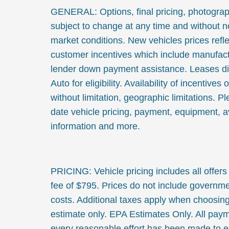
GENERAL: Options, final pricing, photographs
subject to change at any time and without no
market conditions. New vehicles prices refle
customer incentives which include manufact
lender down payment assistance. Leases di
Auto for eligibility. Availability of incentives 
without limitation, geographic limitations. 
date vehicle pricing, payment, equipment, av
information and more.
PRICING: Vehicle pricing includes all offers
fee of $795. Prices do not include governmen
costs. Additional taxes apply when choosing
estimate only. EPA Estimates Only. All pay
every reasonable effort has been made to en