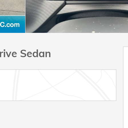
rive Sedan