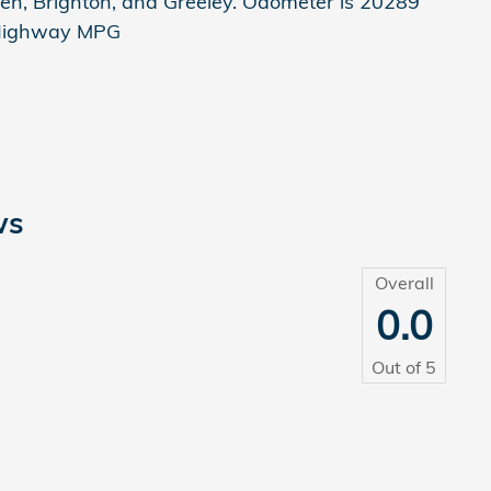
en, Brighton, and Greeley. Odometer is 20289
/Highway MPG
ws
Overall
0.0
Out of
5