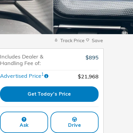
Track Price
Save
Includes Dealer &
$895
Handling Fee of:
1
Advertised Price
$21,968
Get Today's Price
Ask
Drive