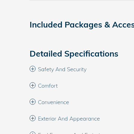
Included Packages & Acces
Detailed Specifications
Safety And Security
Comfort
Convenience
Exterior And Appearance