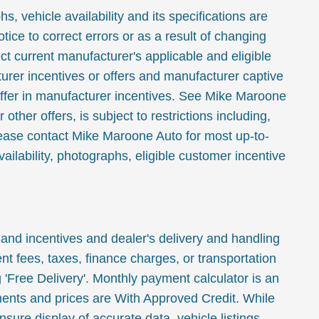
, vehicle availability and its specifications are
tice to correct errors or as a result of changing
ct current manufacturer's applicable and eligible
urer incentives or offers and manufacturer captive
ffer in manufacturer incentives. See Mike Maroone
or other offers, is subject to restrictions including,
Please contact Mike Maroone Auto for most up-to-
ailability, photographs, eligible customer incentive
 and incentives and dealer's delivery and handling
t fees, taxes, finance charges, or transportation
 'Free Delivery'. Monthly payment calculator is an
ments and prices are With Approved Credit. While
sure display of accurate data, vehicle listings