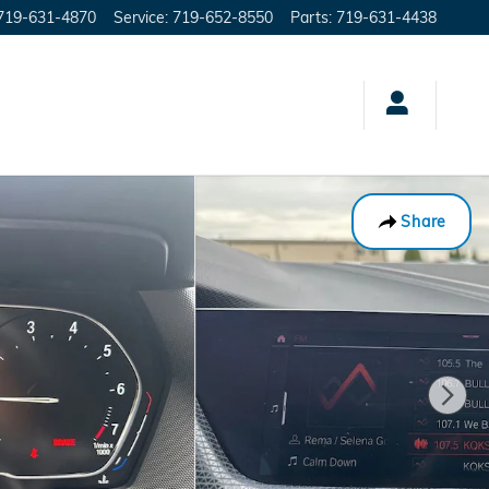
719-631-4870
Service
:
719-652-8550
Parts
:
719-631-4438
Share