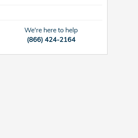
We're here to help
(866) 424-2164