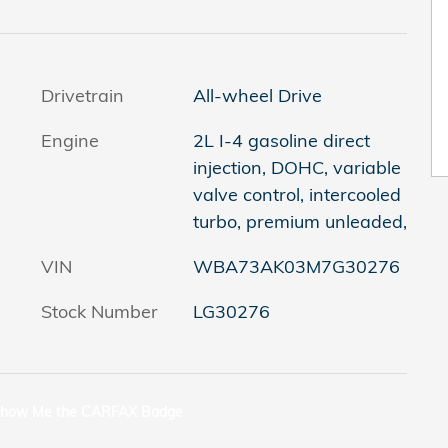
Drivetrain
All-wheel Drive
Engine
2L I-4 gasoline direct
injection, DOHC, variable
valve control, intercooled
turbo, premium unleaded,
VIN
WBA73AK03M7G30276
Stock Number
LG30276