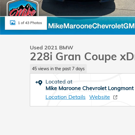
1 of 43 Photos
Used 2021 BMW
228i Gran Coupe xD
45 views in the past 7 days
Located at
Mike Maroone Chevrolet Longmont
Location Details
Website