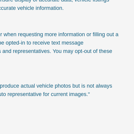
ccurate vehicle information.
hen requesting more information or filling out a
 be opted-in to receive text message
 and representatives. You may opt-out of these
oduce actual vehicle photos but is not always
o representative for current images."