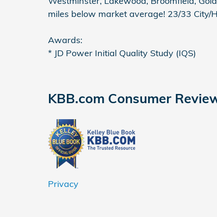
Westminster, Lakewood, Broomfield, Gold
miles below market average! 23/33 City
Awards:
* JD Power Initial Quality Study (IQS)
KBB.com Consumer Revie
Privacy