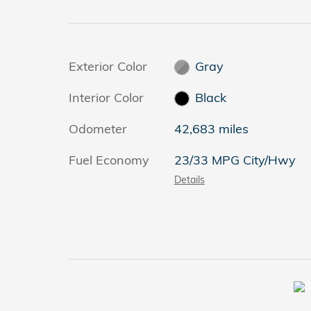
Exterior Color
Gray
Interior Color
Black
Odometer
42,683 miles
Fuel Economy
23/33 MPG City/Hwy
Details