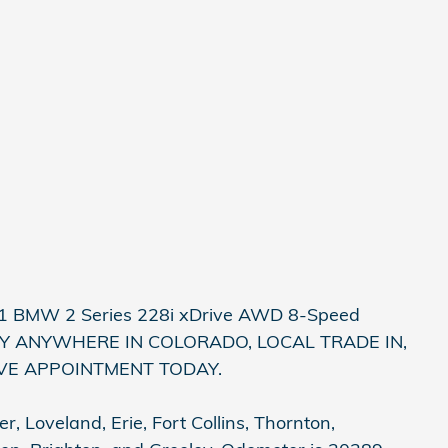
021 BMW 2 Series 228i xDrive AWD 8-Speed
VERY ANYWHERE IN COLORADO, LOCAL TRADE IN,
IVE APPOINTMENT TODAY.
, Loveland, Erie, Fort Collins, Thornton,