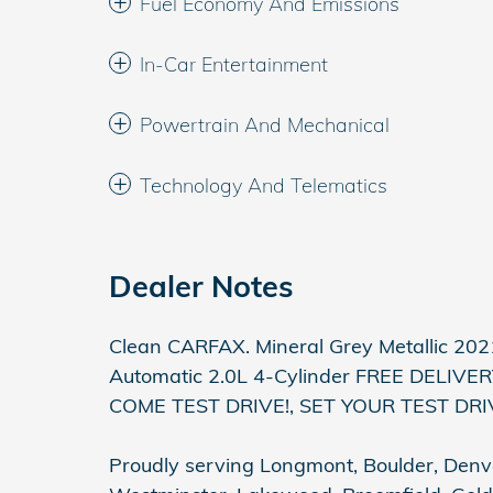
Fuel Economy And Emissions
In-Car Entertainment
Powertrain And Mechanical
Technology And Telematics
Dealer Notes
Clean CARFAX. Mineral Grey Metallic 2
Automatic 2.0L 4-Cylinder FREE DELI
COME TEST DRIVE!, SET YOUR TEST DR
Proudly serving Longmont, Boulder, Denver