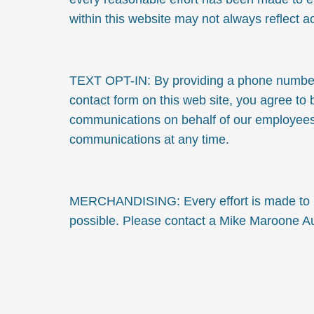
within this website may not always reflect a
TEXT OPT-IN: By providing a phone number w
contact form on this web site, you agree to
communications on behalf of our employees
communications at any time.
MERCHANDISING: Every effort is made to pr
possible. Please contact a Mike Maroone Aut