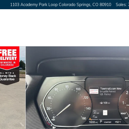
1103 Academy Park Loop
Colorado Springs
,
CO
80910
Sales
:
o 1 of 43