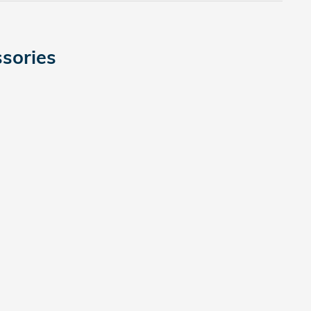
sories