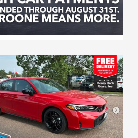
Next Pho