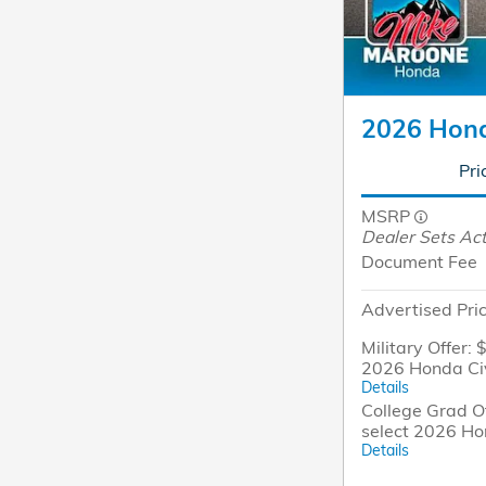
2026 Hond
Pri
MSRP
Dealer Sets Act
Document Fee
Advertised Pri
Military Offer: 
2026 Honda Ci
Details
College Grad Of
select 2026 Ho
Details