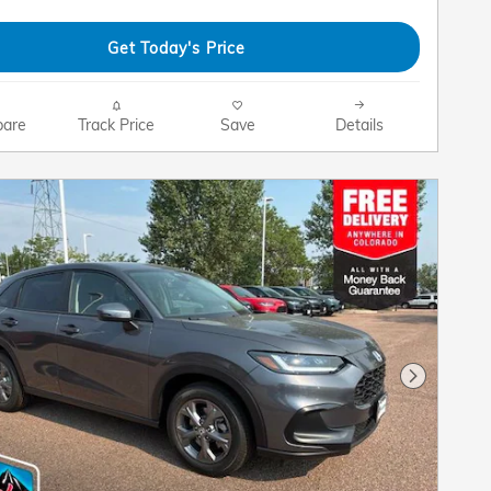
Get Today's Price
are
Track Price
Save
Details
Next Pho