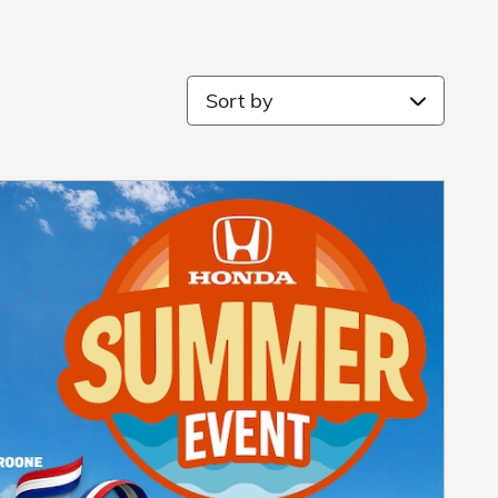
Sort by