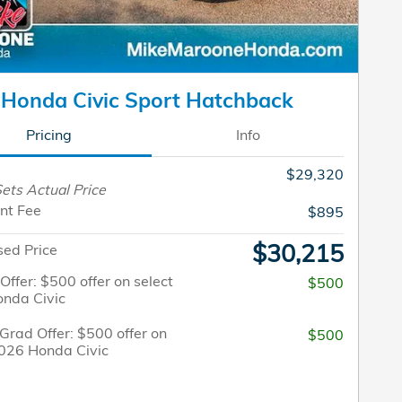
Honda Civic Sport Hatchback
Pricing
Info
$29,320
ets Actual Price
nt Fee
$895
$30,215
sed Price
 Offer: $500 offer on select
$500
nda Civic
Grad Offer: $500 offer on
$500
2026 Honda Civic