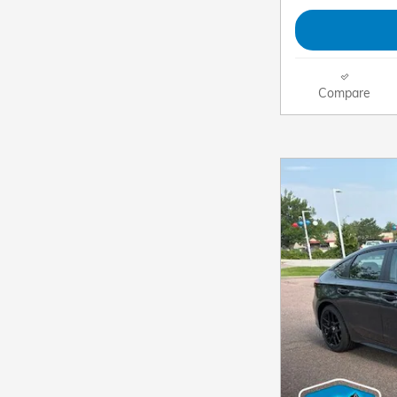
Compare