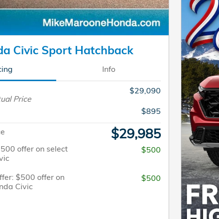
a Civic Sport Hatchback
cing
Info
$29,090
ual Price
$895
$29,985
ce
$500 offer on select
$500
vic
fer: $500 offer on
$500
nda Civic