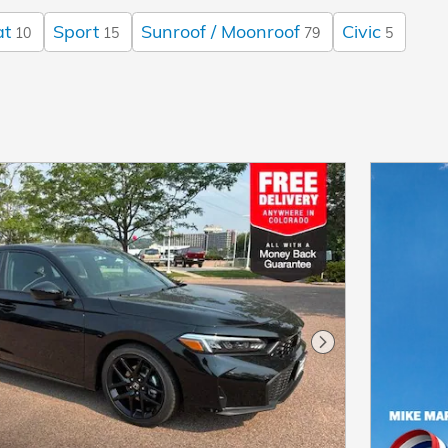
at
Sport
Sunroof / Moonroof
Civic
10
15
79
5
Next Photo