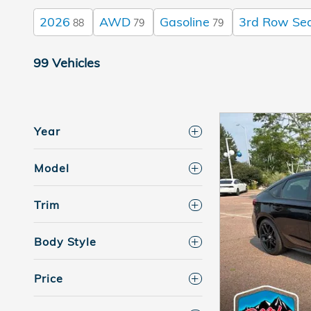
2026
AWD
Gasoline
3rd Row Se
88
79
79
99 Vehicles
Year
Model
Trim
Body Style
Price