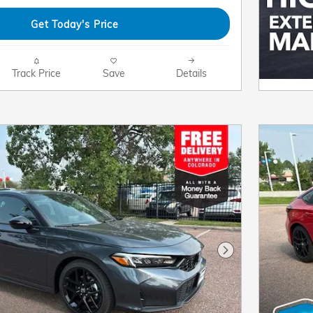
Get Today's Price
Track Price
Save
Details
Next Photo