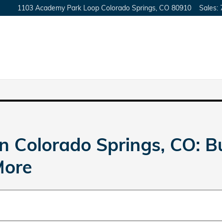
1103 Academy Park Loop
Colorado Springs
,
CO
80910
Sales
:
n Colorado Springs, CO: 
More