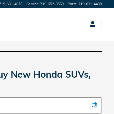
719-631-4870
Service
:
719-652-8550
Parts
:
719-631-4438
Buy New Honda SUVs,