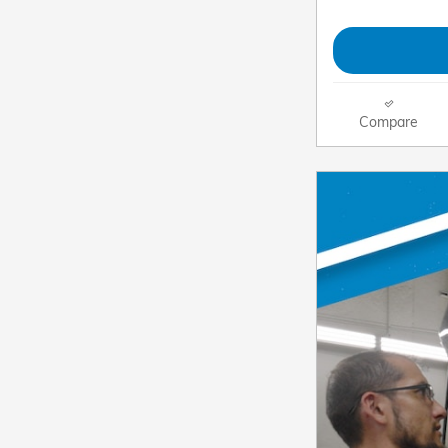
Compare