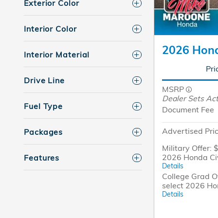
Exterior Color
Interior Color
2026 Hond
Interior Material
Pri
Drive Line
MSRP
Dealer Sets Act
Fuel Type
Document Fee
Advertised Pri
Packages
Military Offer: 
2026 Honda Ci
Features
Details
College Grad Of
select 2026 Ho
Details