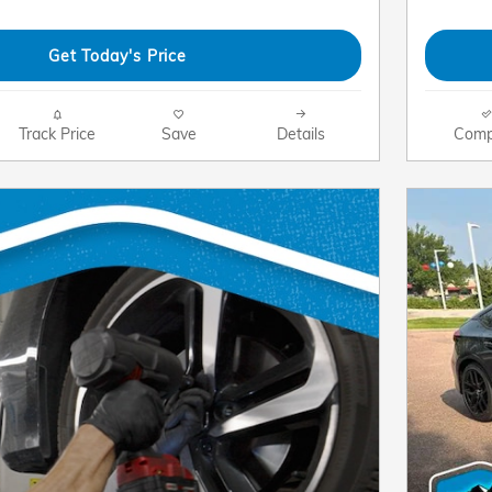
Get Today's Price
Track Price
Save
Details
Comp