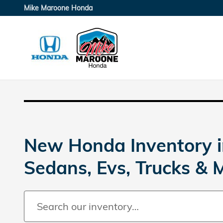
Skip to main content
Mike Maroone Honda
New Honda Inventory i
Sedans, Evs, Trucks & 