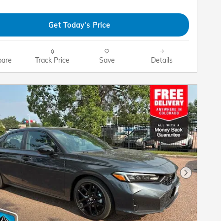
Get Today's Price
are
Track Price
Save
Details
Next Pho