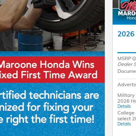
2026 
MSRP
Dealer S
Docume
Adverti
Military
2026 Ho
Details
College 
select 
Details