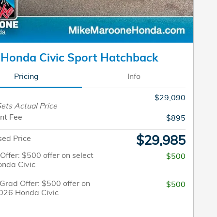
Honda Civic Sport Hatchback
Pricing
Info
$29,090
ets Actual Price
nt Fee
$895
$29,985
sed Price
 Offer: $500 offer on select
$500
nda Civic
Grad Offer: $500 offer on
$500
2026 Honda Civic