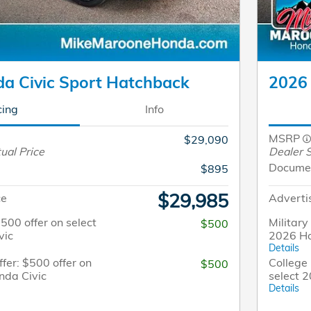
a Civic Sport Hatchback
2026 
cing
Info
MSRP
$29,090
ual Price
Dealer S
Docume
$895
$29,985
ce
Adverti
$500 offer on select
Military
$500
vic
2026 Ho
Details
fer: $500 offer on
College 
$500
nda Civic
select 
Details