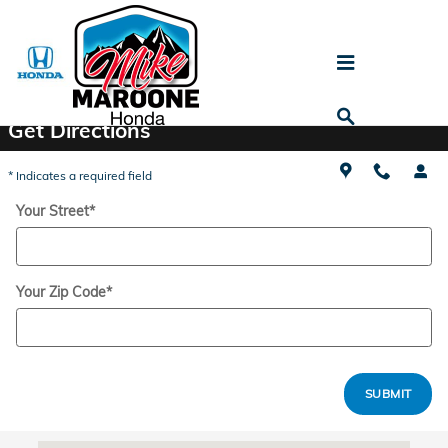
Skip to main content
Directions
Get Directions
* Indicates a required field
Your Street
*
Your Zip Code
*
SUBMIT