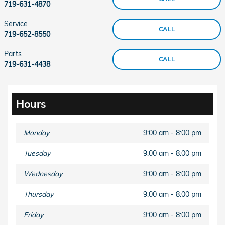
719-631-4870
Service
CALL
719-652-8550
Parts
CALL
719-631-4438
Hours
Monday
9:00 am - 8:00 pm
Tuesday
9:00 am - 8:00 pm
Wednesday
9:00 am - 8:00 pm
Thursday
9:00 am - 8:00 pm
Friday
9:00 am - 8:00 pm