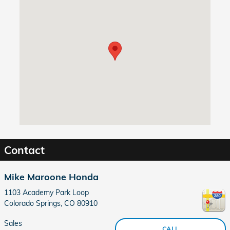
Visit us at: 1103 Academy Park Loop Colorado Springs, CO 809
Contact
Mike Maroone Honda
1103 Academy Park Loop
Colorado Springs
,
CO
80910
Sales
CALL