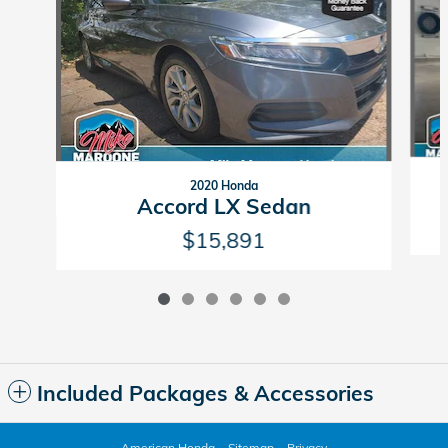
2020 Honda
Accord LX Sedan
$15,891
Included Packages & Accessories
American Honda
Sitemap
Privacy