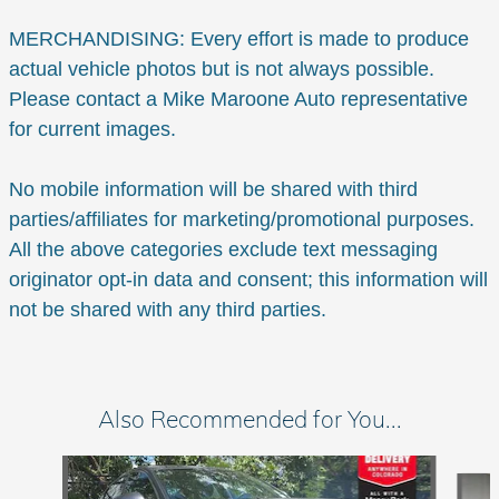
MERCHANDISING: Every effort is made to produce
actual vehicle photos but is not always possible.
Please contact a Mike Maroone Auto representative
for current images.
No mobile information will be shared with third
parties/affiliates for marketing/promotional purposes.
All the above categories exclude text messaging
originator opt-in data and consent; this information will
not be shared with any third parties.
Also Recommended for You...
Slide 1 of 6