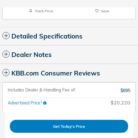
Track Price
Save
Detailed Specifications
Dealer Notes
KBB.com Consumer Reviews
Includes Dealer & Handling Fee of:
$895
1
$20,220
Advertised Price
Get Today's Price