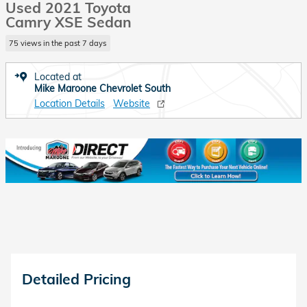
Used 2021 Toyota
Camry XSE Sedan
75 views in the past 7 days
Located at
Mike Maroone Chevrolet South
Location Details
Website
Detailed Pricing