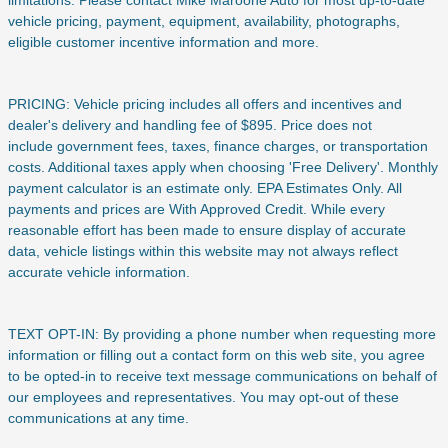
vehicle pricing, payment, equipment, availability, photographs,
eligible customer incentive information and more.
PRICING: Vehicle pricing includes all offers and incentives and
dealer's delivery and handling fee of $895. Price does not
include
government fees, taxes, finance charges, or transportation
costs. Additional taxes apply when choosing 'Free Delivery'. Monthly
payment calculator is an estimate only. EPA Estimates Only. All
payments and prices are With Approved Credit. While every
reasonable effort has been made to ensure display of accurate
data, vehicle listings within this website may not always reflect
accurate vehicle information.
TEXT OPT-IN: By providing a phone number when requesting more
information or filling out a contact form on this web site, you agree
to be opted-in to receive text message communications on behalf of
our employees and representatives. You may opt-out of these
communications at any time.