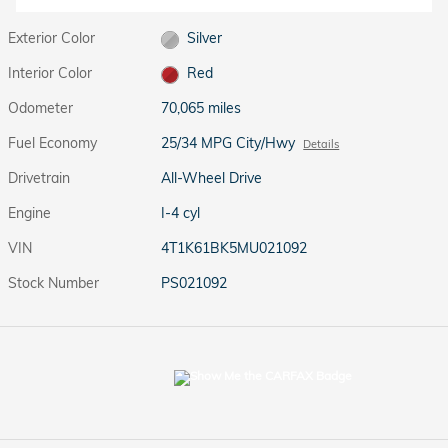
Exterior Color
Silver
Interior Color
Red
Odometer
70,065 miles
Fuel Economy
25/34 MPG City/Hwy
Details
Drivetrain
All-Wheel Drive
Engine
I-4 cyl
VIN
4T1K61BK5MU021092
Stock Number
PS021092