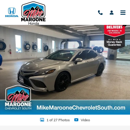
Skip to main content
Used 2021 Toyota Camry XSE Sedan Photo 1 of 27
Shar
1 of 27 Photos
Video