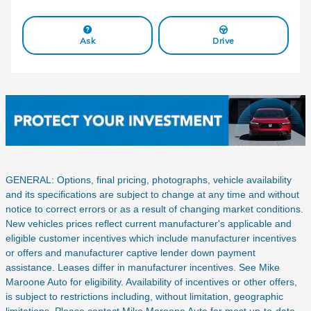
Ask
Drive
GENERAL: Options, final pricing, photographs, vehicle availability
and its specifications are subject to change at any time and without
notice to correct errors or as a result of changing market conditions.
New vehicles prices reflect current manufacturer's applicable and
eligible customer incentives which include manufacturer incentives
or offers and manufacturer captive lender down payment
assistance. Leases differ in manufacturer incentives. See Mike
Maroone Auto for eligibility. Availability of incentives or other offers,
is subject to restrictions including, without limitation, geographic
limitations. Please contact Mike Maroone Auto for most up-to-date