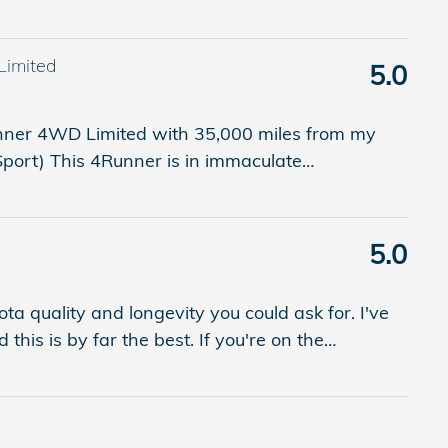
Limited
5.0
unner 4WD Limited with 35,000 miles from my
 Sport) This 4Runner is in immaculate
…
5.0
ota quality and longevity you could ask for. I've
this is by far the best. If you're on the
…