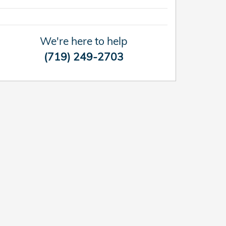
We're here to help
(719) 249-2703