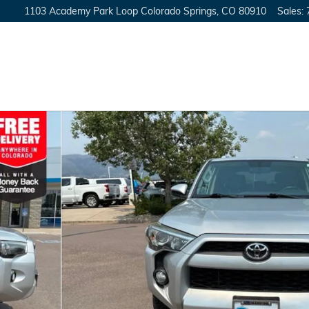
1103 Academy Park Loop
Colorado Springs
,
CO
80910
Sales
: