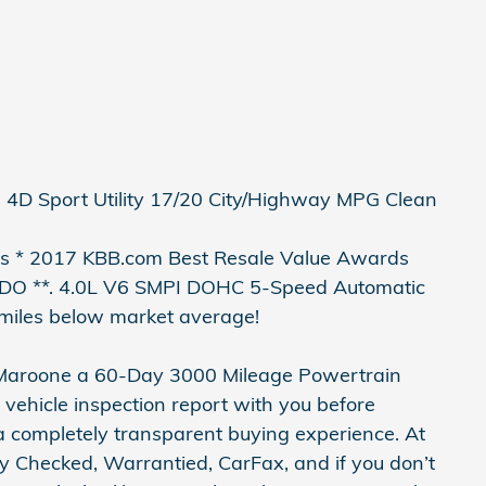
 4D Sport Utility 17/20 City/Highway MPG Clean
 * 2017 KBB.com Best Resale Value Awards
 **. 4.0L V6 SMPI DOHC 5-Speed Automatic
miles below market average!
 Maroone a 60-Day 3000 Mileage Powertrain
 vehicle inspection report with you before
 a completely transparent buying experience. At
y Checked, Warrantied, CarFax, and if you don’t