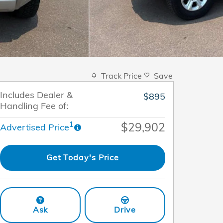
Track Price
Save
Includes Dealer &
$895
Handling Fee of:
$29,902
1
Advertised Price
Get Today's Price
Ask
Drive