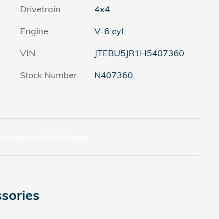
Drivetrain
4x4
Engine
V-6 cyl
VIN
JTEBU5JR1H5407360
Stock Number
N407360
sories