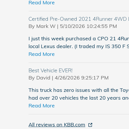
Read More
Certified Pre-Owned 2021 4Runner 4WD 
on
By
Mark W
|
5/10/2026 10:24:55 PM
I just this week purchased a CPO 21 4R
local Lexus dealer. (I traded my IS 350 F
Read More
Best Vehicle EVER!
on
By
David
|
4/26/2026 9:25:17 PM
This truck has zero issues with all the Toy
had over 20 vehicles the last 20 years and 
Read More
All reviews on KBB.com