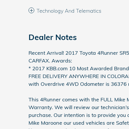
Technology And Telematics
Dealer Notes
Recent Arrival! 2017 Toyota 4Runner SR5
CARFAX. Awards:
* 2017 KBB.com 10 Most Awarded Brands
FREE DELIVERY ANYWHERE IN COLORADO
with Overdrive 4WD Odometer is 36376 
This 4Runner comes with the FULL Mike
Warranty. We will review our technician’s
purchase. Our intention is to provide you
Mike Maroone our used vehicles are Safet