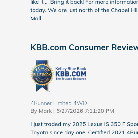
like it ... Bring it back! For more informat
today. We are just north of the Chapel Hi
Mall.
KBB.com Consumer Revie
4Runner Limited 4WD
on
By
Mark
|
6/27/2026 7:11:20 PM
I just traded my 2025 Lexus IS 350 F Spo
Toyota since day one, Certified 2021 4Ru