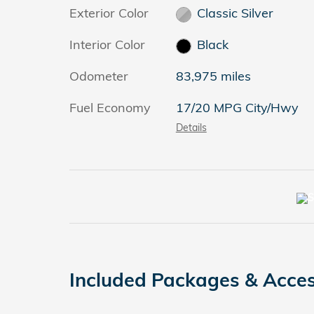
Exterior Color
Classic Silver
Interior Color
Black
Odometer
83,975 miles
Fuel Economy
17/20 MPG City/Hwy
Details
Included Packages & Acces