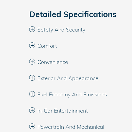
Detailed Specifications
Safety And Security
Comfort
Convenience
Exterior And Appearance
Fuel Economy And Emissions
In-Car Entertainment
Powertrain And Mechanical