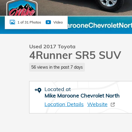
1 of 31 Photos
Video
Used 2017 Toyota
4Runner SR5 SUV
56 views in the past 7 days
Located at
Mike Maroone Chevrolet North
Location Details
Website