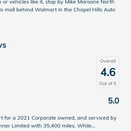
ion or vehicles like it, stop by Mike Maroone North
lls mall behind Walmart in the Chapel Hills Auto
ws
Overall
4.6
Out of
5
5.0
rt for a 2021 Corporate owned, and serviced by
nner Limited with 35,400 miles. While
…