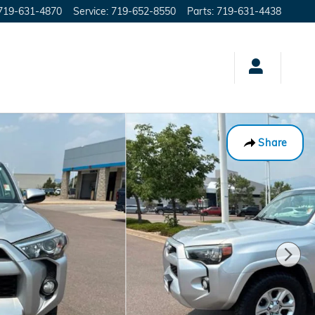
719-631-4870
Service
:
719-652-8550
Parts
:
719-631-4438
Share