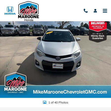
Skip to main content
Used 2015 Toyota Corolla L Sedan Photo 1 of 40
Shar
1 of 40 Photos