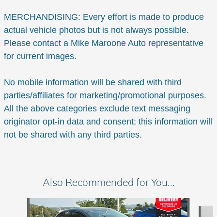
MERCHANDISING: Every effort is made to produce
actual vehicle photos but is not always possible.
Please contact a Mike Maroone Auto representative
for current images.
No mobile information will be shared with third
parties/affiliates for marketing/promotional purposes.
All the above categories exclude text messaging
originator opt-in data and consent; this information will
not be shared with any third parties.
Also Recommended for You...
Slide 1 of 6