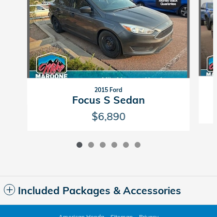
2015 Ford
Focus S Sedan
$6,890
Included Packages & Accessories
American Honda
Sitemap
Privacy