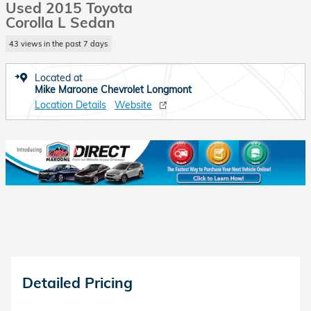
Used 2015 Toyota
Corolla L Sedan
43 views in the past 7 days
Located at
Mike Maroone Chevrolet Longmont
Location Details
Website
Detailed Pricing