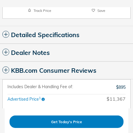
Track Price
Save
Detailed Specifications
Dealer Notes
KBB.com Consumer Reviews
Includes Dealer & Handling Fee of:
$895
1
$11,367
Advertised Price
Get Today's Price