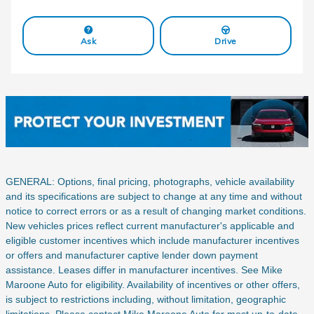
Ask
Drive
GENERAL: Options, final pricing, photographs, vehicle availability
and its specifications are subject to change at any time and without
notice to correct errors or as a result of changing market conditions.
New vehicles prices reflect current manufacturer's applicable and
eligible customer incentives which include manufacturer incentives
or offers and manufacturer captive lender down payment
assistance. Leases differ in manufacturer incentives. See Mike
Maroone Auto for eligibility. Availability of incentives or other offers,
is subject to restrictions including, without limitation, geographic
limitations. Please contact Mike Maroone Auto for most up-to-date