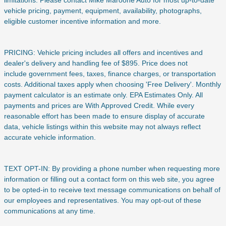
vehicle pricing, payment, equipment, availability, photographs,
eligible customer incentive information and more.
PRICING: Vehicle pricing includes all offers and incentives and
dealer's delivery and handling fee of $895. Price does not
include
government fees, taxes, finance charges, or transportation
costs. Additional taxes apply when choosing 'Free Delivery'. Monthly
payment calculator is an estimate only. EPA Estimates Only. All
payments and prices are With Approved Credit. While every
reasonable effort has been made to ensure display of accurate
data, vehicle listings within this website may not always reflect
accurate vehicle information.
TEXT OPT-IN: By providing a phone number when requesting more
information or filling out a contact form on this web site, you agree
to be opted-in to receive text message communications on behalf of
our employees and representatives. You may opt-out of these
communications at any time.