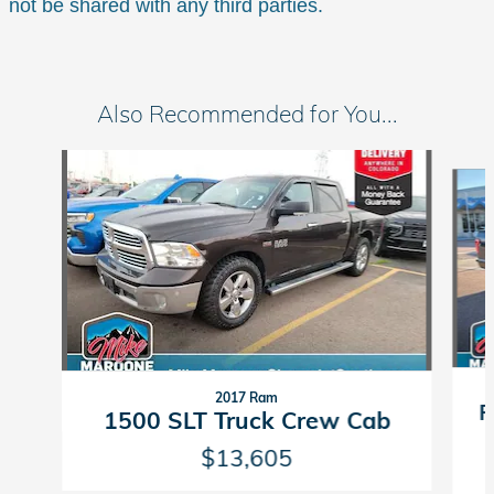
not be shared with any third parties.
Also Recommended for You...
Slide 1 of 6
2017 Ram
F
1500 SLT Truck Crew Cab
$13,605