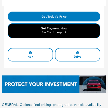
Get Today's Price
Get Payment Now
No Credit Impact
Ask
Drive
GENERAL: Options, final pricing, photographs, vehicle availability