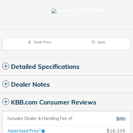
Track Price
Save
Detailed Specifications
Dealer Notes
KBB.com Consumer Reviews
Includes Dealer & Handling Fee of:
$895
1
$16,105
Advertised Price