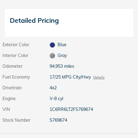
Detailed Pricing
Exterior Color
Blue
Interior Color
Gray
Odometer
94,953 miles
Fuel Economy
17/25 MPG City/Hwy
Details
Drivetrain
4x2
Engine
V-8 cyl
VIN
1C6RR6LT2FS769674
Stock Number
S769674