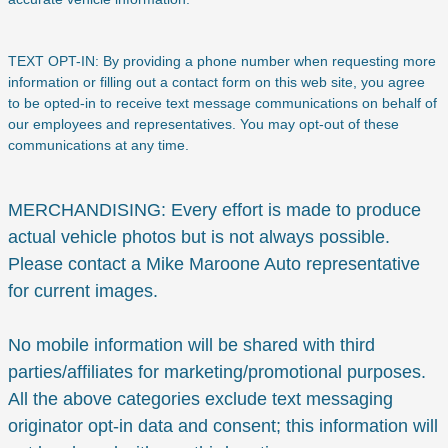
TEXT OPT-IN: By providing a phone number when requesting more
information or filling out a contact form on this web site, you agree
to be opted-in to receive text message communications on behalf of
our employees and representatives. You may opt-out of these
communications at any time.
MERCHANDISING: Every effort is made to produce
actual vehicle photos but is not always possible.
Please contact a Mike Maroone Auto representative
for current images.
No mobile information will be shared with third
parties/affiliates for marketing/promotional purposes.
All the above categories exclude text messaging
originator opt-in data and consent; this information will