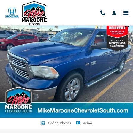
Skip to main content
Used 2015 Ram 1500 SLT Truck Crew Cab Photo 1 of 11
Shar
1 of 11 Photos
Video