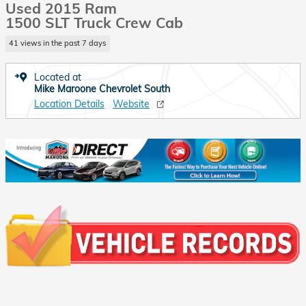
Used 2015 Ram
1500 SLT Truck Crew Cab
41 views in the past 7 days
Located at
Mike Maroone Chevrolet South
Location Details
Website