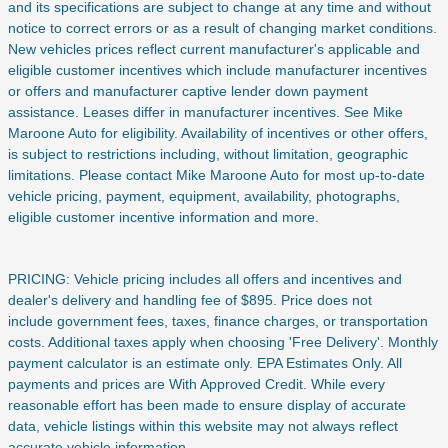
and its specifications are subject to change at any time and without
notice to correct errors or as a result of changing market conditions.
New vehicles prices reflect current manufacturer's applicable and
eligible customer incentives which include manufacturer incentives
or offers and manufacturer captive lender down payment
assistance. Leases differ in manufacturer incentives. See Mike
Maroone Auto for eligibility. Availability of incentives or other offers,
is subject to restrictions including, without limitation, geographic
limitations. Please contact Mike Maroone Auto for most up-to-date
vehicle pricing, payment, equipment, availability, photographs,
eligible customer incentive information and more.
PRICING: Vehicle pricing includes all offers and incentives and
dealer's delivery and handling fee of $895. Price does not
include
government fees, taxes, finance charges, or transportation
costs. Additional taxes apply when choosing 'Free Delivery'. Monthly
payment calculator is an estimate only. EPA Estimates Only. All
payments and prices are With Approved Credit. While every
reasonable effort has been made to ensure display of accurate
data, vehicle listings within this website may not always reflect
accurate vehicle information.