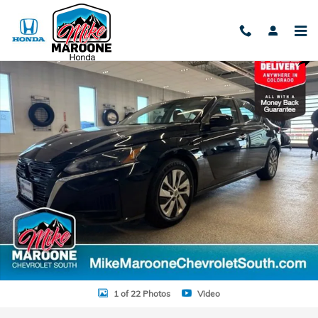
Skip to main content
Used 2023 Nissan Altima S FWD Sedan Photo 1 of 22
Shar
1 of 22 Photos
Video