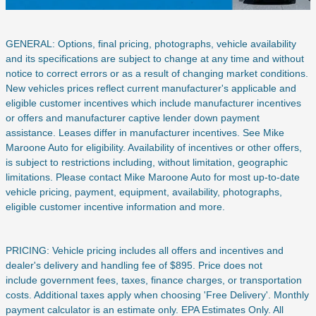
GENERAL: Options, final pricing, photographs, vehicle availability
and its specifications are subject to change at any time and without
notice to correct errors or as a result of changing market conditions.
New vehicles prices reflect current manufacturer's applicable and
eligible customer incentives which include manufacturer incentives
or offers and manufacturer captive lender down payment
assistance. Leases differ in manufacturer incentives. See Mike
Maroone Auto for eligibility. Availability of incentives or other offers,
is subject to restrictions including, without limitation, geographic
limitations. Please contact Mike Maroone Auto for most up-to-date
vehicle pricing, payment, equipment, availability, photographs,
eligible customer incentive information and more.
PRICING: Vehicle pricing includes all offers and incentives and
dealer's delivery and handling fee of $895. Price does not
include
government fees, taxes, finance charges, or transportation
costs. Additional taxes apply when choosing 'Free Delivery'. Monthly
payment calculator is an estimate only. EPA Estimates Only. All