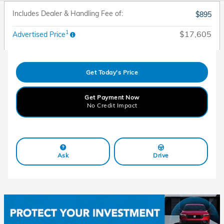
Includes Dealer & Handling Fee of:
$895
1
$17,605
Advertised Price
Get Today's Price
Get Payment Now
No Credit Impact
Ask
Drive