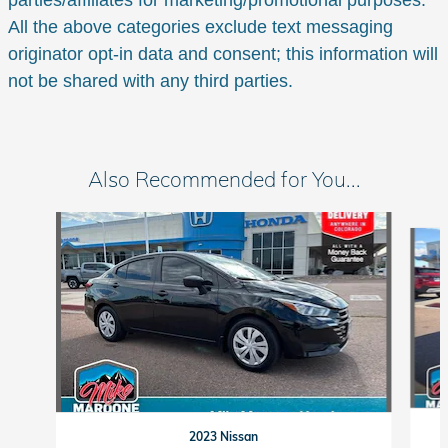
parties/affiliates for marketing/promotional purposes.
All the above categories exclude text messaging
originator opt-in data and consent; this information will
not be shared with any third parties.
Also Recommended for You...
Slide 1 of 6
2023 Nissan