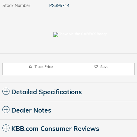
Stock Number
PS395714
Track Price
Save
Detailed Specifications
Dealer Notes
KBB.com Consumer Reviews