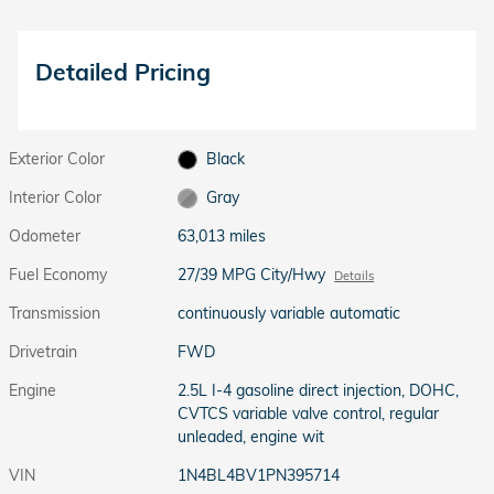
Detailed Pricing
Exterior Color
Black
Interior Color
Gray
Odometer
63,013 miles
Fuel Economy
27/39 MPG City/Hwy
Details
Transmission
continuously variable automatic
Drivetrain
FWD
Engine
2.5L I-4 gasoline direct injection, DOHC,
CVTCS variable valve control, regular
unleaded, engine wit
VIN
1N4BL4BV1PN395714