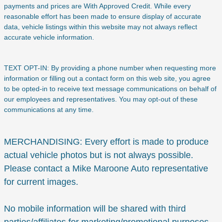
payments and prices are With Approved Credit. While every
reasonable effort has been made to ensure display of accurate
data, vehicle listings within this website may not always reflect
accurate vehicle information.
TEXT OPT-IN: By providing a phone number when requesting more
information or filling out a contact form on this web site, you agree
to be opted-in to receive text message communications on behalf of
our employees and representatives. You may opt-out of these
communications at any time.
MERCHANDISING: Every effort is made to produce
actual vehicle photos but is not always possible.
Please contact a Mike Maroone Auto representative
for current images.
No mobile information will be shared with third