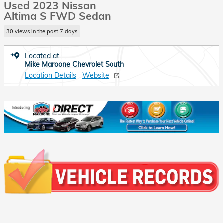
Used 2023 Nissan
Altima S FWD Sedan
30 views in the past 7 days
Located at
Mike Maroone Chevrolet South
Location Details
Website