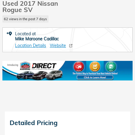
Used 2017 Nissan
Rogue SV
62 views in the past 7 days
Located at
Mike Maroone Cadillac
Location Details
Website
Detailed Pricing