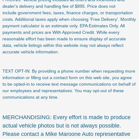
dealer's delivery and handling fee of $895. Price does not
include
government fees, taxes, finance charges, or transportation
costs. Additional taxes apply when choosing 'Free Delivery'. Monthly
payment calculator is an estimate only. EPA Estimates Only. All
payments and prices are With Approved Credit. While every
reasonable effort has been made to ensure display of accurate
data, vehicle listings within this website may not always reflect
accurate vehicle information.
TEXT OPT-IN: By providing a phone number when requesting more
information or filling out a contact form on this web site, you agree
to be opted-in to receive text message communications on behalf of
our employees and representatives. You may opt-out of these
communications at any time.
MERCHANDISING: Every effort is made to produce
actual vehicle photos but is not always possible.
Please contact a Mike Maroone Auto representative