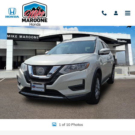
Skip to main content
Used 2017 Nissan Rogue SV Photo 1 of 10
Shar
1 of 10 Photos