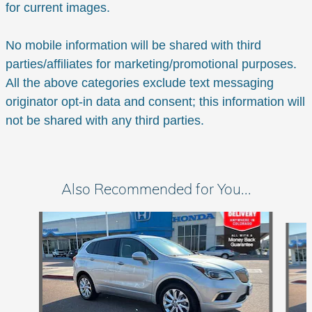
for current images.
No mobile information will be shared with third
parties/affiliates for marketing/promotional purposes.
All the above categories exclude text messaging
originator opt-in data and consent; this information will
not be shared with any third parties.
Also Recommended for You...
Slide 1 of 6