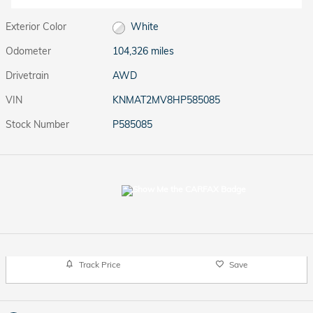
Exterior Color
White
Odometer
104,326 miles
Drivetrain
AWD
VIN
KNMAT2MV8HP585085
Stock Number
P585085
Track Price
Save