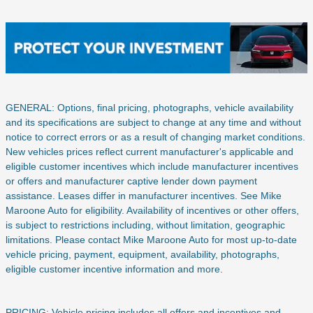
GENERAL: Options, final pricing, photographs, vehicle availability
and its specifications are subject to change at any time and without
notice to correct errors or as a result of changing market conditions.
New vehicles prices reflect current manufacturer's applicable and
eligible customer incentives which include manufacturer incentives
or offers and manufacturer captive lender down payment
assistance. Leases differ in manufacturer incentives. See Mike
Maroone Auto for eligibility. Availability of incentives or other offers,
is subject to restrictions including, without limitation, geographic
limitations. Please contact Mike Maroone Auto for most up-to-date
vehicle pricing, payment, equipment, availability, photographs,
eligible customer incentive information and more.
PRICING: Vehicle pricing includes all offers and incentives and