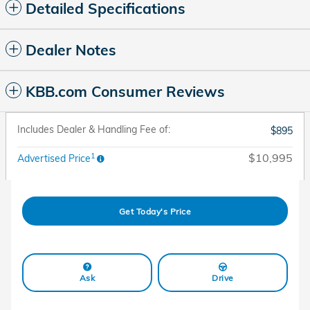
Detailed Specifications
Dealer Notes
KBB.com Consumer Reviews
Includes Dealer & Handling Fee of:
$895
1
$10,995
Advertised Price
Get Today's Price
Ask
Drive