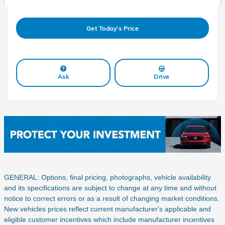
Get Today's Price
Ask
Drive
GENERAL: Options, final pricing, photographs, vehicle availability
and its specifications are subject to change at any time and without
notice to correct errors or as a result of changing market conditions.
New vehicles prices reflect current manufacturer's applicable and
eligible customer incentives which include manufacturer incentives