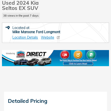
Used 2024 Kia
Seltos EX SUV
38 views in the past 7 days
Located at
Mike Maroone Ford Longmont
Location Details
Website
Detailed Pricing