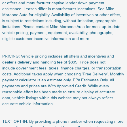
or offers and manufacturer captive lender down payment
assistance. Leases differ in manufacturer incentives. See Mike
Maroone Auto for eligibility. Availability of incentives or other offers,
is subject to restrictions including, without limitation, geographic
limitations. Please contact Mike Maroone Auto for most up-to-date
vehicle pricing, payment, equipment, availability, photographs,
eligible customer incentive information and more.
PRICING: Vehicle pricing includes all offers and incentives and
dealer's delivery and handling fee of $895. Price does not
include
government fees, taxes, finance charges, or transportation
costs. Additional taxes apply when choosing 'Free Delivery'. Monthly
payment calculator is an estimate only. EPA Estimates Only. All
payments and prices are With Approved Credit. While every
reasonable effort has been made to ensure display of accurate
data, vehicle listings within this website may not always reflect
accurate vehicle information.
TEXT OPT-IN: By providing a phone number when requesting more