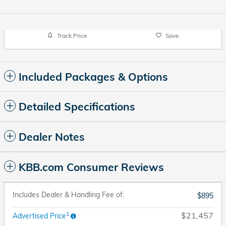
Track Price
Save
Included Packages & Options
Detailed Specifications
Dealer Notes
KBB.com Consumer Reviews
Includes Dealer & Handling Fee of:
$895
1
$21,457
Advertised Price