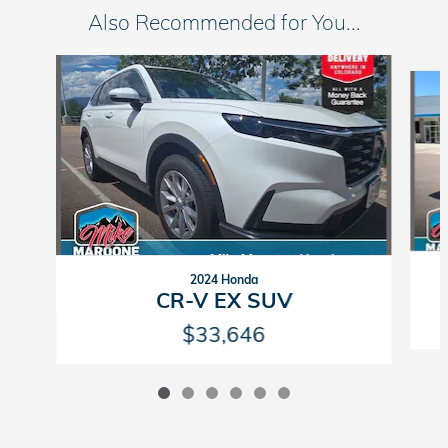
Also Recommended for You...
Slide 1 of 6
2024 Honda
CR-V EX SUV
$33,646