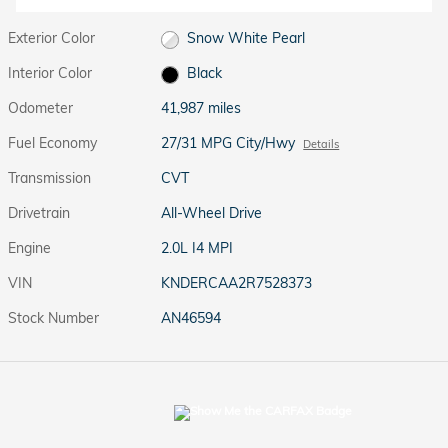
Exterior Color
Snow White Pearl
Interior Color
Black
Odometer
41,987 miles
Fuel Economy
27/31 MPG City/Hwy
Details
Transmission
CVT
Drivetrain
All-Wheel Drive
Engine
2.0L I4 MPI
VIN
KNDERCAA2R7528373
Stock Number
AN46594