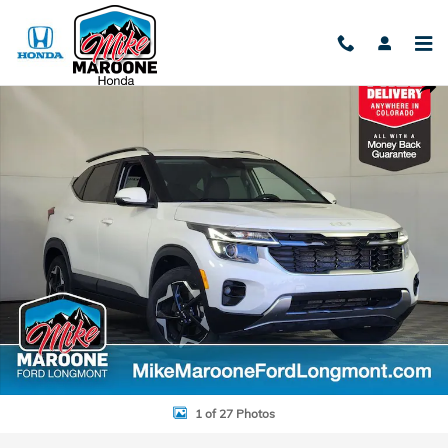
Skip to main content
Used 2024 Kia Seltos EX SUV Photo 1 of 27
Shar
1 of 27 Photos