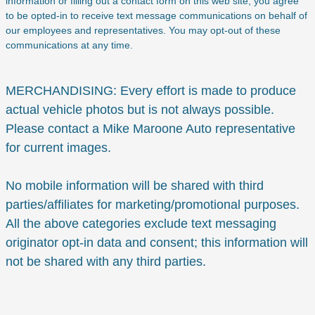
information or filling out a contact form on this web site, you agree
to be opted-in to receive text message communications on behalf of
our employees and representatives. You may opt-out of these
communications at any time.
MERCHANDISING: Every effort is made to produce
actual vehicle photos but is not always possible.
Please contact a Mike Maroone Auto representative
for current images.
No mobile information will be shared with third
parties/affiliates for marketing/promotional purposes.
All the above categories exclude text messaging
originator opt-in data and consent; this information will
not be shared with any third parties.