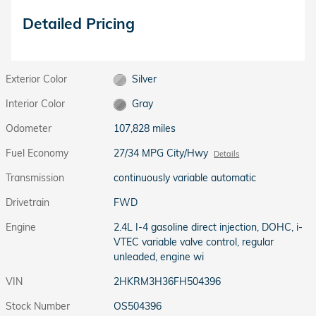
Detailed Pricing
Exterior Color
Silver
Interior Color
Gray
Odometer
107,828 miles
Fuel Economy
27/34 MPG City/Hwy
Details
Transmission
continuously variable automatic
Drivetrain
FWD
Engine
2.4L I-4 gasoline direct injection, DOHC, i-
VTEC variable valve control, regular
unleaded, engine wi
VIN
2HKRM3H36FH504396
Stock Number
OS504396