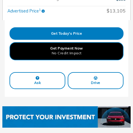
1
$13,105
Advertised Price
Get Today's Price
Get Payment Now
No Credit Impact
Ask
Drive