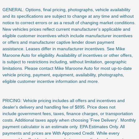
GENERAL: Options, final pricing, photographs, vehicle availability
and its specifications are subject to change at any time and without
notice to correct errors or as a result of changing market conditions.
New vehicles prices reflect current manufacturer's applicable and
eligible customer incentives which include manufacturer incentives
or offers and manufacturer captive lender down payment
assistance. Leases differ in manufacturer incentives. See Mike
Maroone Auto for eligibility. Availability of incentives or other offers,
is subject to restrictions including, without limitation, geographic
limitations. Please contact Mike Maroone Auto for most up-to-date
vehicle pricing, payment, equipment, availability, photographs,
eligible customer incentive information and more.
PRICING: Vehicle pricing includes all offers and incentives and
dealer's delivery and handling fee of $895. Price does not
include
government fees, taxes, finance charges, or transportation
costs. Additional taxes apply when choosing 'Free Delivery'. Monthly
payment calculator is an estimate only. EPA Estimates Only. All
payments and prices are With Approved Credit. While every