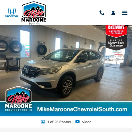
Skip to main content
Used 2015 Honda CR-V LX SUV Photo 1 of 26
Shar
1 of 26 Photos
Video