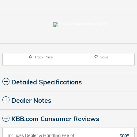
Track Price
Save
Detailed Specifications
Dealer Notes
KBB.com Consumer Reviews
Includes Dealer & Handling Fee of:
$895