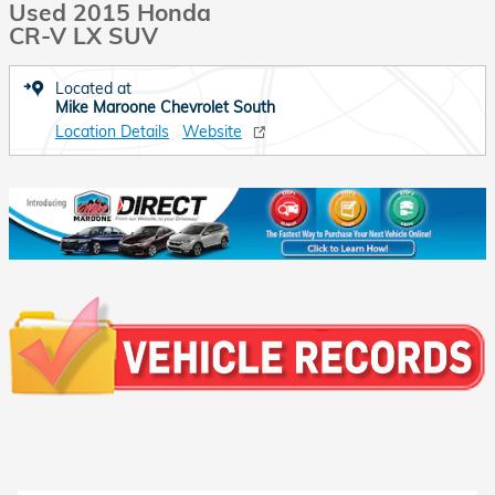
Used 2015 Honda
CR-V LX SUV
Located at
Mike Maroone Chevrolet South
Location Details
Website