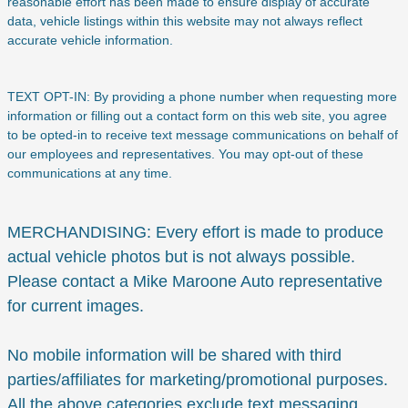
reasonable effort has been made to ensure display of accurate
data, vehicle listings within this website may not always reflect
accurate vehicle information.
TEXT OPT-IN: By providing a phone number when requesting more
information or filling out a contact form on this web site, you agree
to be opted-in to receive text message communications on behalf of
our employees and representatives. You may opt-out of these
communications at any time.
MERCHANDISING: Every effort is made to produce
actual vehicle photos but is not always possible.
Please contact a Mike Maroone Auto representative
for current images.
No mobile information will be shared with third
parties/affiliates for marketing/promotional purposes.
All the above categories exclude text messaging