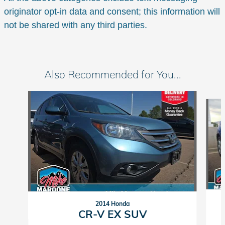
originator opt-in data and consent; this information will
not be shared with any third parties.
Also Recommended for You...
Slide 1 of 6
2014 Honda
CR-V EX SUV