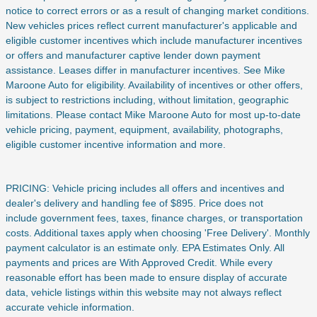
notice to correct errors or as a result of changing market conditions.
New vehicles prices reflect current manufacturer's applicable and
eligible customer incentives which include manufacturer incentives
or offers and manufacturer captive lender down payment
assistance. Leases differ in manufacturer incentives. See Mike
Maroone Auto for eligibility. Availability of incentives or other offers,
is subject to restrictions including, without limitation, geographic
limitations. Please contact Mike Maroone Auto for most up-to-date
vehicle pricing, payment, equipment, availability, photographs,
eligible customer incentive information and more.
PRICING: Vehicle pricing includes all offers and incentives and
dealer's delivery and handling fee of $895. Price does not
include
government fees, taxes, finance charges, or transportation
costs. Additional taxes apply when choosing 'Free Delivery'. Monthly
payment calculator is an estimate only. EPA Estimates Only. All
payments and prices are With Approved Credit. While every
reasonable effort has been made to ensure display of accurate
data, vehicle listings within this website may not always reflect
accurate vehicle information.