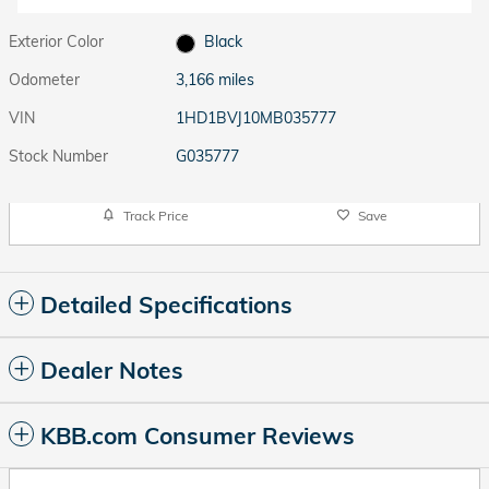
Exterior Color
Black
Odometer
3,166 miles
VIN
1HD1BVJ10MB035777
Stock Number
G035777
Track Price
Save
Detailed Specifications
Dealer Notes
KBB.com Consumer Reviews