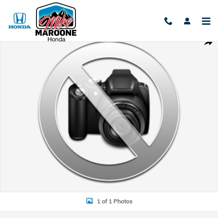
Skip to main content
Used 2021 Harley Davidson Softtail Photo 1 of 1
Shar
1 of 1 Photos