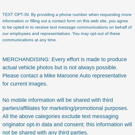
TEXT OPT-IN: By providing a phone number when requesting more
information or filling out a contact form on this web site, you agree
to be opted-in to receive text message communications on behalf of
our employees and representatives. You may opt-out of these
communications at any time.
MERCHANDISING: Every effort is made to produce
actual vehicle photos but is not always possible.
Please contact a Mike Maroone Auto representative
for current images.
No mobile information will be shared with third
parties/affiliates for marketing/promotional purposes.
All the above categories exclude text messaging
originator opt-in data and consent; this information will
not be shared with any third parties.