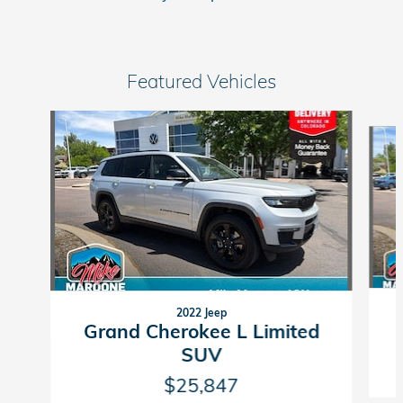
Featured Vehicles
Slide 1 of 9
2022 Jeep
Grand Cherokee L Limited
SUV
$25,847