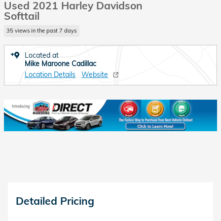
Used 2021 Harley Davidson
Softtail
35 views in the past 7 days
Located at
Mike Maroone Cadillac
Location Details
Website
Detailed Pricing