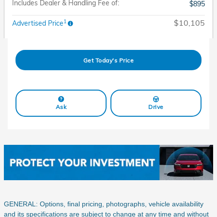
Includes Dealer & Handling Fee of:
$895
1
$10,105
Advertised Price
Get Today's Price
Ask
Drive
GENERAL: Options, final pricing, photographs, vehicle availability
and its specifications are subject to change at any time and without