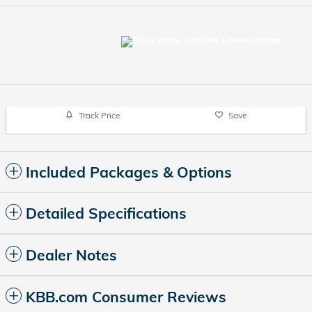
Track Price
Save
Included Packages & Options
Detailed Specifications
Dealer Notes
KBB.com Consumer Reviews