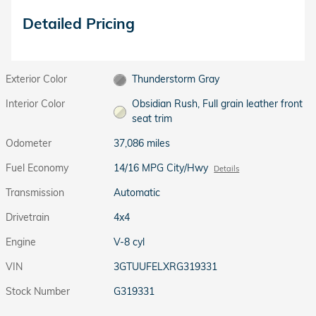
Detailed Pricing
Exterior Color
Thunderstorm Gray
Interior Color
Obsidian Rush, Full grain leather front
seat trim
Odometer
37,086 miles
Fuel Economy
14/16 MPG City/Hwy
Details
Transmission
Automatic
Drivetrain
4x4
Engine
V-8 cyl
VIN
3GTUUFELXRG319331
Stock Number
G319331