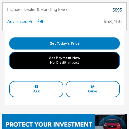
Includes Dealer & Handling Fee of:
$895
1
$53,455
Advertised Price
Get Today's Price
Get Payment Now
No Credit Impact
Ask
Drive