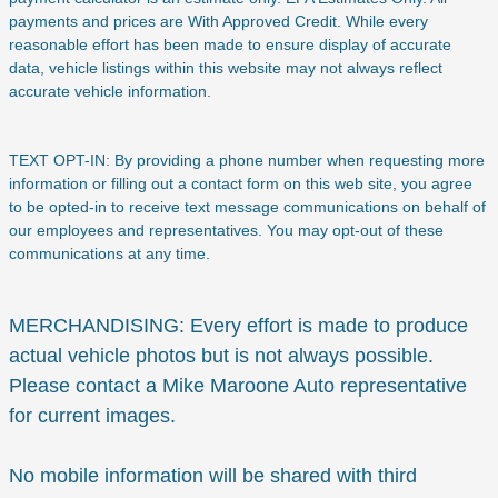
payments and prices are With Approved Credit. While every
reasonable effort has been made to ensure display of accurate
data, vehicle listings within this website may not always reflect
accurate vehicle information.
TEXT OPT-IN: By providing a phone number when requesting more
information or filling out a contact form on this web site, you agree
to be opted-in to receive text message communications on behalf of
our employees and representatives. You may opt-out of these
communications at any time.
MERCHANDISING: Every effort is made to produce
actual vehicle photos but is not always possible.
Please contact a Mike Maroone Auto representative
for current images.
No mobile information will be shared with third