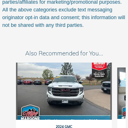
parties/affiliates for marketing/promotional purposes.
All the above categories exclude text messaging
originator opt-in data and consent; this information will
not be shared with any third parties.
Also Recommended for You...
Slide 1 of 6
2024 GMC