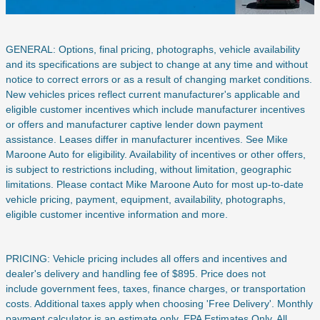
GENERAL: Options, final pricing, photographs, vehicle availability
and its specifications are subject to change at any time and without
notice to correct errors or as a result of changing market conditions.
New vehicles prices reflect current manufacturer's applicable and
eligible customer incentives which include manufacturer incentives
or offers and manufacturer captive lender down payment
assistance. Leases differ in manufacturer incentives. See Mike
Maroone Auto for eligibility. Availability of incentives or other offers,
is subject to restrictions including, without limitation, geographic
limitations. Please contact Mike Maroone Auto for most up-to-date
vehicle pricing, payment, equipment, availability, photographs,
eligible customer incentive information and more.
PRICING: Vehicle pricing includes all offers and incentives and
dealer's delivery and handling fee of $895. Price does not
include
government fees, taxes, finance charges, or transportation
costs. Additional taxes apply when choosing 'Free Delivery'. Monthly
payment calculator is an estimate only. EPA Estimates Only. All