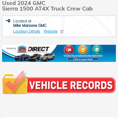
Used 2024 GMC
Sierra 1500 AT4X Truck Crew Cab
Located at
Mike Maroone GMC
Location Details
Website