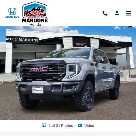
Skip to main content
Used 2024 GMC Sierra 1500 AT4X Truck Crew Cab Photo 1 of 21
Shar
1 of 21 Photos
Video