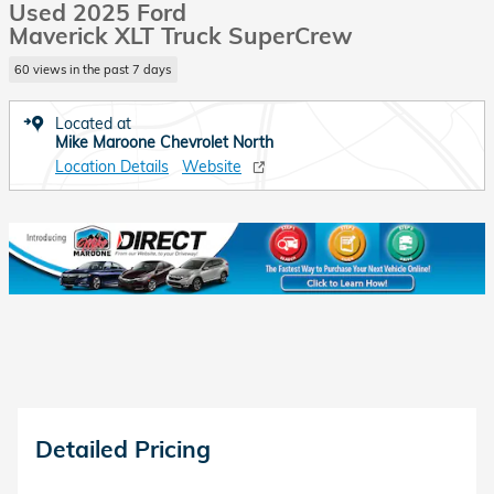
Used 2025 Ford
Maverick XLT Truck SuperCrew
60 views in the past 7 days
Located at
Mike Maroone Chevrolet North
Location Details
Website
Detailed Pricing