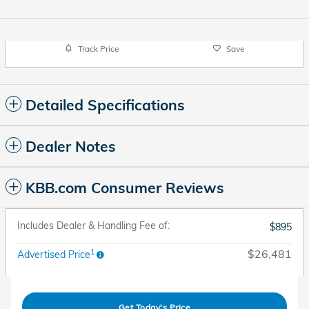
Track Price
Save
Detailed Specifications
Dealer Notes
KBB.com Consumer Reviews
Includes Dealer & Handling Fee of:
$895
1
$26,481
Advertised Price
Get Today's Price