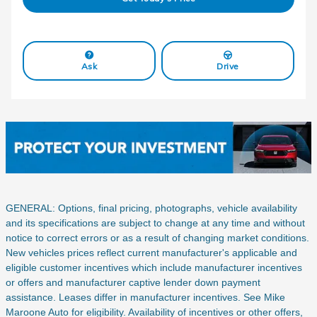
Ask
Drive
GENERAL: Options, final pricing, photographs, vehicle availability
and its specifications are subject to change at any time and without
notice to correct errors or as a result of changing market conditions.
New vehicles prices reflect current manufacturer's applicable and
eligible customer incentives which include manufacturer incentives
or offers and manufacturer captive lender down payment
assistance. Leases differ in manufacturer incentives. See Mike
Maroone Auto for eligibility. Availability of incentives or other offers,