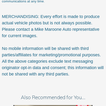
communications at any time.
MERCHANDISING: Every effort is made to produce
actual vehicle photos but is not always possible.
Please contact a Mike Maroone Auto representative
for current images.
No mobile information will be shared with third
parties/affiliates for marketing/promotional purposes.
All the above categories exclude text messaging
originator opt-in data and consent; this information will
not be shared with any third parties.
Also Recommended for You...