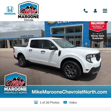
Skip to main content
Used 2025 Ford Maverick XLT Truck SuperCrew Photo 1 of 26
Shar
1 of 26 Photos
Video