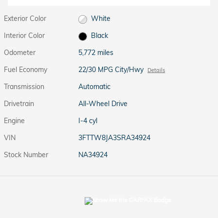
Exterior Color
White
Interior Color
Black
Odometer
5,772 miles
Fuel Economy
22/30 MPG City/Hwy
Details
Transmission
Automatic
Drivetrain
All-Wheel Drive
Engine
I-4 cyl
VIN
3FTTW8JA3SRA34924
Stock Number
NA34924