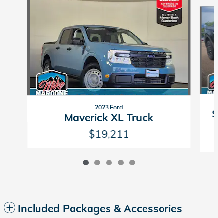
Slide 1 of 5
2023 Ford
S
Maverick XL Truck
$19,211
Included Packages & Accessories