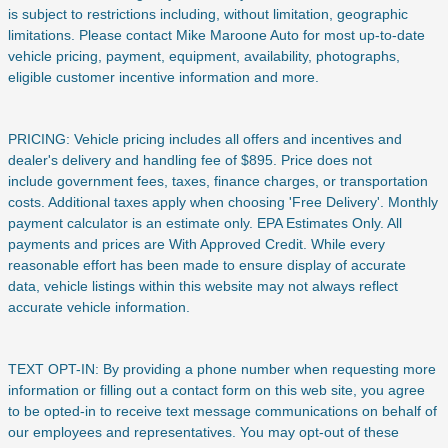
is subject to restrictions including, without limitation, geographic
limitations. Please contact Mike Maroone Auto for most up-to-date
vehicle pricing, payment, equipment, availability, photographs,
eligible customer incentive information and more.
PRICING: Vehicle pricing includes all offers and incentives and
dealer's delivery and handling fee of $895. Price does not
include
government fees, taxes, finance charges, or transportation
costs. Additional taxes apply when choosing 'Free Delivery'. Monthly
payment calculator is an estimate only. EPA Estimates Only. All
payments and prices are With Approved Credit. While every
reasonable effort has been made to ensure display of accurate
data, vehicle listings within this website may not always reflect
accurate vehicle information.
TEXT OPT-IN: By providing a phone number when requesting more
information or filling out a contact form on this web site, you agree
to be opted-in to receive text message communications on behalf of
our employees and representatives. You may opt-out of these