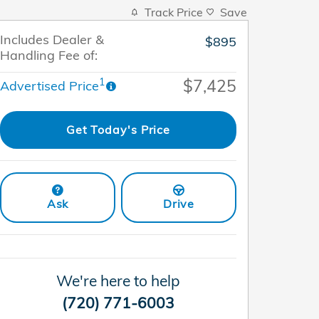
Track Price
Save
Includes Dealer &
$895
Handling Fee of:
$7,425
1
Advertised Price
Get Today's Price
Ask
Drive
We're here to help
(720) 771-6003