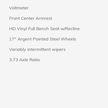
Voltmeter
Front Center Armrest
HD Vinyl Full Bench Seat w/Recline
17" Argent Painted Steel Wheels
Variably intermittent wipers
3.73 Axle Ratio