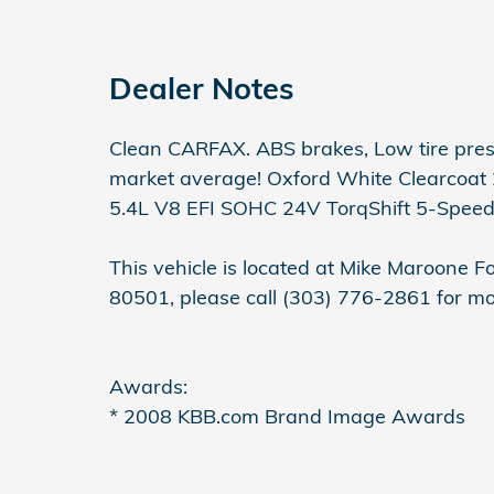
Dealer Notes
Clean CARFAX. ABS brakes, Low tire pre
market average! Oxford White Clearcoat
5.4L V8 EFI SOHC 24V TorqShift 5-Spee
This vehicle is located at Mike Maroone 
80501, please call (303) 776-2861 for mo
Awards:
* 2008 KBB.com Brand Image Awards