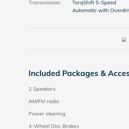
Transmission
TorqShift 5-Speed
Automatic with Overdri
Included Packages & Acces
2 Speakers
AM/FM radio
Power steering
4-Wheel Disc Brakes