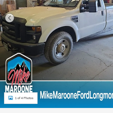
1 of 4 Photos