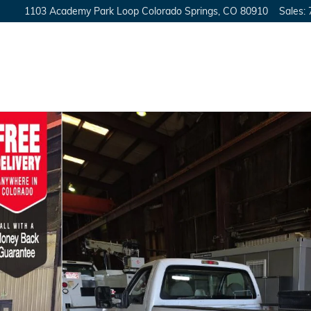
1103 Academy Park Loop
Colorado Springs
,
CO
80910
Sales
: