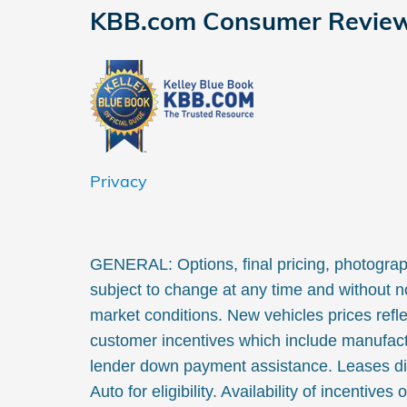
KBB.com Consumer Revie
Privacy
GENERAL: Options, final pricing, photographs
subject to change at any time and without no
market conditions. New vehicles prices refle
customer incentives which include manufact
lender down payment assistance. Leases di
Auto for eligibility. Availability of incentives 