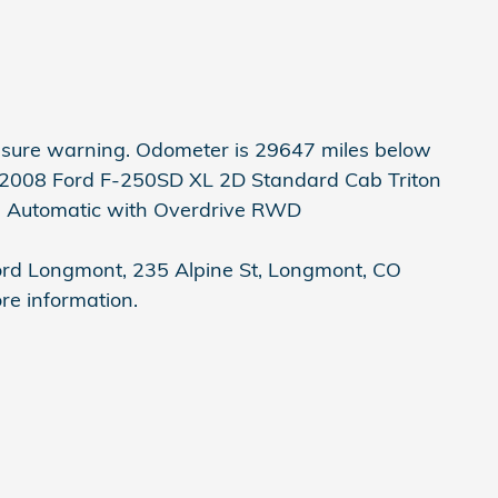
ssure warning. Odometer is 29647 miles below
 2008 Ford F-250SD XL 2D Standard Cab Triton
d Automatic with Overdrive RWD
Ford Longmont, 235 Alpine St, Longmont, CO
re information.