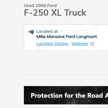
Used 2008 Ford
F-250 XL Truck
Located at
Mike Maroone Ford Longmont
Location Details
Website