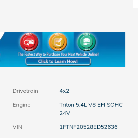
Drivetrain
4x2
Engine
Triton 5.4L V8 EFI SOHC
24V
VIN
1FTNF20528ED52636