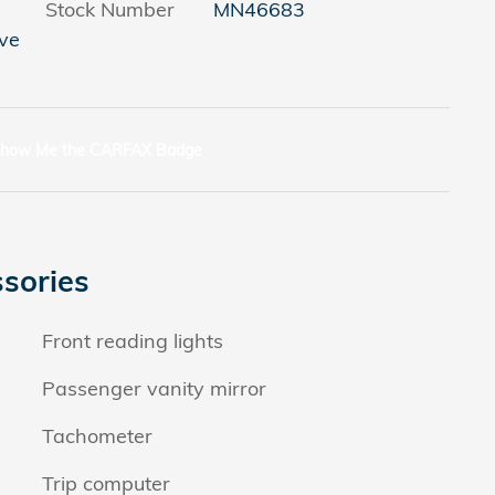
Stock Number
MN46683
ve
sories
Front reading lights
Passenger vanity mirror
Tachometer
Trip computer