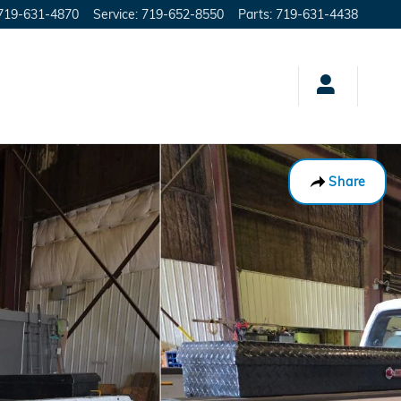
719-631-4870
Service
:
719-652-8550
Parts
:
719-631-4438
Share