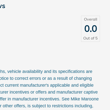
ws
Overall
0.0
Out of
5
, vehicle availability and its specifications are
tice to correct errors or as a result of changing
ct current manufacturer's applicable and eligible
urer incentives or offers and manufacturer captive
ffer in manufacturer incentives. See Mike Maroone
or other offers, is subject to restrictions including,