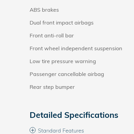
ABS brakes
Dual front impact airbags
Front anti-roll bar
Front wheel independent suspension
Low tire pressure warning
Passenger cancellable airbag
Rear step bumper
Detailed Specifications
Standard Features