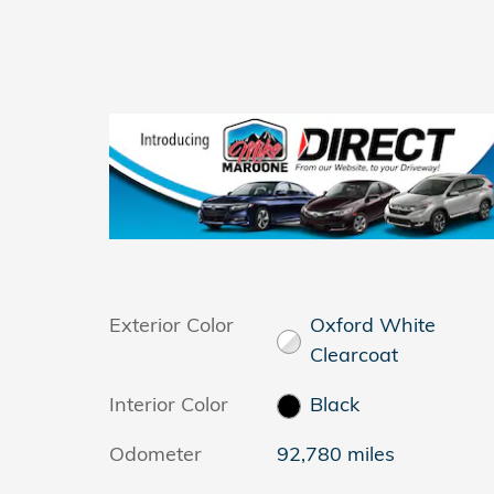
Exterior Color
Oxford White
Clearcoat
Interior Color
Black
Odometer
92,780 miles