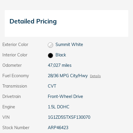
Detailed Pricing
Exterior Color
Summit White
Interior Color
Black
Odometer
47,027 miles
Fuel Economy
28/36 MPG City/Hwy
Details
Transmission
CVT
Drivetrain
Front-Wheel Drive
Engine
1.5L DOHC
VIN
1G1ZD5STXSF130070
Stock Number
ARP46423