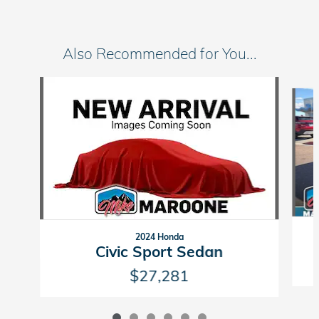
Also Recommended for You...
Slide 1 of 6
2024 Honda
Civic Sport Sedan
$27,281