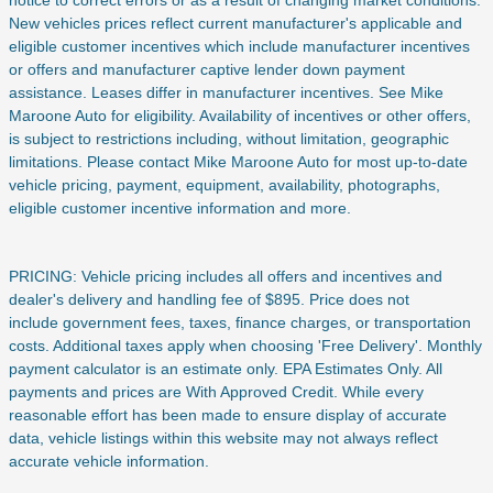
New vehicles prices reflect current manufacturer's applicable and
eligible customer incentives which include manufacturer incentives
or offers and manufacturer captive lender down payment
assistance. Leases differ in manufacturer incentives. See Mike
Maroone Auto for eligibility. Availability of incentives or other offers,
is subject to restrictions including, without limitation, geographic
limitations. Please contact Mike Maroone Auto for most up-to-date
vehicle pricing, payment, equipment, availability, photographs,
eligible customer incentive information and more.
PRICING: Vehicle pricing includes all offers and incentives and
dealer's delivery and handling fee of $895. Price does not
include
government fees, taxes, finance charges, or transportation
costs. Additional taxes apply when choosing 'Free Delivery'. Monthly
payment calculator is an estimate only. EPA Estimates Only. All
payments and prices are With Approved Credit. While every
reasonable effort has been made to ensure display of accurate
data, vehicle listings within this website may not always reflect
accurate vehicle information.