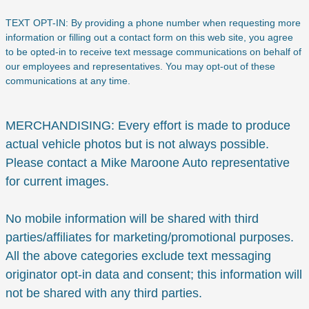
TEXT OPT-IN: By providing a phone number when requesting more
information or filling out a contact form on this web site, you agree
to be opted-in to receive text message communications on behalf of
our employees and representatives. You may opt-out of these
communications at any time.
MERCHANDISING: Every effort is made to produce
actual vehicle photos but is not always possible.
Please contact a Mike Maroone Auto representative
for current images.
No mobile information will be shared with third
parties/affiliates for marketing/promotional purposes.
All the above categories exclude text messaging
originator opt-in data and consent; this information will
not be shared with any third parties.