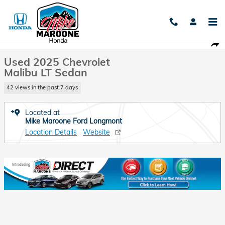
Skip to main content
Used 2025 Chevrolet Malibu LT Sedan Photo 1 of 27
1 of 27 Photos
Shar
Used 2025 Chevrolet
Malibu LT Sedan
42 views in the past 7 days
Located at
Mike Maroone Ford Longmont
Location Details
Website