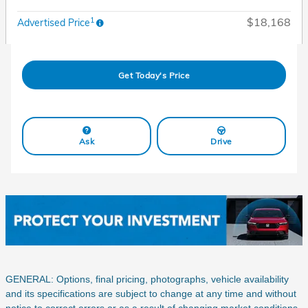
1
$18,168
Advertised Price
Get Today's Price
Ask
Drive
GENERAL: Options, final pricing, photographs, vehicle availability
and its specifications are subject to change at any time and without
notice to correct errors or as a result of changing market conditions.