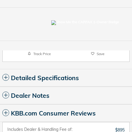
Track Price
Save
Detailed Specifications
Dealer Notes
KBB.com Consumer Reviews
Includes Dealer & Handling Fee of:
$895