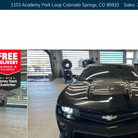
1103 Academy Park Loop
Colorado Springs
,
CO
80910
Sales
:
30