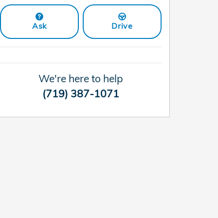
Ask
Drive
We're here to help
(719) 387-1071