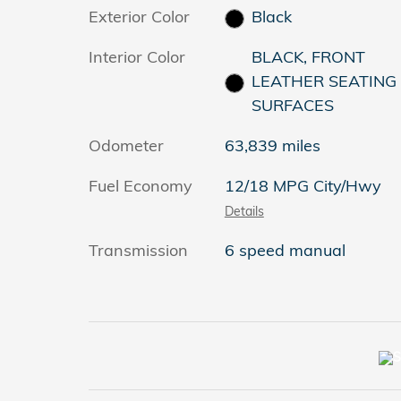
Exterior Color
Black
Interior Color
BLACK, FRONT
LEATHER SEATING
SURFACES
Odometer
63,839 miles
Fuel Economy
12/18 MPG City/Hwy
Details
Transmission
6 speed manual