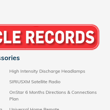
sories
High Intensity Discharge Headlamps
SIRIUSXM Satellite Radio
OnStar 6 Months Directions & Connections
Plan
g
Universal Home Remote