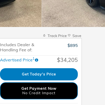
Track Price
Save
Includes Dealer &
$895
Handling Fee of:
$34,205
1
Advertised Price
Get Today's Price
Get Payment Now
No Credit Impact