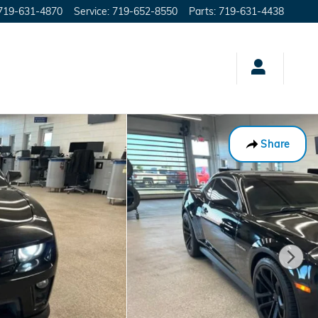
719-631-4870
Service
:
719-652-8550
Parts
:
719-631-4438
Share