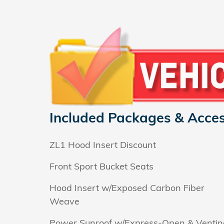
Included Packages & Acces
ZL1 Hood Insert Discount
Front Sport Bucket Seats
Hood Insert w/Exposed Carbon Fiber
Weave
Power Sunroof w/Express-Open & Ventin