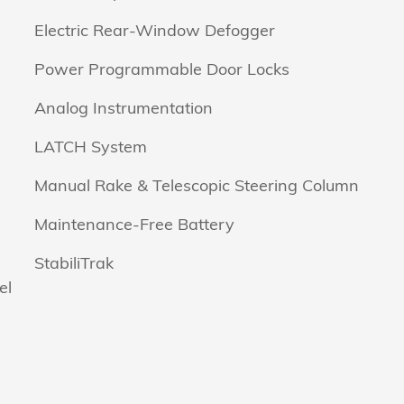
Electric Rear-Window Defogger
Power Programmable Door Locks
Analog Instrumentation
LATCH System
Manual Rake & Telescopic Steering Column
Maintenance-Free Battery
StabiliTrak
el