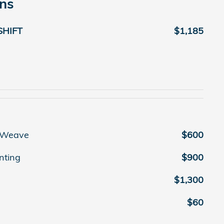
ons
SHIFT
$1,185
r Weave
$600
nting
$900
$1,300
$60