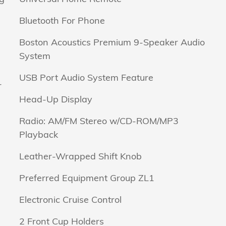
Bluetooth For Phone
Boston Acoustics Premium 9-Speaker Audio
System
USB Port Audio System Feature
r
Head-Up Display
Radio: AM/FM Stereo w/CD-ROM/MP3
Playback
Leather-Wrapped Shift Knob
Preferred Equipment Group ZL1
Electronic Cruise Control
2 Front Cup Holders