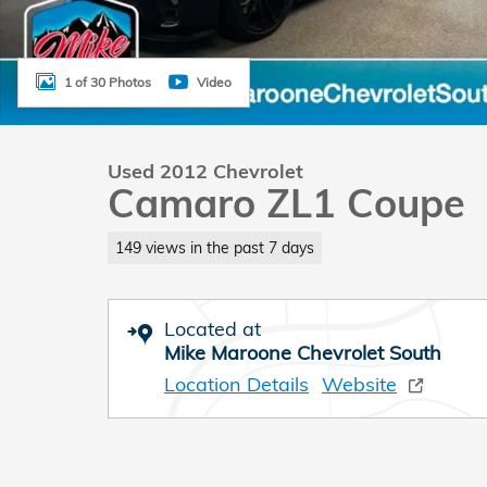
1 of 30 Photos
Video
Used 2012 Chevrolet
Camaro ZL1 Coupe
149 views in the past 7 days
Located at
Mike Maroone Chevrolet South
Location Details
Website