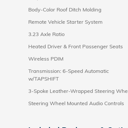
Body-Color Roof Ditch Molding
Remote Vehicle Starter System
3.23 Axle Ratio
Heated Driver & Front Passenger Seats
Wireless PDIM
Transmission: 6-Speed Automatic
w/TAPSHIFT
3-Spoke Leather-Wrapped Steering Whe
Steering Wheel Mounted Audio Controls