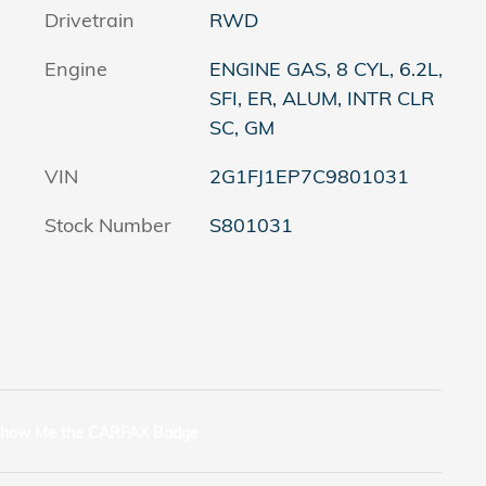
Drivetrain
RWD
Engine
ENGINE GAS, 8 CYL, 6.2L,
SFI, ER, ALUM, INTR CLR
SC, GM
VIN
2G1FJ1EP7C9801031
Stock Number
S801031