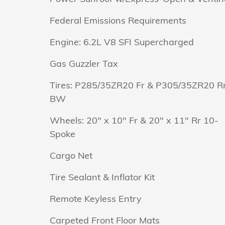
Federal Emissions Requirements
Engine: 6.2L V8 SFI Supercharged
Gas Guzzler Tax
Tires: P285/35ZR20 Fr & P305/35ZR20 R
BW
Wheels: 20" x 10" Fr & 20" x 11" Rr 10-
Spoke
Cargo Net
Tire Sealant & Inflator Kit
Remote Keyless Entry
Carpeted Front Floor Mats