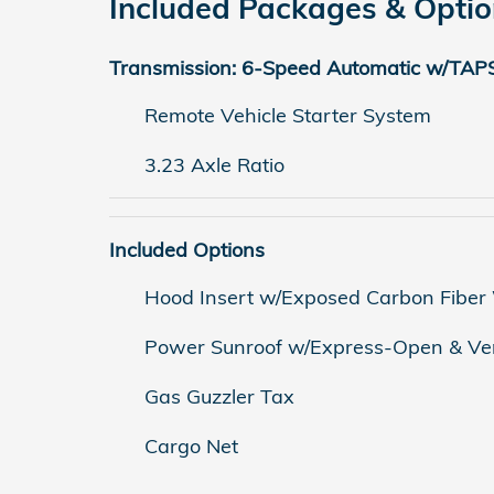
Included Packages & Opti
Transmission: 6-Speed Automatic w/TAP
Remote Vehicle Starter System
3.23 Axle Ratio
Included Options
Hood Insert w/Exposed Carbon Fibe
Power Sunroof w/Express-Open & Ve
Gas Guzzler Tax
Cargo Net