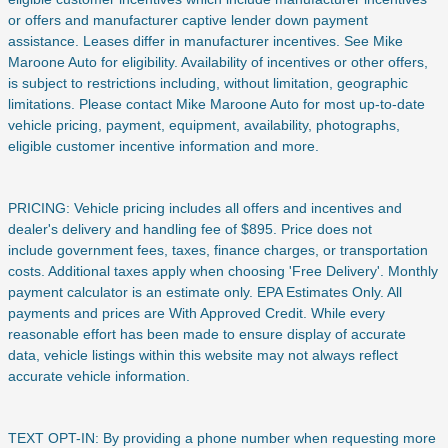
or offers and manufacturer captive lender down payment
assistance. Leases differ in manufacturer incentives. See Mike
Maroone Auto for eligibility. Availability of incentives or other offers,
is subject to restrictions including, without limitation, geographic
limitations. Please contact Mike Maroone Auto for most up-to-date
vehicle pricing, payment, equipment, availability, photographs,
eligible customer incentive information and more.
PRICING: Vehicle pricing includes all offers and incentives and
dealer's delivery and handling fee of $895. Price does not
include
government fees, taxes, finance charges, or transportation
costs. Additional taxes apply when choosing 'Free Delivery'. Monthly
payment calculator is an estimate only. EPA Estimates Only. All
payments and prices are With Approved Credit. While every
reasonable effort has been made to ensure display of accurate
data, vehicle listings within this website may not always reflect
accurate vehicle information.
TEXT OPT-IN: By providing a phone number when requesting more