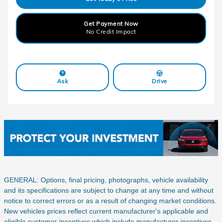
Get Payment Now
No Credit Impact
Ask
Drive
GENERAL: Options, final pricing, photographs, vehicle availability
and its specifications are subject to change at any time and without
notice to correct errors or as a result of changing market conditions.
New vehicles prices reflect current manufacturer's applicable and
eligible customer incentives which include manufacturer incentives