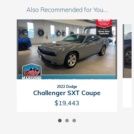
Also Recommended for You...
Slide 1 of 3
2022 Dodge
Challenger SXT Coupe
$19,443