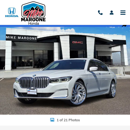
Skip to main content
Used 2022 BMW 7 Series 740i Photo 1 of 21
Shar
1 of 21 Photos