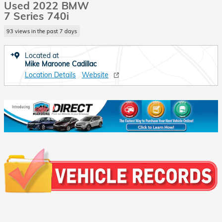
Used 2022 BMW
7 Series 740i
93 views in the past 7 days
Located at
Mike Maroone Cadillac
Location Details
Website