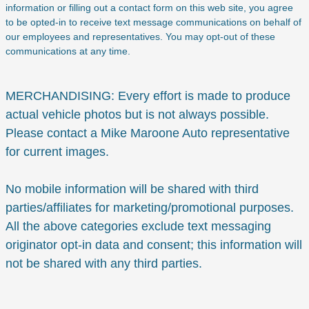
information or filling out a contact form on this web site, you agree
to be opted-in to receive text message communications on behalf of
our employees and representatives. You may opt-out of these
communications at any time.
MERCHANDISING: Every effort is made to produce
actual vehicle photos but is not always possible.
Please contact a Mike Maroone Auto representative
for current images.
No mobile information will be shared with third
parties/affiliates for marketing/promotional purposes.
All the above categories exclude text messaging
originator opt-in data and consent; this information will
not be shared with any third parties.