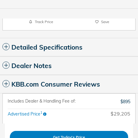
Track Price
Save
Detailed Specifications
Dealer Notes
KBB.com Consumer Reviews
Includes Dealer & Handling Fee of:
$895
1
$29,205
Advertised Price
Get Today's Price