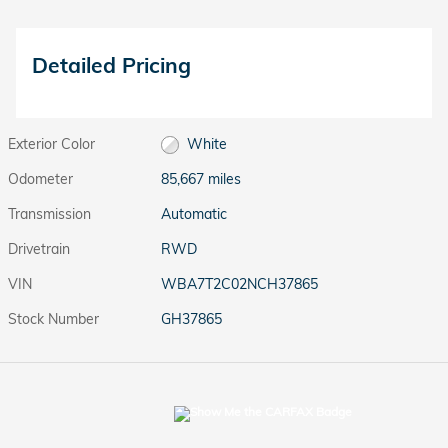
Detailed Pricing
Exterior Color
White
Odometer
85,667 miles
Transmission
Automatic
Drivetrain
RWD
VIN
WBA7T2C02NCH37865
Stock Number
GH37865