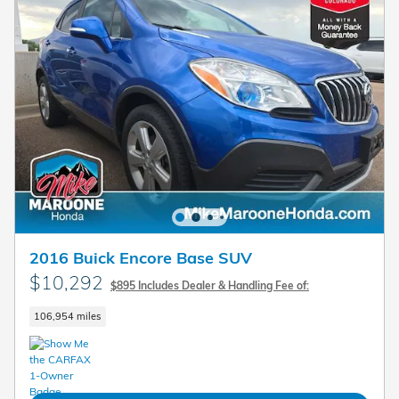
2016 Buick Encore Base SUV
$10,292
$895 Includes Dealer & Handling Fee of:
106,954 miles