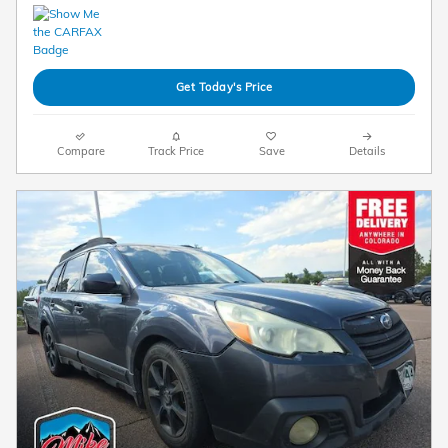
Get Today's Price
Compare
Track Price
Save
Details