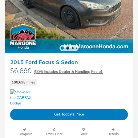
2015 Ford Focus S Sedan
$6,890
$895 Includes Dealer & Handling Fee of:
100,698 miles
Get Today's Price
Compare
Track Price
Save
Details