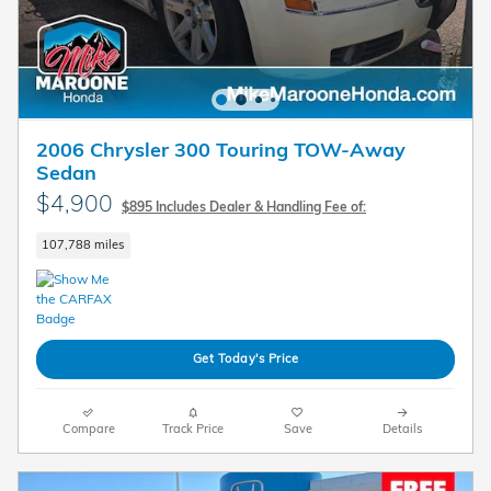
2006 Chrysler 300 Touring TOW-Away
Sedan
$4,900
$895 Includes Dealer & Handling Fee of:
107,788 miles
Get Today's Price
Compare
Track Price
Save
Details