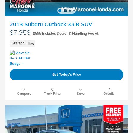
2013 Subaru Outback 3.6R SUV
$7,958
$895 Includes Dealer & Handling Fee of:
167,799 miles
Get Today's Price
Compare
Track Price
Save
Details