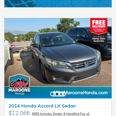
2014 Honda Accord LX Sedan
$12,066
$895 Includes Dealer & Handling Fee of: