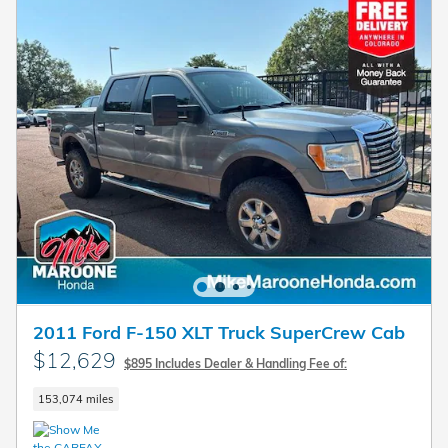
2011 Ford F-150 XLT Truck SuperCrew Cab
$12,629
$895 Includes Dealer & Handling Fee of:
153,074 miles