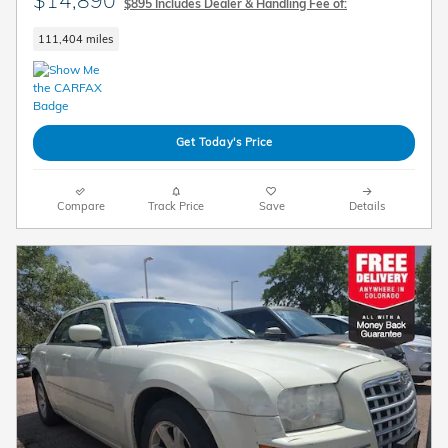
$14,890
$895 Includes Dealer & Handling Fee of:
111,404 miles
Get Today's Price
Compare
Track Price
Save
Details