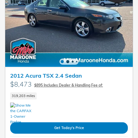
2012 Acura TSX 2.4 Sedan
$8,473
$895 Includes Dealer & Handling Fee of:
319,203 miles
Get Today's Price