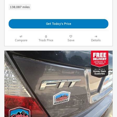
138,087 miles
Get Today's Price
Compare
Track Price
Save
Details