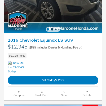
2016 Chevrolet Equinox LS SUV
$12,345
$895 Includes Dealer & Handling Fee of:
99,195 miles
Get Today's Price
Compare
Track Price
Save
Details