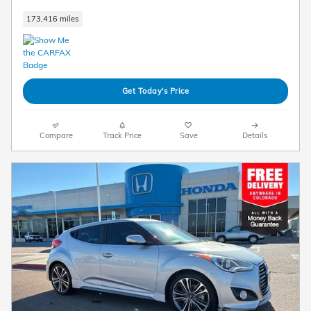
173,416 miles
Get Today's Price
Compare
Track Price
Save
Details