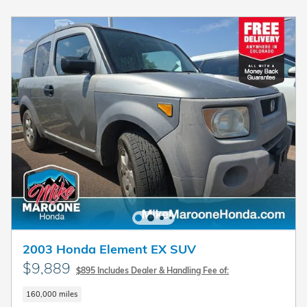
2003 Honda Element EX SUV
$9,889
$895 Includes Dealer & Handling Fee of:
160,000 miles