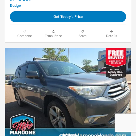
Get Today's Price
Compare
Track Price
Save
Details