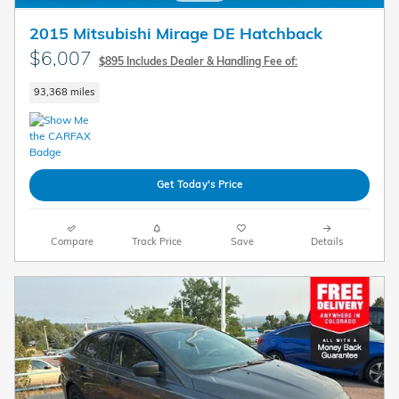
2015 Mitsubishi Mirage DE Hatchback
$6,007
$895 Includes Dealer & Handling Fee of:
93,368 miles
Get Today's Price
Compare
Track Price
Save
Details