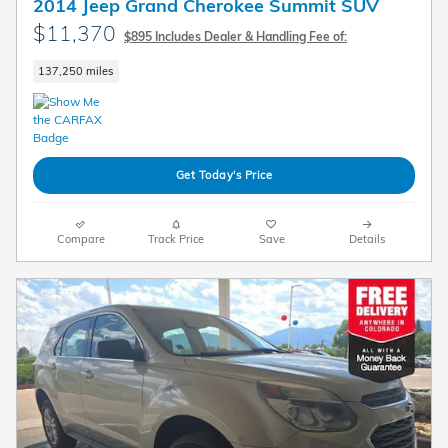
2014 Jeep Grand Cherokee Summit SUV
$11,370
$895 Includes Dealer & Handling Fee of:
137,250 miles
Get Today's Price
Compare
Track Price
Save
Details