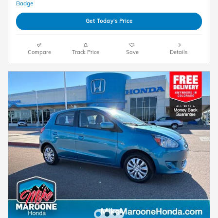
Get Today's Price
Compare
Track Price
Save
Details