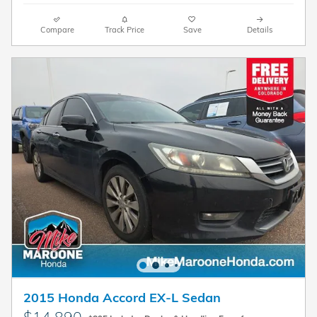
Compare
Track Price
Save
Details
2015 Honda Accord EX-L Sedan