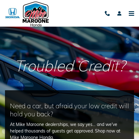
Bad Credit
Skip to main content
Troubled Credit?
Need a car, but afraid your low credit will
hold you back?
At Mike Maroone dealerships, we say yes… and we've
helped thousands of guests get approved. Shop now at
Mike Maroone Honda.