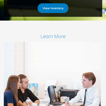
View Inventory
Learn More