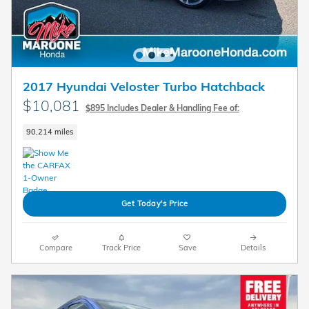
2017 Hyundai Veloster Turbo Hatchback
$10,081
$895 Includes Dealer & Handling Fee of:
90,214 miles
Get Today's Price
Compare
Track Price
Save
Details