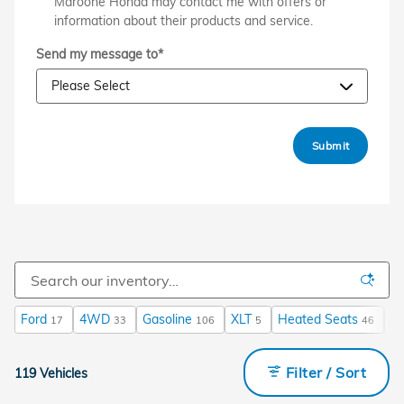
Maroone Honda may contact me with offers or
information about their products and service.
Send my message to
*
Submit
Ford
4WD
Gasoline
XLT
Heated Seats
A
17
33
106
5
46
Filter / Sort
119 Vehicles