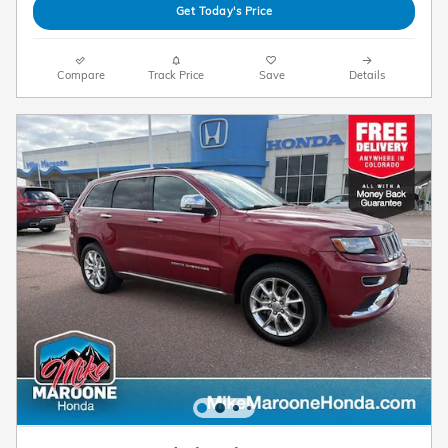
Get Today's Price
Compare
Track Price
Save
Details