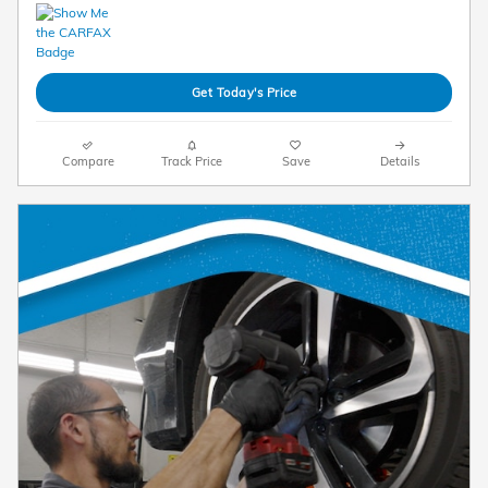
Get Today's Price
Compare
Track Price
Save
Details