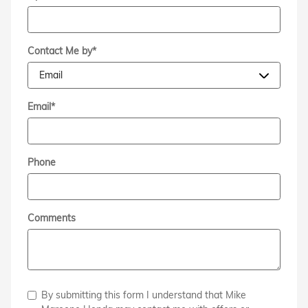
Contact Me by
*
Email
*
Phone
Comments
By submitting this form I understand that Mike