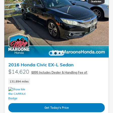
2016 Honda Civic EX-L Sedan
$14,620
$895 Includes Dealer & Handling Fee of:
131,894 miles
Get Today's Price