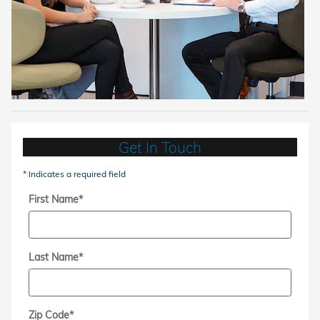
Get In Touch
* Indicates a required field
First Name
*
Last Name
*
Zip Code
*