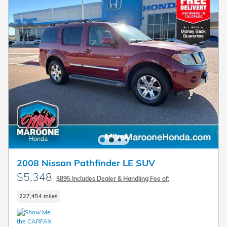
2008 Nissan Pathfinder LE SUV
$5,348
$895 Includes Dealer & Handling Fee of:
227,454 miles