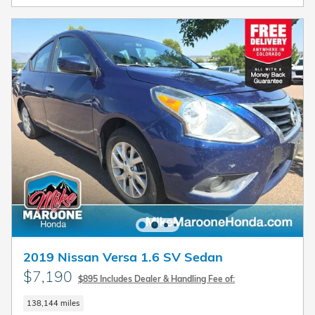
2019 Nissan Versa 1.6 SV Sedan
$7,190
$895 Includes Dealer & Handling Fee of:
138,144 miles