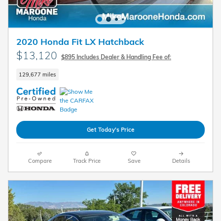
2020 Honda Fit LX Hatchback
$13,120
$895 Includes Dealer & Handling Fee of:
129,677 miles
Get Today's Price
Compare
Track Price
Save
Details