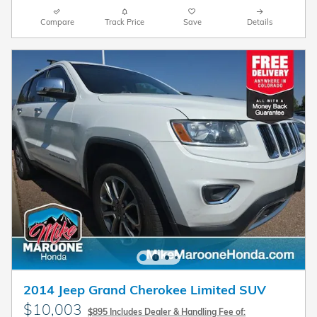
Compare
Track Price
Save
Details
2014 Jeep Grand Cherokee Limited SUV
$10,003
$895 Includes Dealer & Handling Fee of: