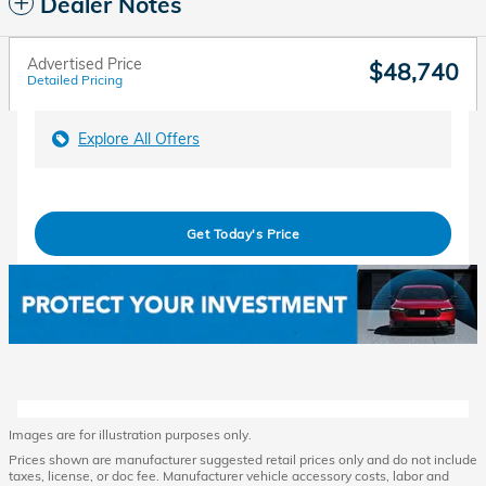
Dealer Notes
Advertised Price
$48,740
Detailed Pricing
Explore All Offers
Get Today's Price
Images are for illustration purposes only.
Prices shown are manufacturer suggested retail prices only and do not include
taxes, license, or doc fee. Manufacturer vehicle accessory costs, labor and