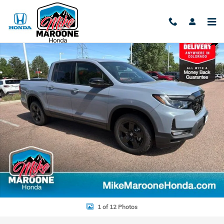
Skip to main content
New 2026 Honda Ridgeline Black Edition Truck Crew Cab Photo 1 of 
Shar
1 of 12 Photos