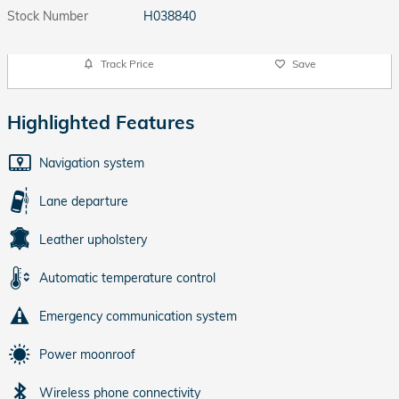
Stock Number
H038840
Track Price
Save
Highlighted Features
Navigation system
Lane departure
Leather upholstery
Automatic temperature control
Emergency communication system
Power moonroof
Wireless phone connectivity