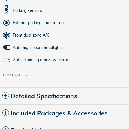
Parking sensors
Exterior parking camera rear
Front dual zone A/C
Auto high-beam headlights
Auto-dimming rearview mirror
All 29 Highlights
Detailed Specifications
Included Packages & Accessories