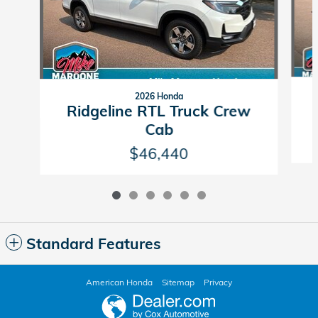
2026 Honda
Ridgeline RTL Truck Crew
Cab
$46,440
Standard Features
American Honda
Sitemap
Privacy