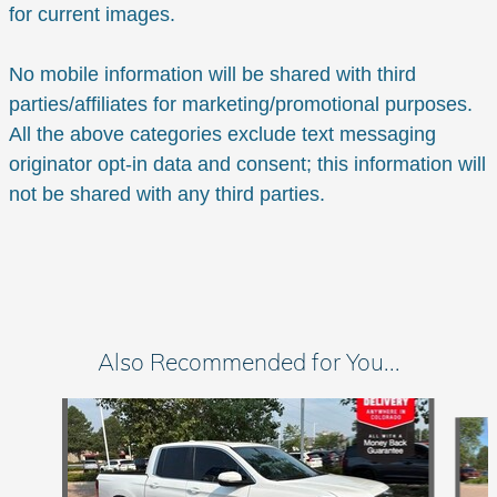
for current images.
No mobile information will be shared with third
parties/affiliates for marketing/promotional purposes.
All the above categories exclude text messaging
originator opt-in data and consent; this information will
not be shared with any third parties.
Also Recommended for You...
Slide 1 of 6