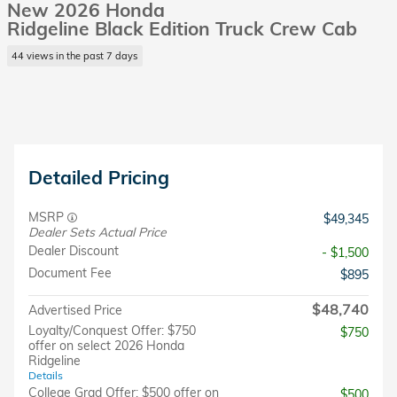
New 2026 Honda
Ridgeline Black Edition Truck Crew Cab
44 views in the past 7 days
Detailed Pricing
MSRP
$49,345
Dealer Sets Actual Price
Dealer Discount
- $1,500
Document Fee
$895
$48,740
Advertised Price
Loyalty/Conquest Offer: $750
$750
offer on select 2026 Honda
Ridgeline
Details
College Grad Offer: $500 offer on
$500