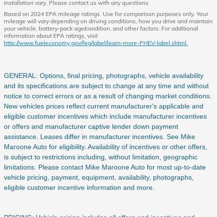
installation vary. Please contact us with any questions.
Based on 2024 EPA mileage ratings. Use for comparison purposes only. Your
mileage will vary depending on driving conditions, how you drive and maintain
your vehicle, battery-pack age/condition, and other factors. For additional
information about EPA ratings, visit
http://www.fueleconomy.gov/feg/label/learn-more-PHEV-label.shtml.
GENERAL: Options, final pricing, photographs, vehicle availability
and its specifications are subject to change at any time and without
notice to correct errors or as a result of changing market conditions.
New vehicles prices reflect current manufacturer's applicable and
eligible customer incentives which include manufacturer incentives
or offers and manufacturer captive lender down payment
assistance. Leases differ in manufacturer incentives. See Mike
Maroone Auto for eligibility. Availability of incentives or other offers,
is subject to restrictions including, without limitation, geographic
limitations. Please contact Mike Maroone Auto for most up-to-date
vehicle pricing, payment, equipment, availability, photographs,
eligible customer incentive information and more.