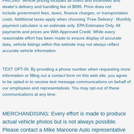
PRICING: Vehicle pricing includes all offers and incentives and
dealer's delivery and handling fee of $895. Price does not
include
government fees, taxes, finance charges, or transportation
costs. Additional taxes apply when choosing 'Free Delivery'. Monthly
payment calculator is an estimate only. EPA Estimates Only. All
payments and prices are With Approved Credit. While every
reasonable effort has been made to ensure display of accurate
data, vehicle listings within this website may not always reflect
accurate vehicle information.
TEXT OPT-IN: By providing a phone number when requesting more
information or filling out a contact form on this web site, you agree
to be opted-in to receive text message communications on behalf of
our employees and representatives. You may opt-out of these
communications at any time.
MERCHANDISING: Every effort is made to produce
actual vehicle photos but is not always possible.
Please contact a Mike Maroone Auto representative