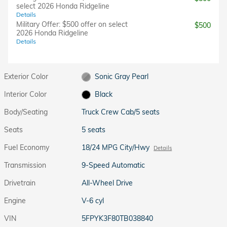
select 2026 Honda Ridgeline
Details
Military Offer: $500 offer on select
$500
2026 Honda Ridgeline
Details
Exterior Color
Sonic Gray Pearl
Interior Color
Black
Body/Seating
Truck Crew Cab/5 seats
Seats
5 seats
Fuel Economy
18/24 MPG City/Hwy
Details
Transmission
9-Speed Automatic
Drivetrain
All-Wheel Drive
Engine
V-6 cyl
VIN
5FPYK3F80TB038840