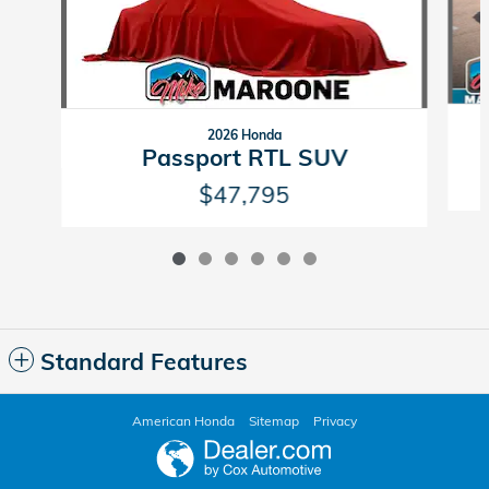
2026 Honda
Passport RTL SUV
$47,795
Standard Features
American Honda
Sitemap
Privacy