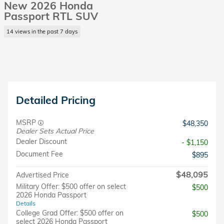
New 2026 Honda
Passport RTL SUV
14 views in the past 7 days
Detailed Pricing
MSRP
$48,350
Dealer Sets Actual Price
Dealer Discount
- $1,150
Document Fee
$895
$48,095
Advertised Price
Military Offer: $500 offer on select
$500
2026 Honda Passport
Details
College Grad Offer: $500 offer on
$500
select 2026 Honda Passport