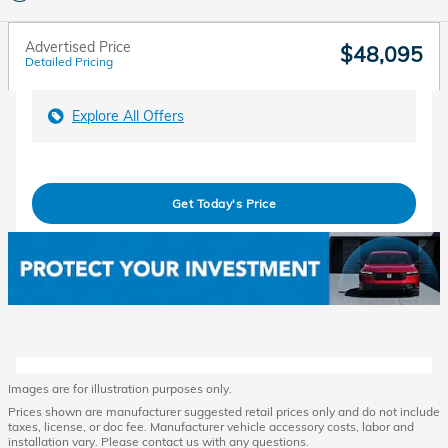
Advertised Price
$48,095
Detailed Pricing
Explore All Offers
Get Today's Price
Images are for illustration purposes only.
Prices shown are manufacturer suggested retail prices only and do not include
taxes, license, or doc fee. Manufacturer vehicle accessory costs, labor and
installation vary. Please contact us with any questions.