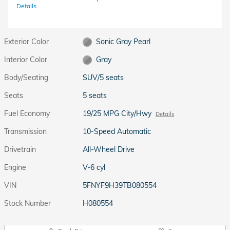
Details
Exterior Color
Sonic Gray Pearl
Interior Color
Gray
Body/Seating
SUV/5 seats
Seats
5 seats
Fuel Economy
19/25 MPG City/Hwy
Details
Transmission
10-Speed Automatic
Drivetrain
All-Wheel Drive
Engine
V-6 cyl
VIN
5FNYF9H39TB080554
Stock Number
H080554