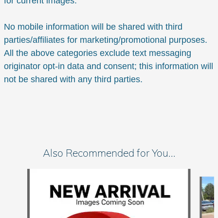
for current images.
No mobile information will be shared with third
parties/affiliates for marketing/promotional purposes.
All the above categories exclude text messaging
originator opt-in data and consent; this information will
not be shared with any third parties.
Also Recommended for You...
Slide 1 of 6