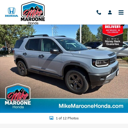
Skip to main content
New 2026 Honda Passport RTL SUV Photo 1 of 12
Shar
1 of 12 Photos