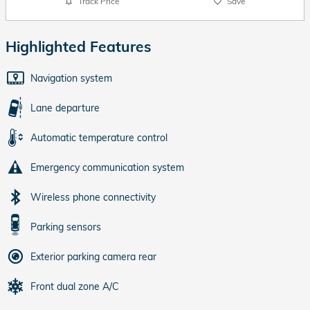
Track Price
Save
Highlighted Features
Navigation system
Lane departure
Automatic temperature control
Emergency communication system
Wireless phone connectivity
Parking sensors
Exterior parking camera rear
Front dual zone A/C