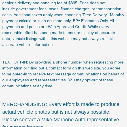
dealer's delivery and handling fee of $895. Price does not
include
government fees, taxes, finance charges, or transportation
costs. Additional taxes apply when choosing 'Free Delivery'. Monthly
payment calculator is an estimate only. EPA Estimates Only. All
payments and prices are With Approved Credit. While every
reasonable effort has been made to ensure display of accurate
data, vehicle listings within this website may not always reflect
accurate vehicle information.
TEXT OPT-IN: By providing a phone number when requesting more
information or filling out a contact form on this web site, you agree
to be opted-in to receive text message communications on behalf of
our employees and representatives. You may opt-out of these
communications at any time.
MERCHANDISING: Every effort is made to produce
actual vehicle photos but is not always possible.
Please contact a Mike Maroone Auto representative