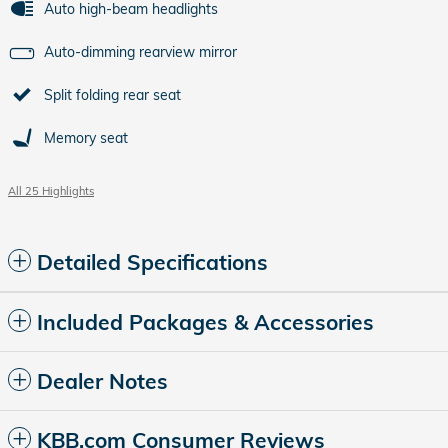
Auto high-beam headlights
Auto-dimming rearview mirror
Split folding rear seat
Memory seat
All 25 Highlights
Detailed Specifications
Included Packages & Accessories
Dealer Notes
KBB.com Consumer Reviews