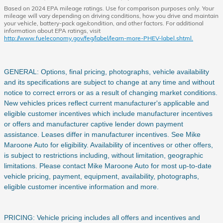
Based on 2024 EPA mileage ratings. Use for comparison purposes only. Your
mileage will vary depending on driving conditions, how you drive and maintain
your vehicle, battery-pack age/condition, and other factors. For additional
information about EPA ratings, visit
http://www.fueleconomy.gov/feg/label/learn-more-PHEV-label.shtml.
GENERAL: Options, final pricing, photographs, vehicle availability
and its specifications are subject to change at any time and without
notice to correct errors or as a result of changing market conditions.
New vehicles prices reflect current manufacturer's applicable and
eligible customer incentives which include manufacturer incentives
or offers and manufacturer captive lender down payment
assistance. Leases differ in manufacturer incentives. See Mike
Maroone Auto for eligibility. Availability of incentives or other offers,
is subject to restrictions including, without limitation, geographic
limitations. Please contact Mike Maroone Auto for most up-to-date
vehicle pricing, payment, equipment, availability, photographs,
eligible customer incentive information and more.
PRICING: Vehicle pricing includes all offers and incentives and