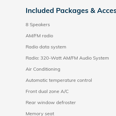
Included Packages & Acces
8 Speakers
AM/FM radio
Radio data system
Radio: 320-Watt AM/FM Audio System
Air Conditioning
Automatic temperature control
Front dual zone A/C
Rear window defroster
Memory seat