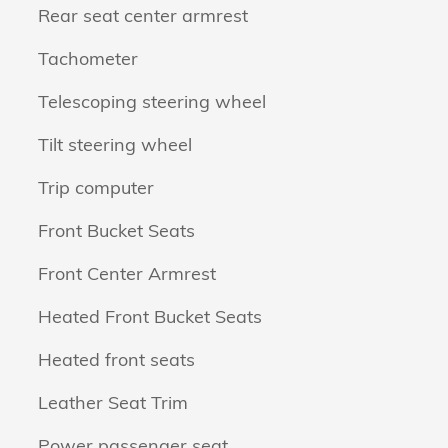
Rear seat center armrest
Tachometer
Telescoping steering wheel
Tilt steering wheel
Trip computer
Front Bucket Seats
Front Center Armrest
Heated Front Bucket Seats
Heated front seats
Leather Seat Trim
Power passenger seat