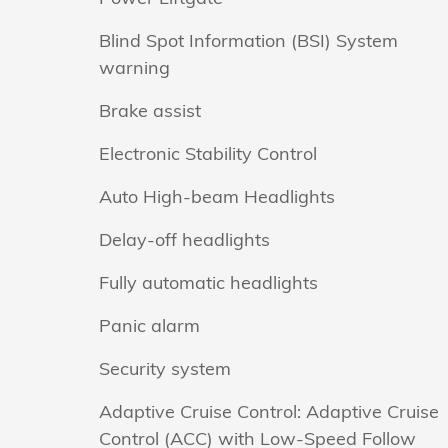
Blind Spot Information (BSI) System
warning
Brake assist
Electronic Stability Control
Auto High-beam Headlights
Delay-off headlights
Fully automatic headlights
Panic alarm
Security system
Adaptive Cruise Control: Adaptive Cruise
Control (ACC) with Low-Speed Follow