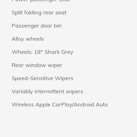
Split folding rear seat
Passenger door bin
Alloy wheels
Wheels: 18" Shark Grey
Rear window wiper
Speed-Sensitive Wipers
Variably intermittent wipers
Wireless Apple CarPlay/Android Auto