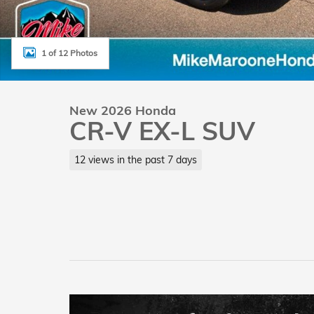
1 of 12 Photos
New 2026 Honda
CR-V EX-L SUV
12 views in the past 7 days