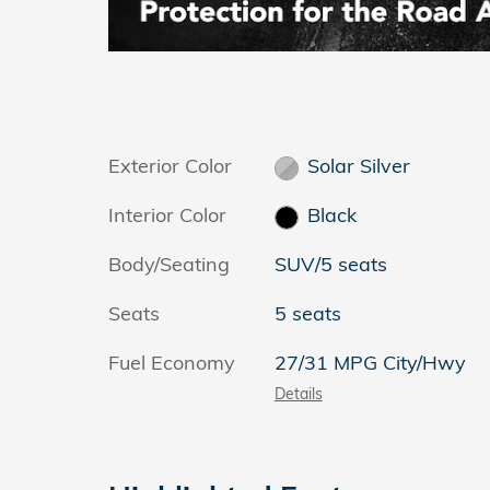
Exterior Color
Solar Silver
Interior Color
Black
Body/Seating
SUV/5 seats
Seats
5 seats
Fuel Economy
27/31 MPG City/Hwy
Details