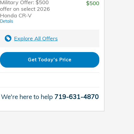
Military Offer: $500
$500
offer on select 2026
Honda CR-V
Details
Explore All Offers
Get Today's Price
We're here to help
719-631-4870