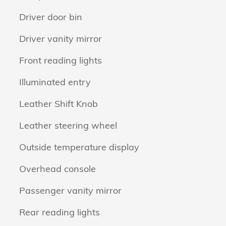
Driver door bin
Driver vanity mirror
Front reading lights
Illuminated entry
Leather Shift Knob
Leather steering wheel
Outside temperature display
Overhead console
Passenger vanity mirror
Rear reading lights