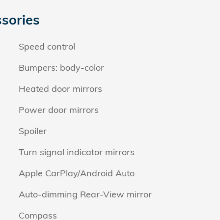
sories
Speed control
Bumpers: body-color
Heated door mirrors
Power door mirrors
Spoiler
Turn signal indicator mirrors
Apple CarPlay/Android Auto
Auto-dimming Rear-View mirror
Compass