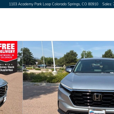
1103 Academy Park Loop
Colorado Springs
,
CO
80910
Sales
: