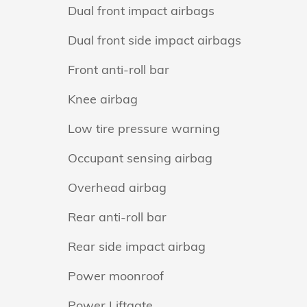
Dual front impact airbags
Dual front side impact airbags
Front anti-roll bar
Knee airbag
Low tire pressure warning
Occupant sensing airbag
Overhead airbag
Rear anti-roll bar
Rear side impact airbag
Power moonroof
Power Liftgate