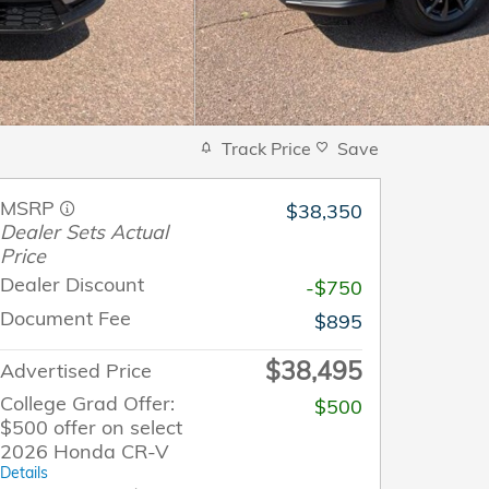
Track Price
Save
MSRP
$38,350
Dealer Sets Actual
Price
Dealer Discount
-$750
Document Fee
$895
$38,495
Advertised Price
College Grad Offer:
$500
$500 offer on select
2026 Honda CR-V
Details