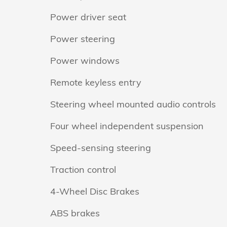
Power driver seat
Power steering
Power windows
Remote keyless entry
Steering wheel mounted audio controls
Four wheel independent suspension
Speed-sensing steering
Traction control
4-Wheel Disc Brakes
ABS brakes