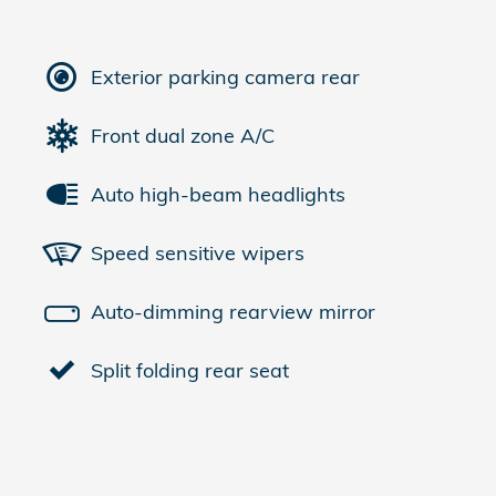
Exterior parking camera rear
Front dual zone A/C
Auto high-beam headlights
Speed sensitive wipers
Auto-dimming rearview mirror
Split folding rear seat