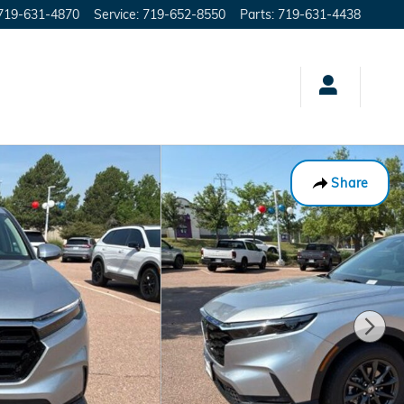
719-631-4870
Service
:
719-652-8550
Parts
:
719-631-4438
Share