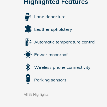
Highlighted Features
Lane departure
Leather upholstery
Automatic temperature control
Power moonroof
Wireless phone connectivity
Parking sensors
All 25 Highlights