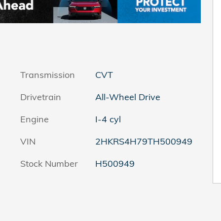
Transmission
CVT
Drivetrain
All-Wheel Drive
Engine
I-4 cyl
VIN
2HKRS4H79TH500949
Stock Number
H500949