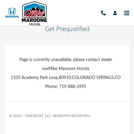
Skip to main content
Get Prequalified