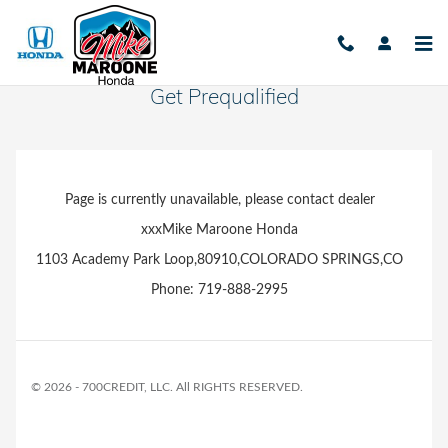
Skip to main content
Get Prequalified