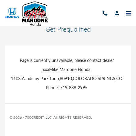
Skip to main content
Get Prequalified