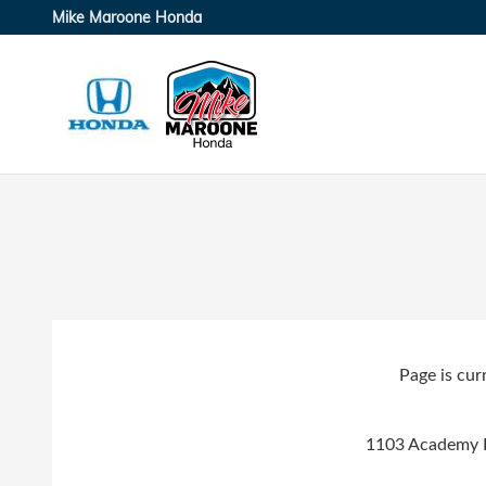
Skip to main content
Mike Maroone Honda