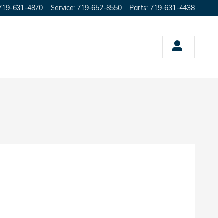
719-631-4870
Service
:
719-652-8550
Parts
:
719-631-4438