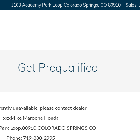
1103 Academy Park Loop
Colorado Springs
,
CO
80910
Sales
:
Get Prequalified