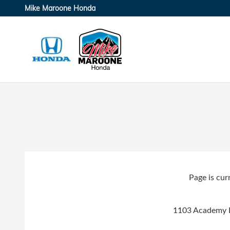
Skip to main content
Mike Maroone Honda