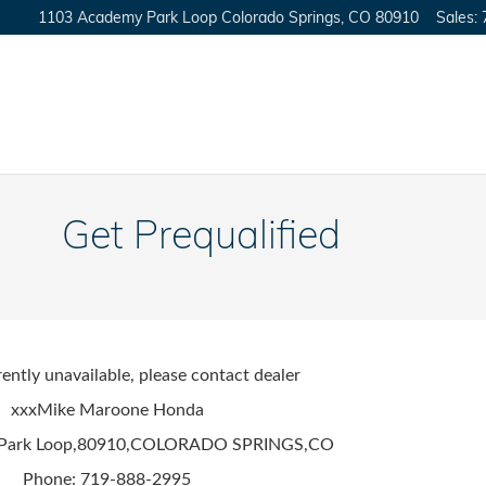
1103 Academy Park Loop
Colorado Springs
,
CO
80910
Sales
:
Get Prequalified