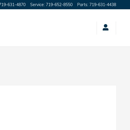
719-631-4870
Service
:
719-652-8550
Parts
:
719-631-4438