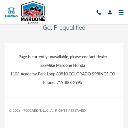
Skip to main content
Get Prequalified