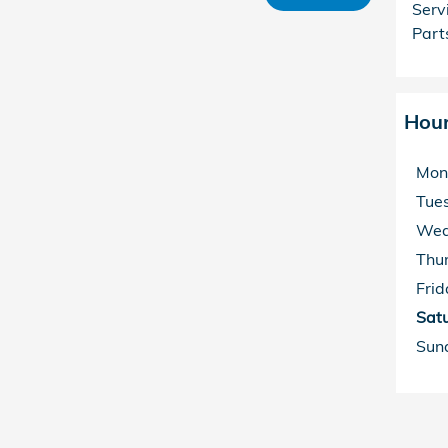
Serv
Part
Hou
Mon
Tue
Wed
Thu
Frid
Sat
Sun