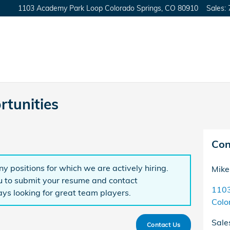
1103 Academy Park Loop
Colorado Springs
,
CO
80910
Sales
:
tunities
Con
y positions for which we are actively hiring.
Mike
to submit your resume and contact
1103
ys looking for great team players.
Colo
Sale
Contact Us