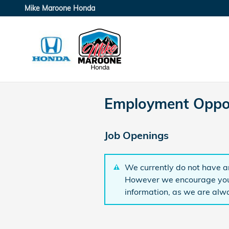
Skip to main content
Mike Maroone Honda
Employment Oppor
Job Openings
We currently do not have an
However we encourage you 
information, as we are alwa