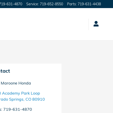
719-631-4870
Service
:
719-652-8550
Parts
:
719-631-4438
tact
 Maroone Honda
 Academy Park Loop
rado Springs
,
CO
80910
s
:
719-631-4870