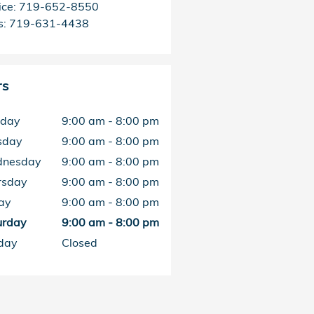
ice
:
719-652-8550
s
:
719-631-4438
rs
day
9:00 am - 8:00 pm
sday
9:00 am - 8:00 pm
nesday
9:00 am - 8:00 pm
rsday
9:00 am - 8:00 pm
ay
9:00 am - 8:00 pm
urday
9:00 am - 8:00 pm
day
Closed