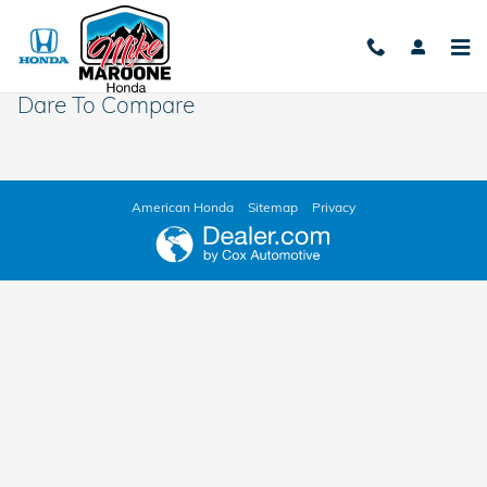
Skip to main content
Dare To Compare
American Honda
Sitemap
Privacy