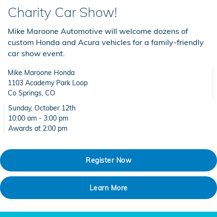
Charity Car Show!
Mike Maroone Automotive will welcome dozens of
custom Honda and Acura vehicles for a family-friendly
car show event.
Mike Maroone Honda
1103 Academy Park Loop
Co Springs, CO
Sunday, October 12th
10:00 am - 3:00 pm
Awards at 2:00 pm
Register Now
Learn More