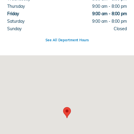
Thursday
9:00 am - 8:00 pm
Friday
9:00 am - 8:00 pm
Saturday
9:00 am - 8:00 pm
Sunday
Closed
See All Department Hours
Visit us at: 1103 Academy Park Loop Colorado Springs, CO 80910