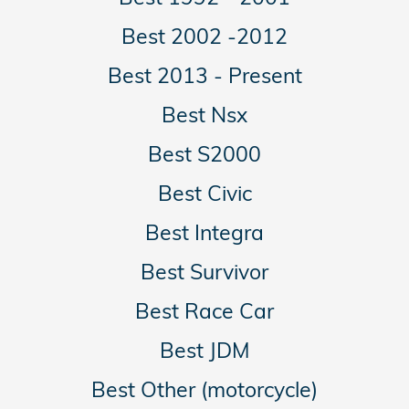
Best 2002 -2012
Best 2013 - Present
Best Nsx
Best S2000
Best Civic
Best Integra
Best Survivor
Best Race Car
Best JDM
Best Other (motorcycle)