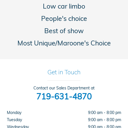
Low car limbo
People's choice
Best of show
Most Unique/Maroone's Choice
Get in Touch
Contact our Sales Department at
719-631-4870
Monday
9:00 am - 8:00 pm
Tuesday
9:00 am - 8:00 pm
Wednesday
9:00 am - 8:00 pm