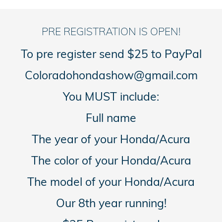
PRE REGISTRATION IS OPEN!
To pre register send $25 to PayPal
Coloradohondashow@gmail.com
You MUST include:
Full name
The year of your Honda/Acura
The color of your Honda/Acura
The model of your Honda/Acura
Our 8th year running!