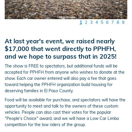
1
2
3
4
5
6
7
8
9
At last year's event, we raised nearly
$17,000 that went directly to PPHFH,
and we hope to surpass that in 2025!
The show is FREE to spectators, but additional funds will be
accepted for PPHFH from anyone who wishes to donate at the
show. Each car owner entered will also pay a fee that goes
toward helping the PPHFH organization build housing for
deserving families in El Paso County.
Food will be available for purchase, and spectators will have the
opportunity to meet and talk to the owners of these custom
vehicles. People can also cast their votes for the popular
"People's Choice" award, and we will have a Low Car Limbo
competition for the low riders of the group.