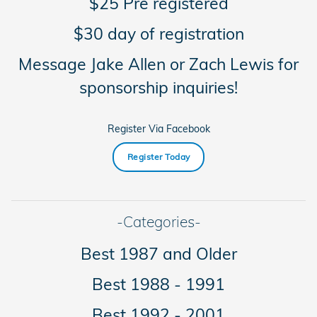
$25 Pre registered
$30 day of registration
Message Jake Allen or Zach Lewis for
sponsorship inquiries!
Register Via Facebook
Register Today
-Categories-
Best 1987 and Older
Best 1988 - 1991
Best 1992 - 2001