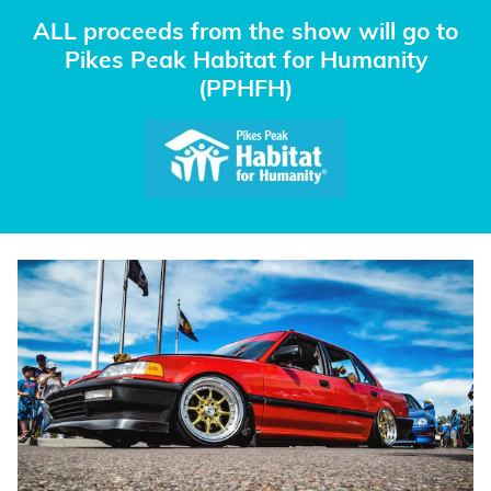
ALL proceeds from the show will go to
Pikes Peak Habitat for Humanity
(PPHFH)