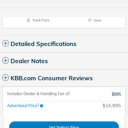
Track Price
Save
Detailed Specifications
Dealer Notes
KBB.com Consumer Reviews
Includes Dealer & Handling Fee of:
$895
1
$16,995
Advertised Price
Get Today's Price