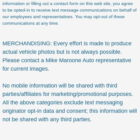
information or filling out a contact form on this web site, you agree
to be opted-in to receive text message communications on behalf of
our employees and representatives. You may opt-out of these
communications at any time.
MERCHANDISING: Every effort is made to produce
actual vehicle photos but is not always possible.
Please contact a Mike Maroone Auto representative
for current images.
No mobile information will be shared with third
parties/affiliates for marketing/promotional purposes.
All the above categories exclude text messaging
originator opt-in data and consent; this information will
not be shared with any third parties.