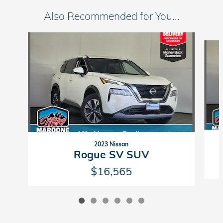
Also Recommended for You...
Slide 1 of 6
2023 Nissan
Rogue SV SUV
$16,565