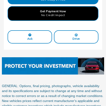
Get Payment Now
No Credit Impact
Ask
Drive
GENERAL: Options, final pricing, photographs, vehicle availability
and its specifications are subject to change at any time and without
notice to correct errors or as a result of changing market conditions.
New vehicles prices reflect current manufacturer's applicable and
eligible customer incentives which include manufacturer incentives