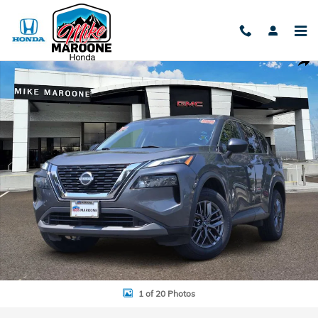
Skip to main content
Used 2023 Nissan Rogue S Photo 1 of 20
Shar
1 of 20 Photos