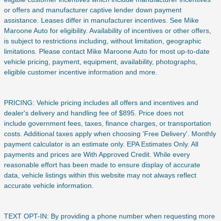
or offers and manufacturer captive lender down payment
assistance. Leases differ in manufacturer incentives. See Mike
Maroone Auto for eligibility. Availability of incentives or other offers,
is subject to restrictions including, without limitation, geographic
limitations. Please contact Mike Maroone Auto for most up-to-date
vehicle pricing, payment, equipment, availability, photographs,
eligible customer incentive information and more.
PRICING: Vehicle pricing includes all offers and incentives and
dealer's delivery and handling fee of $895. Price does not
include
government fees, taxes, finance charges, or transportation
costs. Additional taxes apply when choosing 'Free Delivery'. Monthly
payment calculator is an estimate only. EPA Estimates Only. All
payments and prices are With Approved Credit. While every
reasonable effort has been made to ensure display of accurate
data, vehicle listings within this website may not always reflect
accurate vehicle information.
TEXT OPT-IN: By providing a phone number when requesting more