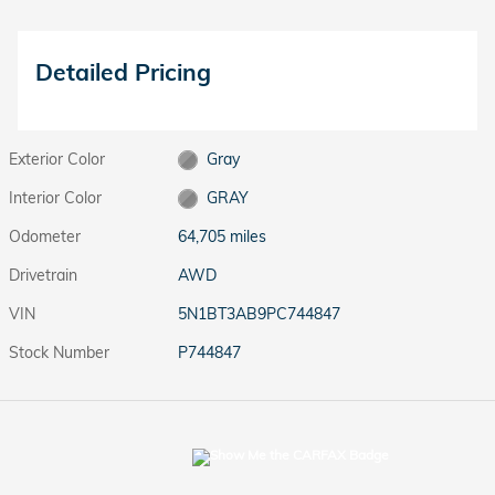
Detailed Pricing
Exterior Color
Gray
Interior Color
GRAY
Odometer
64,705 miles
Drivetrain
AWD
VIN
5N1BT3AB9PC744847
Stock Number
P744847