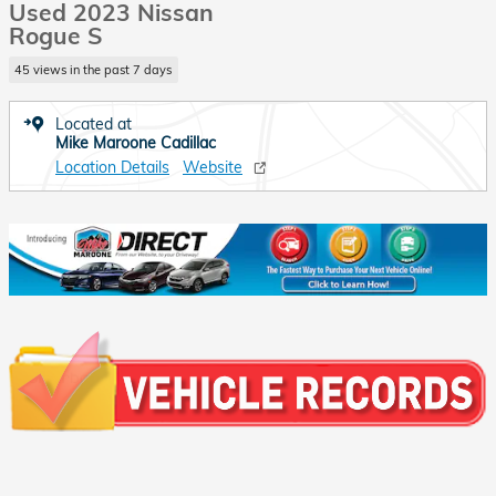
Used 2023 Nissan
Rogue S
45 views in the past 7 days
Located at
Mike Maroone Cadillac
Location Details
Website