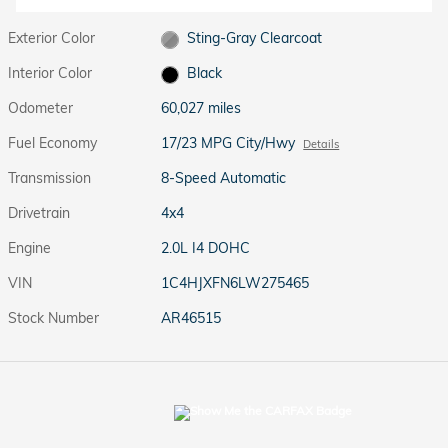
Exterior Color
Sting-Gray Clearcoat
Interior Color
Black
Odometer
60,027 miles
Fuel Economy
17/23 MPG City/Hwy
Details
Transmission
8-Speed Automatic
Drivetrain
4x4
Engine
2.0L I4 DOHC
VIN
1C4HJXFN6LW275465
Stock Number
AR46515