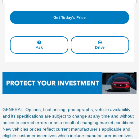
Get Today's Price
Ask
Drive
GENERAL: Options, final pricing, photographs, vehicle availability
and its specifications are subject to change at any time and without
notice to correct errors or as a result of changing market conditions.
New vehicles prices reflect current manufacturer's applicable and
eligible customer incentives which include manufacturer incentives