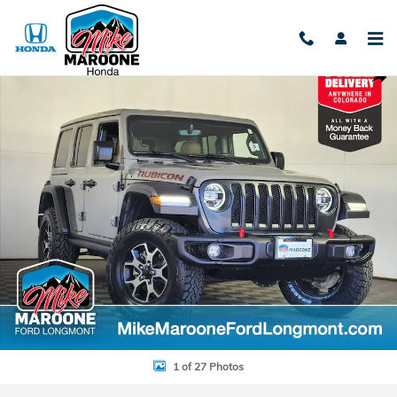
Skip to main content
Used 2020 Jeep Wrangler Unlimited Rubicon SUV Photo 1 of 27
Shar
1 of 27 Photos