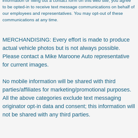
information or filling out a contact form on this web site, you agree
to be opted-in to receive text message communications on behalf of
our employees and representatives. You may opt-out of these
communications at any time.
MERCHANDISING: Every effort is made to produce
actual vehicle photos but is not always possible.
Please contact a Mike Maroone Auto representative
for current images.
No mobile information will be shared with third
parties/affiliates for marketing/promotional purposes.
All the above categories exclude text messaging
originator opt-in data and consent; this information will
not be shared with any third parties.