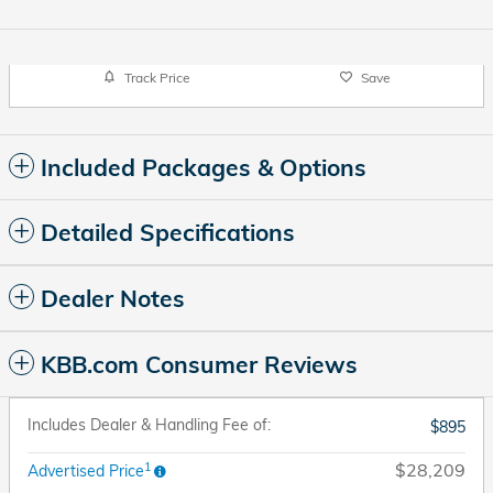
Track Price
Save
Included Packages & Options
Detailed Specifications
Dealer Notes
KBB.com Consumer Reviews
Includes Dealer & Handling Fee of:
$895
1
$28,209
Advertised Price