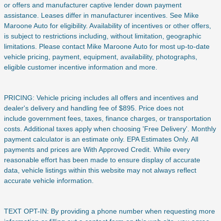
or offers and manufacturer captive lender down payment
assistance. Leases differ in manufacturer incentives. See Mike
Maroone Auto for eligibility. Availability of incentives or other offers,
is subject to restrictions including, without limitation, geographic
limitations. Please contact Mike Maroone Auto for most up-to-date
vehicle pricing, payment, equipment, availability, photographs,
eligible customer incentive information and more.
PRICING: Vehicle pricing includes all offers and incentives and
dealer's delivery and handling fee of $895. Price does not
include
government fees, taxes, finance charges, or transportation
costs. Additional taxes apply when choosing 'Free Delivery'. Monthly
payment calculator is an estimate only. EPA Estimates Only. All
payments and prices are With Approved Credit. While every
reasonable effort has been made to ensure display of accurate
data, vehicle listings within this website may not always reflect
accurate vehicle information.
TEXT OPT-IN: By providing a phone number when requesting more