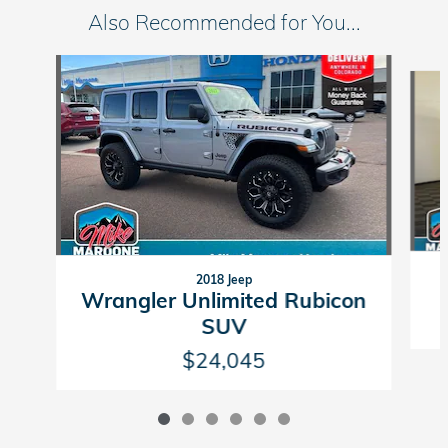
Also Recommended for You...
Slide 1 of 6
2018 Jeep
Wrangler Unlimited Rubicon
SUV
$24,045