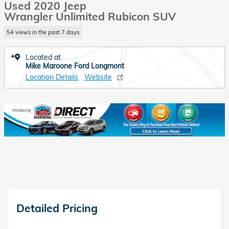
Used 2020 Jeep
Wrangler Unlimited Rubicon SUV
54 views in the past 7 days
Located at
Mike Maroone Ford Longmont
Location Details
Website
Detailed Pricing