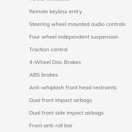
Remote keyless entry
Steering wheel mounted audio controls
Four wheel independent suspension
Traction control
4-Wheel Disc Brakes
ABS brakes
Anti-whiplash front head restraints
Dual front impact airbags
Dual front side impact airbags
Front anti-roll bar