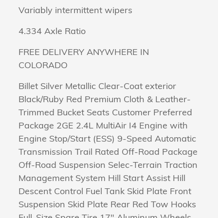
Variably intermittent wipers
4.334 Axle Ratio
FREE DELIVERY ANYWHERE IN
COLORADO
Billet Silver Metallic Clear-Coat exterior
Black/Ruby Red Premium Cloth & Leather-
Trimmed Bucket Seats Customer Preferred
Package 2GE 2.4L MultiAir I4 Engine with
Engine Stop/Start (ESS) 9-Speed Automatic
Transmission Trail Rated Off-Road Package
Off-Road Suspension Selec-Terrain Traction
Management System Hill Start Assist Hill
Descent Control Fuel Tank Skid Plate Front
Suspension Skid Plate Rear Red Tow Hooks
Full-Size Spare Tire 17" Aluminum Wheels