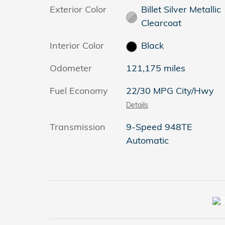
Exterior Color
Billet Silver Metallic
Clearcoat
Interior Color
Black
Odometer
121,175 miles
Fuel Economy
22/30 MPG City/Hwy
Details
Transmission
9-Speed 948TE
Automatic