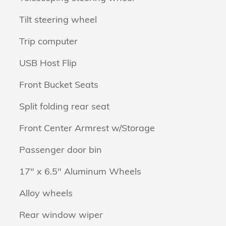
Tilt steering wheel
Trip computer
USB Host Flip
Front Bucket Seats
Split folding rear seat
Front Center Armrest w/Storage
Passenger door bin
17" x 6.5" Aluminum Wheels
Alloy wheels
Rear window wiper