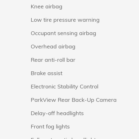
Knee airbag
Low tire pressure warning
Occupant sensing airbag
Overhead airbag
Rear anti-roll bar
Brake assist
Electronic Stability Control
ParkView Rear Back-Up Camera
Delay-off headlights
Front fog lights