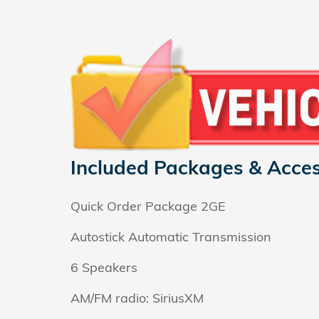
Included Packages & Acces
Quick Order Package 2GE
Autostick Automatic Transmission
6 Speakers
AM/FM radio: SiriusXM