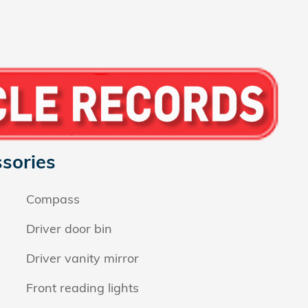
sories
Compass
Driver door bin
Driver vanity mirror
Front reading lights