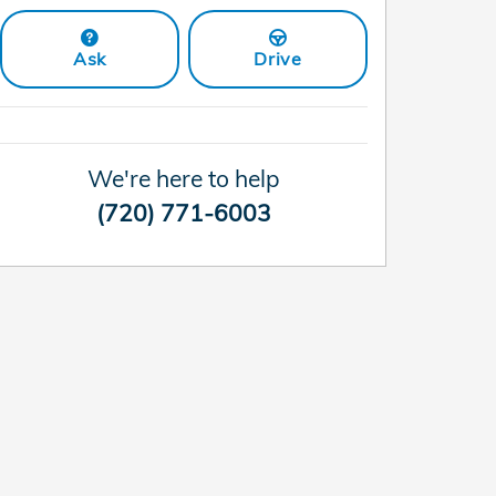
Ask
Drive
We're here to help
(720) 771-6003