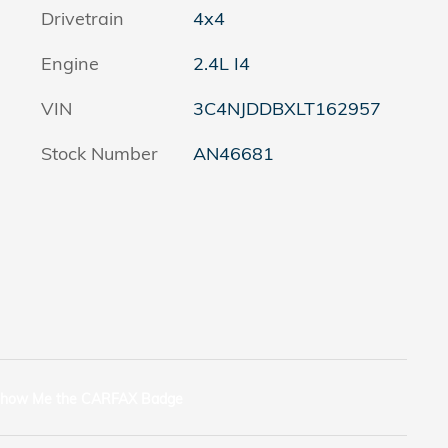
Drivetrain
4x4
Engine
2.4L I4
VIN
3C4NJDDBXLT162957
Stock Number
AN46681