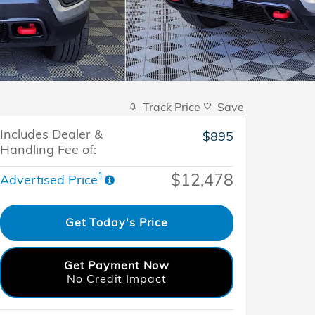
Track Price
Save
Includes Dealer &
$895
Handling Fee of:
$12,478
1
Advertised Price
Get Today's Price
Get Payment Now
No Credit Impact