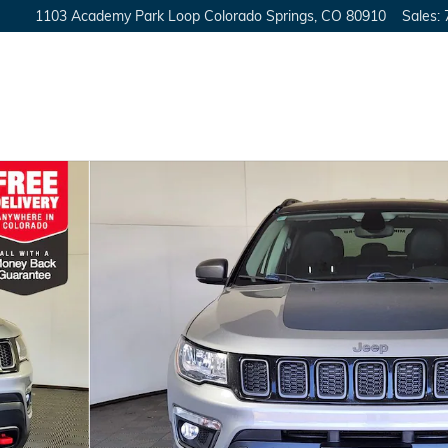
1103 Academy Park Loop
Colorado Springs
,
CO
80910
Sales
:
27