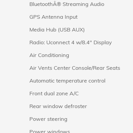
BluetoothÂ® Streaming Audio
GPS Antenna Input
Media Hub (USB AUX)
Radio: Uconnect 4 w/8.4" Display
Air Conditioning
Air Vents Center Console/Rear Seats
Automatic temperature control
Front dual zone A/C
Rear window defroster
Power steering
Power windows