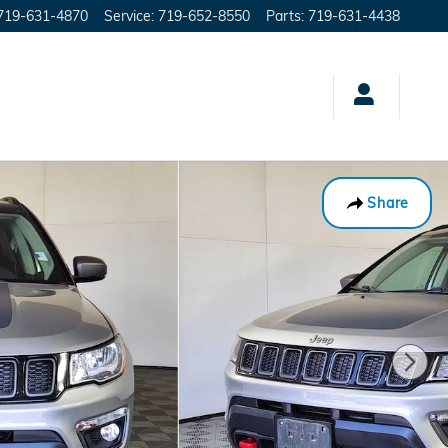
719-631-4870
Service
:
719-652-8550
Parts
:
719-631-4438
Share