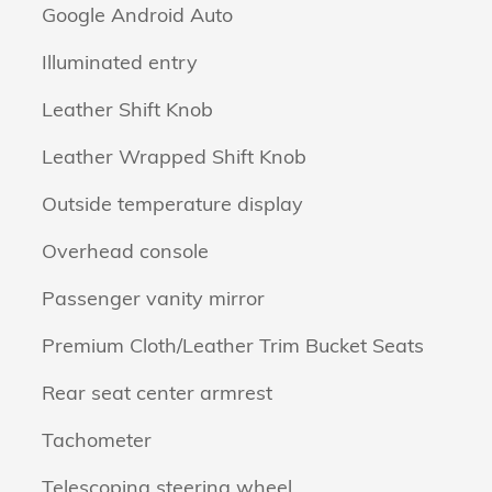
Google Android Auto
Illuminated entry
Leather Shift Knob
Leather Wrapped Shift Knob
Outside temperature display
Overhead console
Passenger vanity mirror
Premium Cloth/Leather Trim Bucket Seats
Rear seat center armrest
Tachometer
Telescoping steering wheel