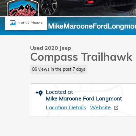
1 of 27 Photos
Used 2020 Jeep
Compass Trailhawk
86 views in the past 7 days
Located at
Mike Maroone Ford Longmont
Location Details
Website