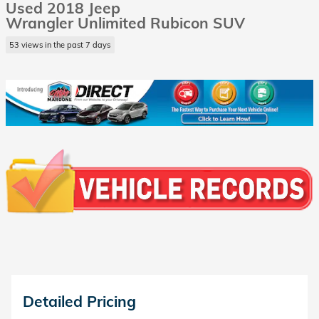
Used 2018 Jeep
Wrangler Unlimited Rubicon SUV
53 views in the past 7 days
Detailed Pricing