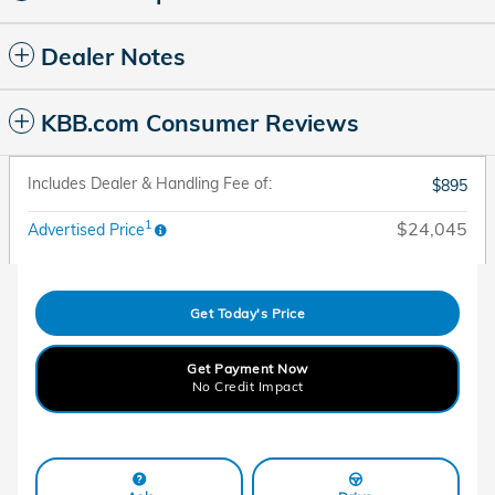
Dealer Notes
KBB.com Consumer Reviews
Includes Dealer & Handling Fee of:
$895
1
$24,045
Advertised Price
Get Today's Price
Get Payment Now
No Credit Impact