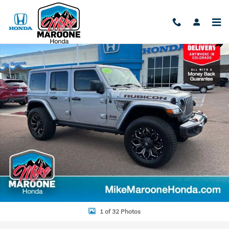
Skip to main content
Used 2018 Jeep Wrangler Unlimited Rubicon SUV Photo 1 of 32
Shar
1 of 32 Photos