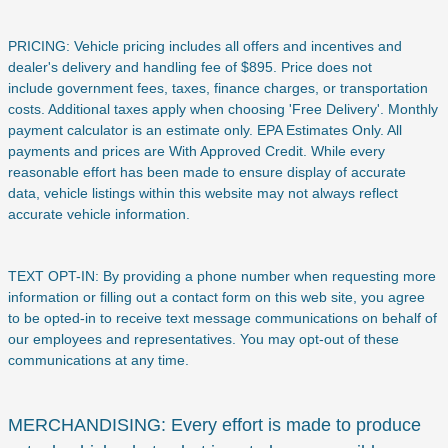
PRICING: Vehicle pricing includes all offers and incentives and
dealer's delivery and handling fee of $895. Price does not
include
government fees, taxes, finance charges, or transportation
costs. Additional taxes apply when choosing 'Free Delivery'. Monthly
payment calculator is an estimate only. EPA Estimates Only. All
payments and prices are With Approved Credit. While every
reasonable effort has been made to ensure display of accurate
data, vehicle listings within this website may not always reflect
accurate vehicle information.
TEXT OPT-IN: By providing a phone number when requesting more
information or filling out a contact form on this web site, you agree
to be opted-in to receive text message communications on behalf of
our employees and representatives. You may opt-out of these
communications at any time.
MERCHANDISING: Every effort is made to produce