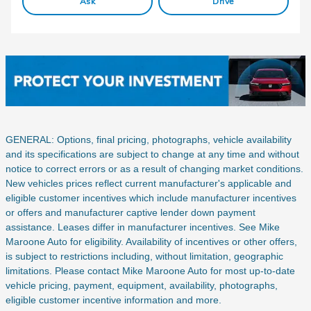
Ask
Drive
GENERAL: Options, final pricing, photographs, vehicle availability
and its specifications are subject to change at any time and without
notice to correct errors or as a result of changing market conditions.
New vehicles prices reflect current manufacturer's applicable and
eligible customer incentives which include manufacturer incentives
or offers and manufacturer captive lender down payment
assistance. Leases differ in manufacturer incentives. See Mike
Maroone Auto for eligibility. Availability of incentives or other offers,
is subject to restrictions including, without limitation, geographic
limitations. Please contact Mike Maroone Auto for most up-to-date
vehicle pricing, payment, equipment, availability, photographs,
eligible customer incentive information and more.