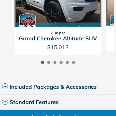
2018 Jeep
Grand Cherokee Altitude SUV
$15,013
Included Packages & Accessories
Standard Features