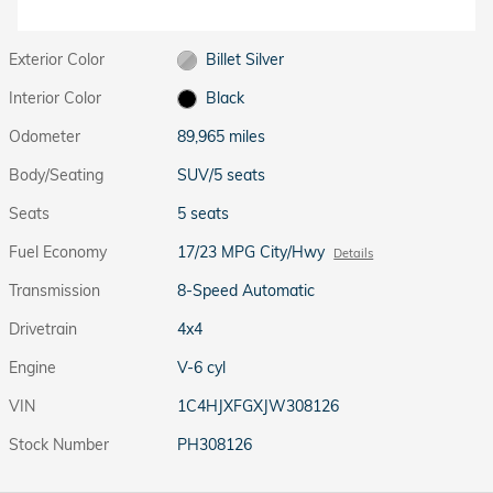
Exterior Color
Billet Silver
Interior Color
Black
Odometer
89,965 miles
Body/Seating
SUV/5 seats
Seats
5 seats
Fuel Economy
17/23 MPG City/Hwy
Details
Transmission
8-Speed Automatic
Drivetrain
4x4
Engine
V-6 cyl
VIN
1C4HJXFGXJW308126
Stock Number
PH308126