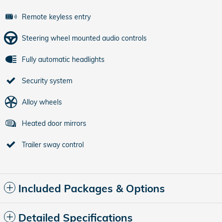
Remote keyless entry
Steering wheel mounted audio controls
Fully automatic headlights
Security system
Alloy wheels
Heated door mirrors
Trailer sway control
Included Packages & Options
Detailed Specifications