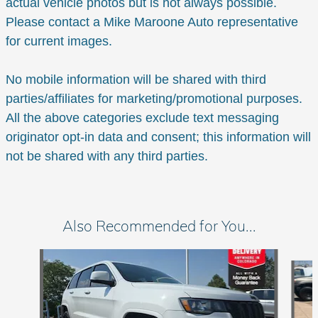
actual vehicle photos but is not always possible.
Please contact a Mike Maroone Auto representative
for current images.
No mobile information will be shared with third
parties/affiliates for marketing/promotional purposes.
All the above categories exclude text messaging
originator opt-in data and consent; this information will
not be shared with any third parties.
Also Recommended for You...
Slide 1 of 6