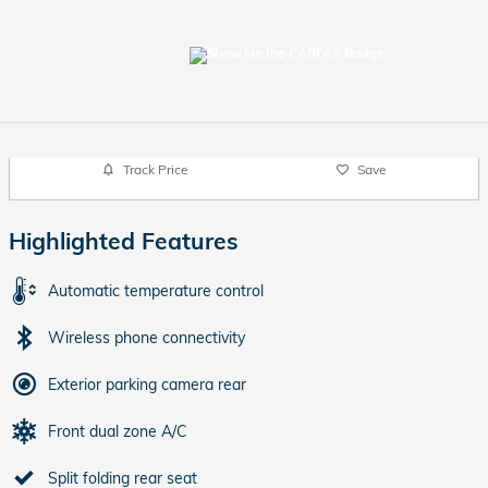
Track Price
Save
Highlighted Features
Automatic temperature control
Wireless phone connectivity
Exterior parking camera rear
Front dual zone A/C
Split folding rear seat