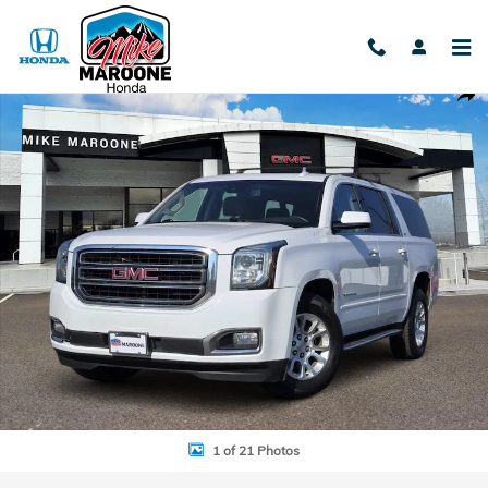
Skip to main content
Used 2018 GMC Yukon XL SLT SUV Photo 1 of 21
Shar
1 of 21 Photos