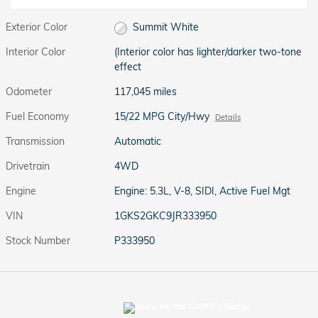
Exterior Color
Summit White
Interior Color
(Interior color has lighter/darker two-tone
effect
Odometer
117,045 miles
Fuel Economy
15/22 MPG City/Hwy
Details
Transmission
Automatic
Drivetrain
4WD
Engine
Engine: 5.3L, V-8, SIDI, Active Fuel Mgt
VIN
1GKS2GKC9JR333950
Stock Number
P333950