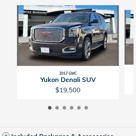
Slide 1 of 6
2017 GMC
Yukon Denali SUV
$19,500