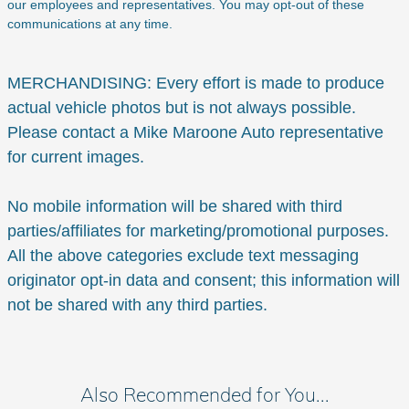
our employees and representatives. You may opt-out of these
communications at any time.
MERCHANDISING: Every effort is made to produce
actual vehicle photos but is not always possible.
Please contact a Mike Maroone Auto representative
for current images.
No mobile information will be shared with third
parties/affiliates for marketing/promotional purposes.
All the above categories exclude text messaging
originator opt-in data and consent; this information will
not be shared with any third parties.
Also Recommended for You...