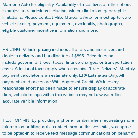
Maroone Auto for eligibility. Availability of incentives or other offers,
is subject to restrictions including, without limitation, geographic
limitations. Please contact Mike Maroone Auto for most up-to-date
vehicle pricing, payment, equipment, availability, photographs,
eligible customer incentive information and more.
PRICING: Vehicle pricing includes all offers and incentives and
dealer's delivery and handling fee of $895. Price does not
include
government fees, taxes, finance charges, or transportation
costs. Additional taxes apply when choosing 'Free Delivery'. Monthly
payment calculator is an estimate only. EPA Estimates Only. All
payments and prices are With Approved Credit. While every
reasonable effort has been made to ensure display of accurate
data, vehicle listings within this website may not always reflect
accurate vehicle information.
TEXT OPT-IN: By providing a phone number when requesting more
information or filling out a contact form on this web site, you agree
to be opted-in to receive text message communications on behalf of