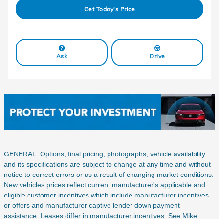
Get Today's Price
Ask
Drive
GENERAL: Options, final pricing, photographs, vehicle availability
and its specifications are subject to change at any time and without
notice to correct errors or as a result of changing market conditions.
New vehicles prices reflect current manufacturer's applicable and
eligible customer incentives which include manufacturer incentives
or offers and manufacturer captive lender down payment
assistance. Leases differ in manufacturer incentives. See Mike