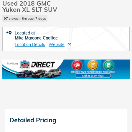
Used 2018 GMC
Yukon XL SLT SUV
97 views in the past 7 days
Located at
Mike Maroone Cadillac
Location Details
Website
Detailed Pricing