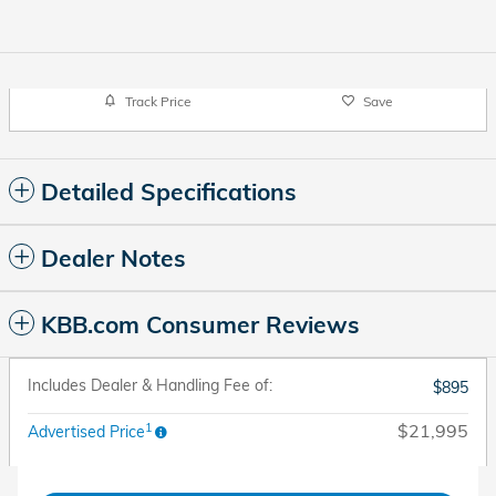
Track Price
Save
Detailed Specifications
Dealer Notes
KBB.com Consumer Reviews
Includes Dealer & Handling Fee of:
$895
1
$21,995
Advertised Price