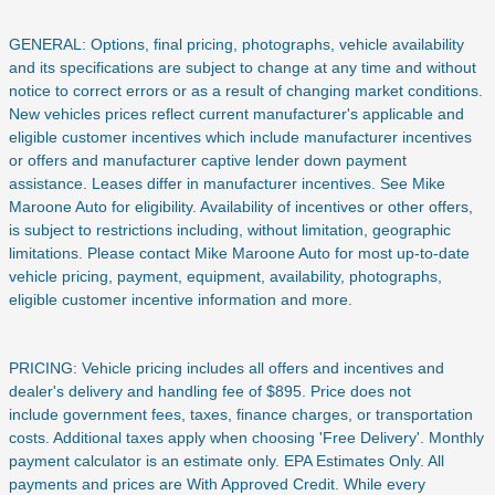
GENERAL: Options, final pricing, photographs, vehicle availability
and its specifications are subject to change at any time and without
notice to correct errors or as a result of changing market conditions.
New vehicles prices reflect current manufacturer's applicable and
eligible customer incentives which include manufacturer incentives
or offers and manufacturer captive lender down payment
assistance. Leases differ in manufacturer incentives. See Mike
Maroone Auto for eligibility. Availability of incentives or other offers,
is subject to restrictions including, without limitation, geographic
limitations. Please contact Mike Maroone Auto for most up-to-date
vehicle pricing, payment, equipment, availability, photographs,
eligible customer incentive information and more.
PRICING: Vehicle pricing includes all offers and incentives and
dealer's delivery and handling fee of $895. Price does not
include
government fees, taxes, finance charges, or transportation
costs. Additional taxes apply when choosing 'Free Delivery'. Monthly
payment calculator is an estimate only. EPA Estimates Only. All
payments and prices are With Approved Credit. While every