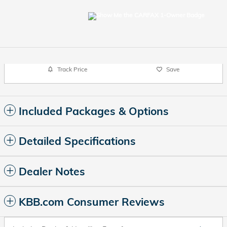
Track Price
Save
Included Packages & Options
Detailed Specifications
Dealer Notes
KBB.com Consumer Reviews