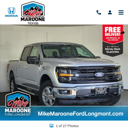
Skip to main content
Used 2024 Ford F-150 XLT Truck Photo 1 of 27
Shar
1 of 27 Photos