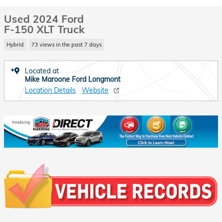
Used 2024 Ford
F-150 XLT Truck
Hybrid
73 views in the past 7 days
Located at
Mike Maroone Ford Longmont
Location Details
Website