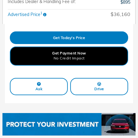
Includes Dealer & Handling Fee of:
$895
1
$36,160
Advertised Price
Get Today's Price
Get Payment Now
No Credit Impact
Ask
Drive