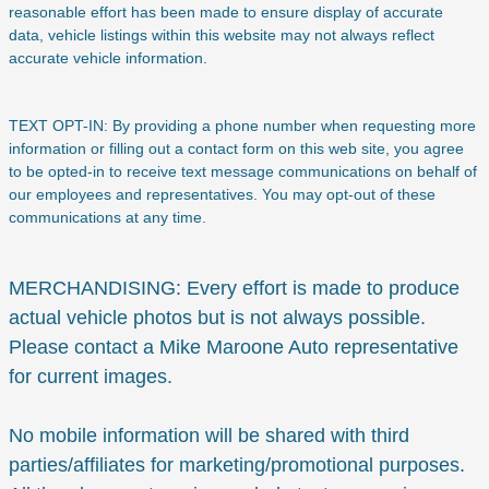
reasonable effort has been made to ensure display of accurate
data, vehicle listings within this website may not always reflect
accurate vehicle information.
TEXT OPT-IN: By providing a phone number when requesting more
information or filling out a contact form on this web site, you agree
to be opted-in to receive text message communications on behalf of
our employees and representatives. You may opt-out of these
communications at any time.
MERCHANDISING: Every effort is made to produce
actual vehicle photos but is not always possible.
Please contact a Mike Maroone Auto representative
for current images.
No mobile information will be shared with third
parties/affiliates for marketing/promotional purposes.