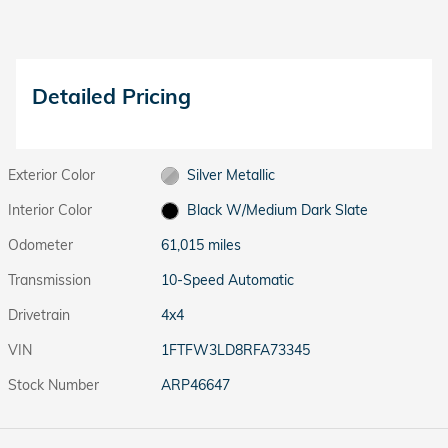
Detailed Pricing
Exterior Color
Silver Metallic
Interior Color
Black W/Medium Dark Slate
Odometer
61,015 miles
Transmission
10-Speed Automatic
Drivetrain
4x4
VIN
1FTFW3LD8RFA73345
Stock Number
ARP46647