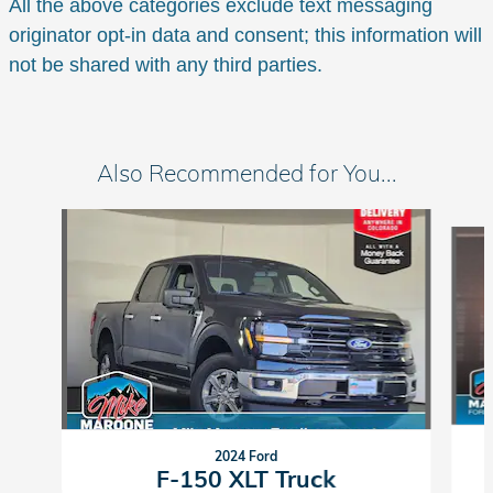
All the above categories exclude text messaging
originator opt-in data and consent; this information will
not be shared with any third parties.
Also Recommended for You...
Slide 1 of 6
2024 Ford
F-150 XLT Truck