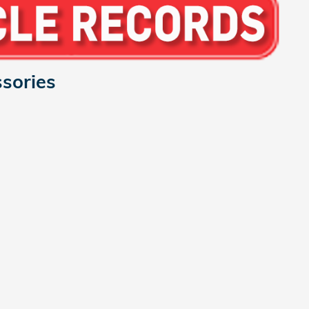
sories