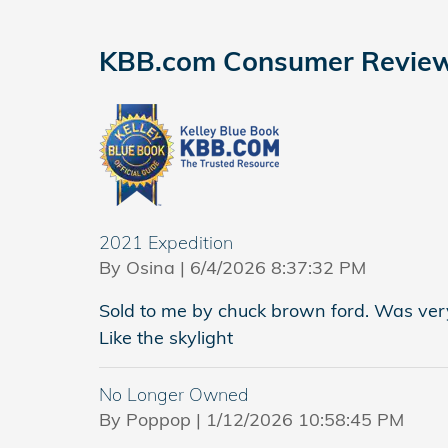
KBB.com Consumer Revie
2021 Expedition
on
By
Osina
|
6/4/2026 8:37:32 PM
Sold to me by chuck brown ford. Was very
Like the skylight
No Longer Owned
on
By
Poppop
|
1/12/2026 10:58:45 PM