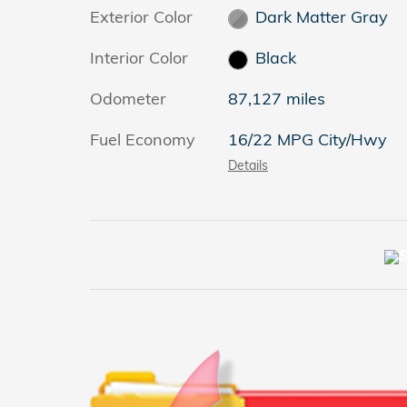
Exterior Color
Dark Matter Gray
Interior Color
Black
Odometer
87,127 miles
Fuel Economy
16/22 MPG City/Hwy
Details