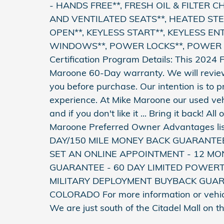
- HANDS FREE**, FRESH OIL & FILTER 
AND VENTILATED SEATS**, HEATED STE
OPEN**, KEYLESS START**, KEYLESS EN
WINDOWS**, POWER LOCKS**, POWER S
Certification Program Details: This 2024
Maroone 60-Day warranty. We will review 
you before purchase. Our intention is to 
experience. At Mike Maroone our used ve
and if you don't like it ... Bring it back! 
Maroone Preferred Owner Advantages li
DAY/150 MILE MONEY BACK GUARANTE
SET AN ONLINE APPOINTMENT - 12 MON
GUARANTEE - 60 DAY LIMITED POWER
MILITARY DEPLOYMENT BUYBACK GUAR
COLORADO For more information or vehicle
We are just south of the Citadel Mall on 