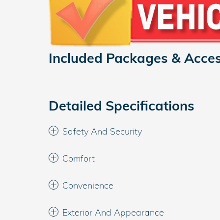
Included Packages & Acces
Detailed Specifications
Safety And Security
Comfort
Convenience
Exterior And Appearance