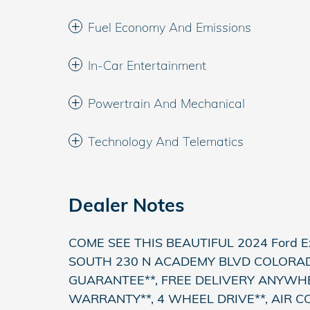
Fuel Economy And Emissions
In-Car Entertainment
Powertrain And Mechanical
Technology And Telematics
Dealer Notes
COME SEE THIS BEAUTIFUL 2024 Ford 
SOUTH 230 N ACADEMY BLVD COLORADO
GUARANTEE**, FREE DELIVERY ANYWH
WARRANTY**, 4 WHEEL DRIVE**, AIR C