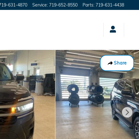
719-631-4870
Service
:
719-652-8550
Parts
:
719-631-4438
Share