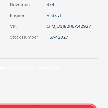
Drivetrain
4x4
Engine
V-6 cyl
VIN
1FMJU1J82REA42927
Stock Number
PSA42927