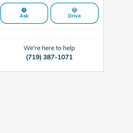
Ask
Drive
We're here to help
(719) 387-1071