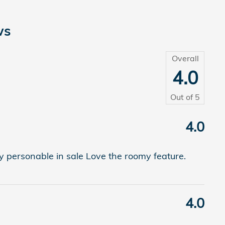
ws
Overall
4.0
Out of
5
4.0
 personable in sale Love the roomy feature.
4.0