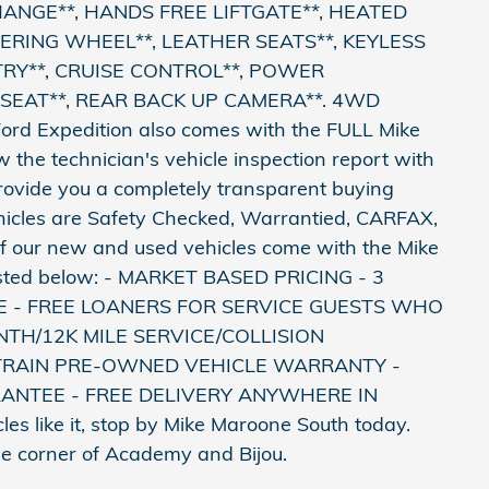
CHANGE**, HANDS FREE LIFTGATE**, HEATED
ERING WHEEL**, LEATHER SEATS**, KEYLESS
TRY**, CRUISE CONTROL**, POWER
EAT**, REAR BACK UP CAMERA**. 4WD
 Ford Expedition also comes with the FULL Mike
the technician's vehicle inspection report with
provide you a completely transparent buying
hicles are Safety Checked, Warrantied, CARFAX,
All of our new and used vehicles come with the Mike
sted below: - MARKET BASED PRICING - 3
E - FREE LOANERS FOR SERVICE GUESTS WHO
TH/12K MILE SERVICE/COLLISION
TRAIN PRE-OWNED VEHICLE WARRANTY -
ANTEE - FREE DELIVERY ANYWHERE IN
s like it, stop by Mike Maroone South today.
the corner of Academy and Bijou.