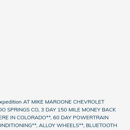
Expedition AT MIKE MAROONE CHEVROLET
 SPRINGS CO, 3 DAY 150 MILE MONEY BACK
ERE IN COLORADO**, 60 DAY POWERTRAIN
ONDITIONING**, ALLOY WHEELS**, BLUETOOTH