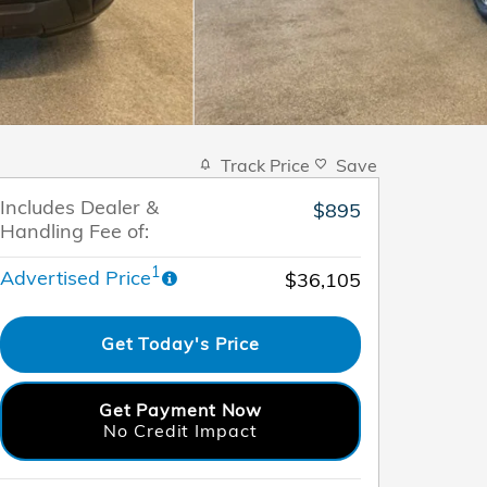
Track Price
Save
Includes Dealer &
$895
Handling Fee of:
1
Advertised Price
$36,105
Get Today's Price
Get Payment Now
No Credit Impact