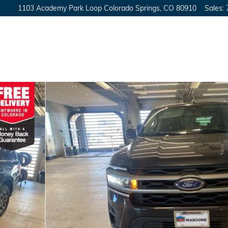
1103 Academy Park Loop
Colorado Springs
,
CO
80910
Sales
: