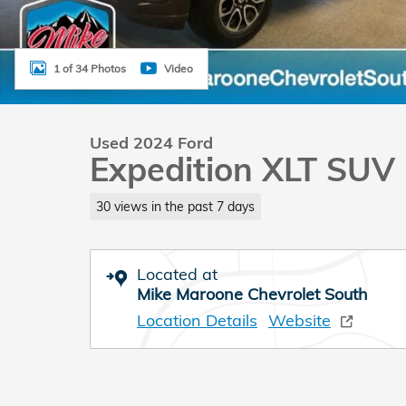
1 of 34 Photos
Video
Used 2024 Ford
Expedition XLT SUV
30 views in the past 7 days
Located at
Mike Maroone Chevrolet South
Location Details
Website