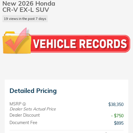
New 2026 Honda
CR-V EX-L SUV
19 views in the past 7 days
Detailed Pricing
MSRP
$38,350
Dealer Sets Actual Price
Dealer Discount
- $750
Document Fee
$895