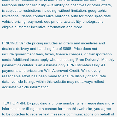
Maroone Auto for eligibility. Availability of incentives or other offers,
is subject to restrictions including, without limitation, geographic
limitations. Please contact Mike Maroone Auto for most up-to-date
vehicle pricing, payment, equipment, availability, photographs,
eligible customer incentive information and more.
PRICING: Vehicle pricing includes all offers and incentives and
dealer's delivery and handling fee of $895. Price does not
include
government fees, taxes, finance charges, or transportation
costs. Additional taxes apply when choosing 'Free Delivery'. Monthly
payment calculator is an estimate only. EPA Estimates Only. All
payments and prices are With Approved Credit. While every
reasonable effort has been made to ensure display of accurate
data, vehicle listings within this website may not always reflect
accurate vehicle information.
TEXT OPT-IN: By providing a phone number when requesting more
information or filling out a contact form on this web site, you agree
to be opted-in to receive text message communications on behalf of