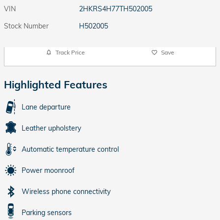
VIN
2HKRS4H77TH502005
Stock Number
H502005
Track Price
Save
Highlighted Features
Lane departure
Leather upholstery
Automatic temperature control
Power moonroof
Wireless phone connectivity
Parking sensors