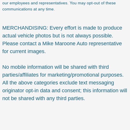
our employees and representatives. You may opt-out of these
communications at any time.
MERCHANDISING: Every effort is made to produce
actual vehicle photos but is not always possible.
Please contact a Mike Maroone Auto representative
for current images.
No mobile information will be shared with third
parties/affiliates for marketing/promotional purposes.
All the above categories exclude text messaging
originator opt-in data and consent; this information will
not be shared with any third parties.