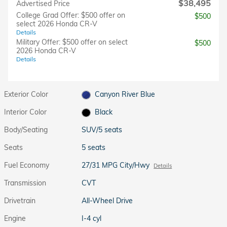
$38,495
Advertised Price
College Grad Offer: $500 offer on
$500
select 2026 Honda CR-V
Details
Military Offer: $500 offer on select
$500
2026 Honda CR-V
Details
Exterior Color
Canyon River Blue
Interior Color
Black
Body/Seating
SUV/5 seats
Seats
5 seats
Fuel Economy
27/31 MPG City/Hwy
Details
Transmission
CVT
Drivetrain
All-Wheel Drive
Engine
I-4 cyl