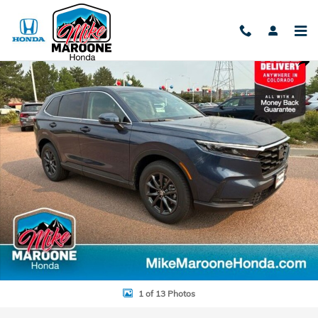
Skip to main content
New 2026 Honda CR-V EX-L SUV Photo 1 of 13
Shar
1 of 13 Photos