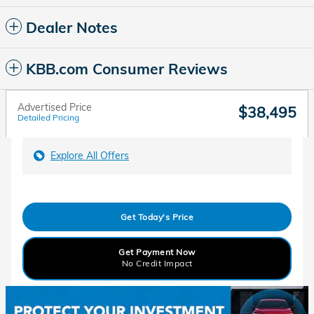
Dealer Notes
KBB.com Consumer Reviews
Advertised Price
$38,495
Detailed Pricing
Explore All Offers
Get Today's Price
Get Payment Now
No Credit Impact