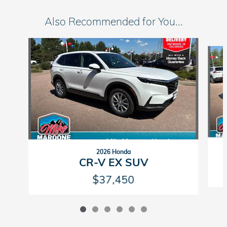
Also Recommended for You...
Slide 1 of 6
2026 Honda
CR-V EX SUV
$37,450