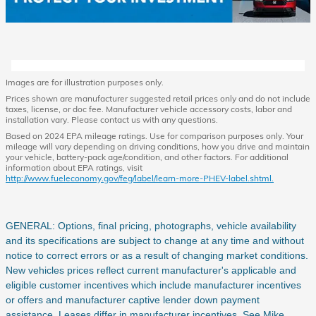
Images are for illustration purposes only.
Prices shown are manufacturer suggested retail prices only and do not include
taxes, license, or doc fee. Manufacturer vehicle accessory costs, labor and
installation vary. Please contact us with any questions.
Based on 2024 EPA mileage ratings. Use for comparison purposes only. Your
mileage will vary depending on driving conditions, how you drive and maintain
your vehicle, battery-pack age/condition, and other factors. For additional
information about EPA ratings, visit
http://www.fueleconomy.gov/feg/label/learn-more-PHEV-label.shtml.
GENERAL: Options, final pricing, photographs, vehicle availability
and its specifications are subject to change at any time and without
notice to correct errors or as a result of changing market conditions.
New vehicles prices reflect current manufacturer's applicable and
eligible customer incentives which include manufacturer incentives
or offers and manufacturer captive lender down payment
assistance. Leases differ in manufacturer incentives. See Mike