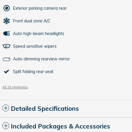
Exterior parking camera rear
Front dual zone A/C
Auto high-beam headlights
Speed sensitive wipers
Auto-dimming rearview mirror
Split folding rear seat
All 25 Highlights
Detailed Specifications
Included Packages & Accessories