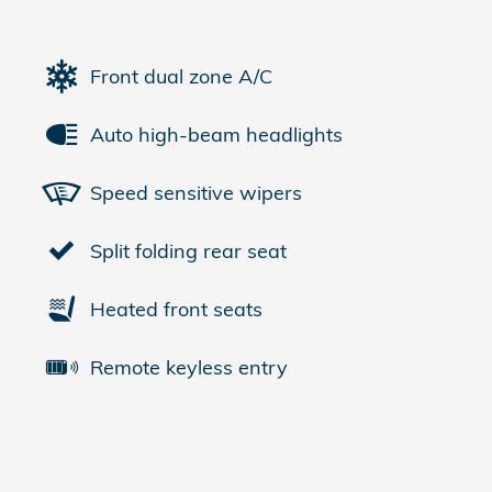
Front dual zone A/C
Auto high-beam headlights
Speed sensitive wipers
Split folding rear seat
Heated front seats
Remote keyless entry