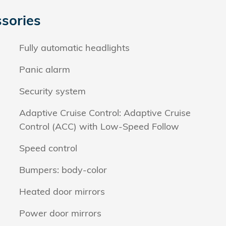
sories
Fully automatic headlights
Panic alarm
Security system
Adaptive Cruise Control: Adaptive Cruise
Control (ACC) with Low-Speed Follow
Speed control
Bumpers: body-color
Heated door mirrors
Power door mirrors