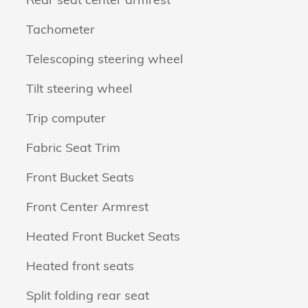
Tachometer
Telescoping steering wheel
Tilt steering wheel
Trip computer
Fabric Seat Trim
Front Bucket Seats
Front Center Armrest
Heated Front Bucket Seats
Heated front seats
Split folding rear seat