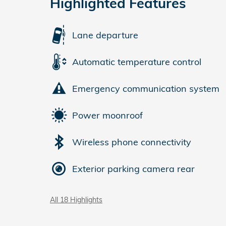
Highlighted Features
Lane departure
Automatic temperature control
Emergency communication system
Power moonroof
Wireless phone connectivity
Exterior parking camera rear
All 18 Highlights