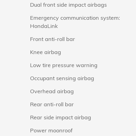
Dual front side impact airbags
Emergency communication system:
HondaLink
Front anti-roll bar
Knee airbag
Low tire pressure warning
Occupant sensing airbag
Overhead airbag
Rear anti-roll bar
Rear side impact airbag
Power moonroof