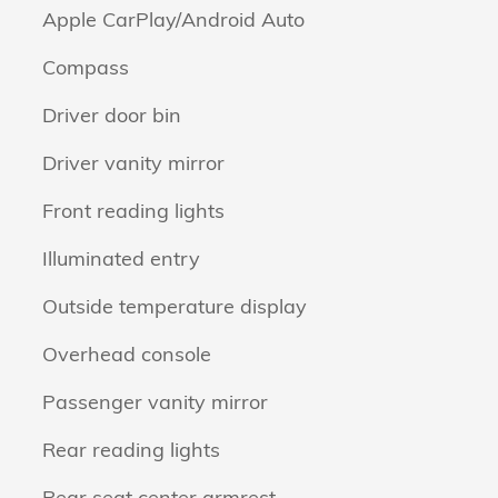
Apple CarPlay/Android Auto
Compass
Driver door bin
Driver vanity mirror
Front reading lights
Illuminated entry
Outside temperature display
Overhead console
Passenger vanity mirror
Rear reading lights
Rear seat center armrest