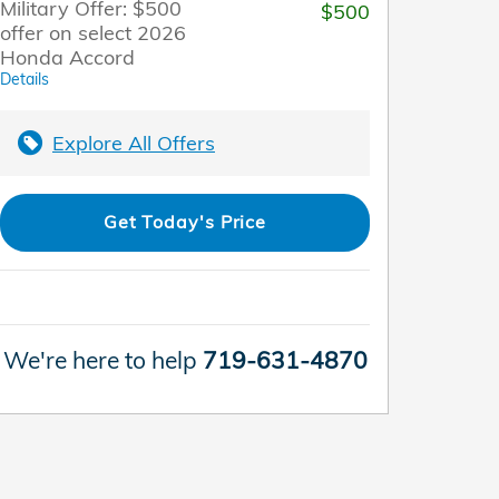
Military Offer: $500
$500
offer on select 2026
Honda Accord
Details
Explore All Offers
Get Today's Price
We're here to help
719-631-4870