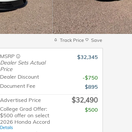
Track Price
Save
MSRP
$32,345
Dealer Sets Actual
Price
Dealer Discount
-$750
Document Fee
$895
$32,490
Advertised Price
College Grad Offer:
$500
$500 offer on select
2026 Honda Accord
Details