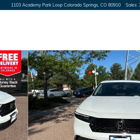
1103 Academy Park Loop
Colorado Springs
,
CO
80910
Sales
: