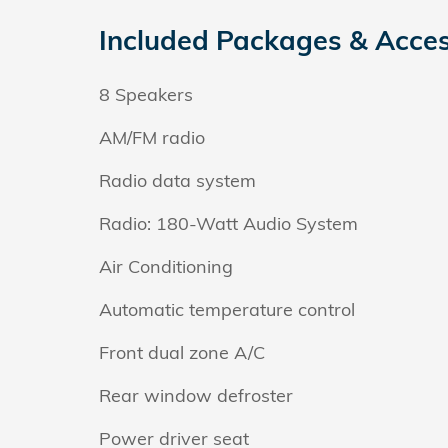
Included Packages & Acces
8 Speakers
AM/FM radio
Radio data system
Radio: 180-Watt Audio System
Air Conditioning
Automatic temperature control
Front dual zone A/C
Rear window defroster
Power driver seat