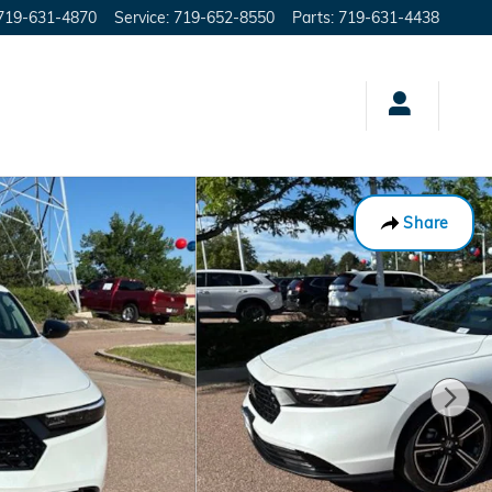
719-631-4870
Service
:
719-652-8550
Parts
:
719-631-4438
Share