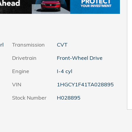
rl
Transmission
CVT
Drivetrain
Front-Wheel Drive
Engine
I-4 cyl
VIN
1HGCY1F41TA028895
Stock Number
H028895