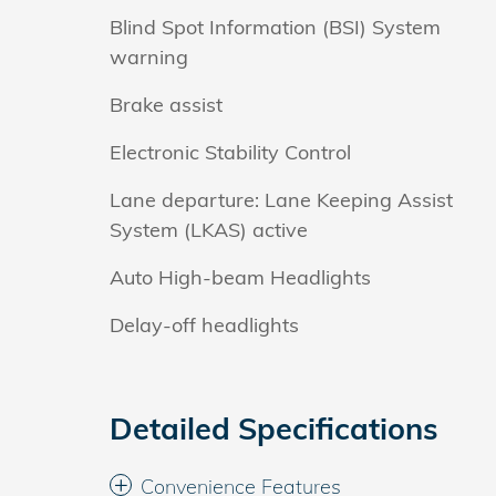
Blind Spot Information (BSI) System
warning
Brake assist
Electronic Stability Control
Lane departure: Lane Keeping Assist
System (LKAS) active
Auto High-beam Headlights
Delay-off headlights
Detailed Specifications
Convenience Features