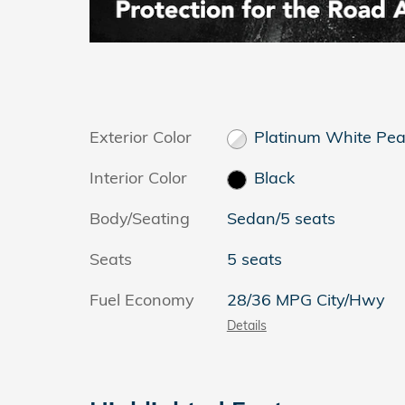
Exterior Color
Platinum White Pea
Interior Color
Black
Body/Seating
Sedan/5 seats
Seats
5 seats
Fuel Economy
28/36 MPG City/Hwy
Details