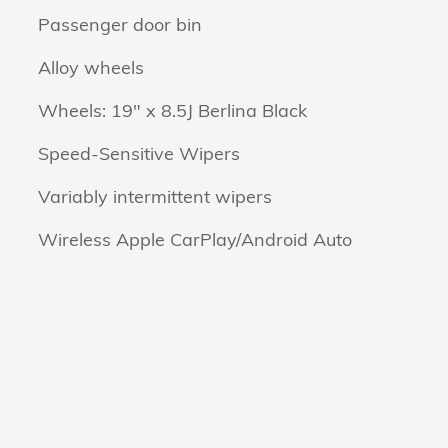
Passenger door bin
Alloy wheels
Wheels: 19" x 8.5J Berlina Black
Speed-Sensitive Wipers
Variably intermittent wipers
Wireless Apple CarPlay/Android Auto