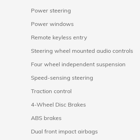
Power steering
Power windows
Remote keyless entry
Steering wheel mounted audio controls
Four wheel independent suspension
Speed-sensing steering
Traction control
4-Wheel Disc Brakes
ABS brakes
Dual front impact airbags