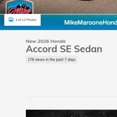
1 of 12 Photos
New 2026 Honda
Accord SE Sedan
178 views in the past 7 days