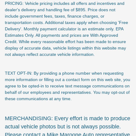
PRICING: Vehicle pricing includes all offers and incentives and
dealer's delivery and handling fee of $895. Price does not
include
government fees, taxes, finance charges, or
transportation costs. Additional taxes apply when choosing 'Free
Delivery'. Monthly payment calculator is an estimate only. EPA
Estimates Only. All payments and prices are With Approved
Credit. While every reasonable effort has been made to ensure
display of accurate data, vehicle listings within this website may
not always reflect accurate vehicle information.
TEXT OPT-IN: By providing a phone number when requesting
more information or filling out a contact form on this web site, you
agree to be opted-in to receive text message communications on
behalf of our employees and representatives. You may opt-out of
these communications at any time.
MERCHANDISING: Every effort is made to produce
actual vehicle photos but is not always possible.
Please contact a Mike Maroone Auto representative