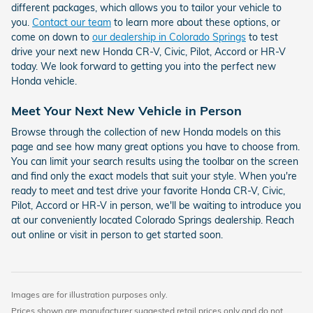
different packages, which allows you to tailor your vehicle to
you.
Contact our team
to learn more about these options, or
come on down to
our dealership in Colorado Springs
to test
drive your next new Honda CR-V, Civic, Pilot, Accord or HR-V
today. We look forward to getting you into the perfect new
Honda vehicle.
Meet Your Next New Vehicle in Person
Browse through the collection of new Honda models on this
page and see how many great options you have to choose from.
You can limit your search results using the toolbar on the screen
and find only the exact models that suit your style. When you're
ready to meet and test drive your favorite Honda CR-V, Civic,
Pilot, Accord or HR-V in person, we'll be waiting to introduce you
at our conveniently located Colorado Springs dealership. Reach
out online or visit in person to get started soon.
Images are for illustration purposes only.
Prices shown are manufacturer suggested retail prices only and do not