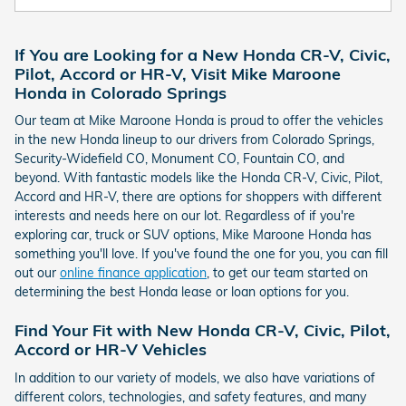
If You are Looking for a New Honda CR-V, Civic,
Pilot, Accord or HR-V, Visit Mike Maroone
Honda in Colorado Springs
Our team at Mike Maroone Honda is proud to offer the vehicles
in the new Honda lineup to our drivers from Colorado Springs,
Security-Widefield CO, Monument CO, Fountain CO, and
beyond. With fantastic models like the Honda CR-V, Civic, Pilot,
Accord and HR-V, there are options for shoppers with different
interests and needs here on our lot. Regardless of if you're
exploring car, truck or SUV options, Mike Maroone Honda has
something you'll love. If you've found the one for you, you can fill
out our
online finance application
, to get our team started on
determining the best Honda lease or loan options for you.
Find Your Fit with New Honda CR-V, Civic, Pilot,
Accord or HR-V Vehicles
In addition to our variety of models, we also have variations of
different colors, technologies, and safety features, and many