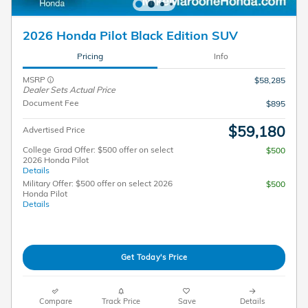
2026 Honda Pilot Black Edition SUV
Pricing
Info
MSRP
$58,285
Dealer Sets Actual Price
Document Fee
$895
$59,180
Advertised Price
College Grad Offer: $500 offer on select
$500
2026 Honda Pilot
Details
Military Offer: $500 offer on select 2026
$500
Honda Pilot
Details
Get Today's Price
Compare
Track Price
Save
Details