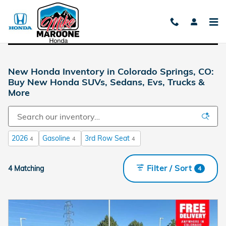
Skip to main content
New Honda Inventory in Colorado Springs, CO:
Buy New Honda SUVs, Sedans, Evs, Trucks &
More
2026
Gasoline
3rd Row Seat
4
4
4
Filter / Sort
4 Matching
4