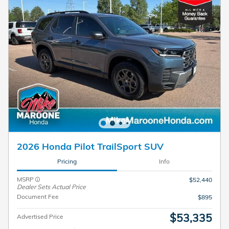
2026 Honda Pilot TrailSport SUV
Pricing
Info
MSRP
$52,440
Dealer Sets Actual Price
Document Fee
$895
$53,335
Advertised Price