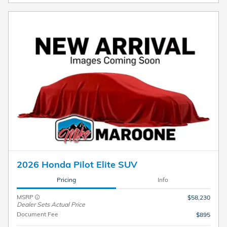
2026 Honda Pilot Elite SUV
Pricing
Info
MSRP
$58,230
Dealer Sets Actual Price
Document Fee
$895