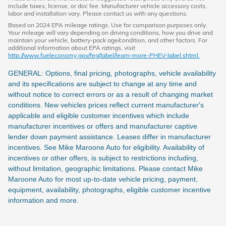
include taxes, license, or doc fee. Manufacturer vehicle accessory costs,
labor and installation vary. Please contact us with any questions.
Based on 2024 EPA mileage ratings. Use for comparison purposes only.
Your mileage will vary depending on driving conditions, how you drive and
maintain your vehicle, battery-pack age/condition, and other factors. For
additional information about EPA ratings, visit
http://www.fueleconomy.gov/feg/label/learn-more-PHEV-label.shtml.
GENERAL: Options, final pricing, photographs, vehicle availability
and its specifications are subject to change at any time and
without notice to correct errors or as a result of changing market
conditions. New vehicles prices reflect current manufacturer's
applicable and eligible customer incentives which include
manufacturer incentives or offers and manufacturer captive
lender down payment assistance. Leases differ in manufacturer
incentives. See Mike Maroone Auto for eligibility. Availability of
incentives or other offers, is subject to restrictions including,
without limitation, geographic limitations. Please contact Mike
Maroone Auto for most up-to-date vehicle pricing, payment,
equipment, availability, photographs, eligible customer incentive
information and more.