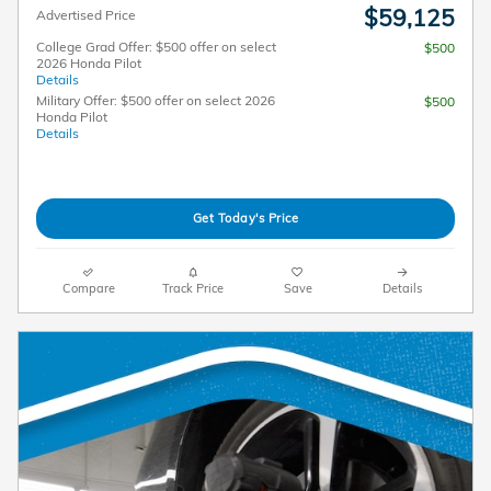
$59,125
Advertised Price
College Grad Offer: $500 offer on select
$500
2026 Honda Pilot
Details
Military Offer: $500 offer on select 2026
$500
Honda Pilot
Details
Get Today's Price
Compare
Track Price
Save
Details