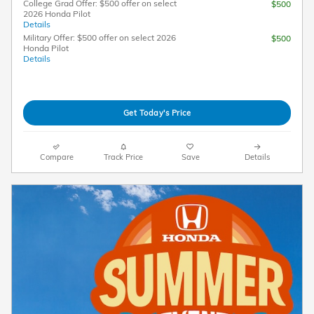
College Grad Offer: $500 offer on select
$500
2026 Honda Pilot
Details
Military Offer: $500 offer on select 2026
$500
Honda Pilot
Details
Get Today's Price
Compare
Track Price
Save
Details