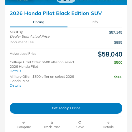
2026 Honda Pilot Black Edition SUV
Pricing
Info
MSRP
$57,145
Dealer Sets Actual Price
Document Fee
$895
$58,040
Advertised Price
College Grad Offer: $500 offer on select
$500
2026 Honda Pilot
Details
Military Offer: $500 offer on select 2026
$500
Honda Pilot
Details
Get Today's Price
Compare
Track Price
Save
Details