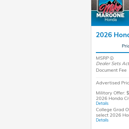
2026 Hond
Pri
MSRP
Dealer Sets Act
Document Fee
Advertised Pri
Military Offer: 
2026 Honda Ci
Details
College Grad Of
select 2026 Ho
Details