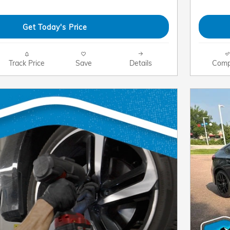
Get Today's Price
Track Price
Save
Details
Comp