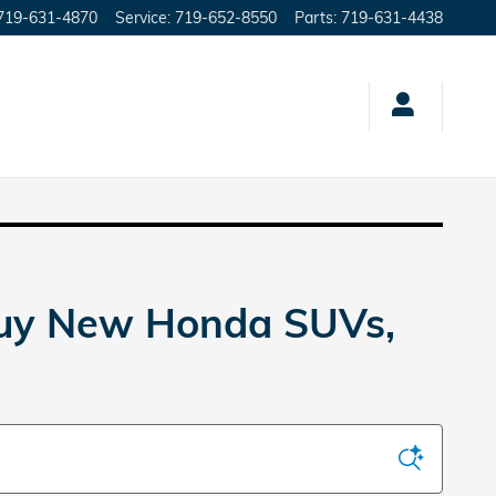
719-631-4870
Service
:
719-652-8550
Parts
:
719-631-4438
Buy New Honda SUVs,