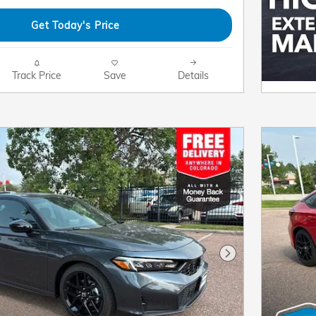
Get Today's Price
Track Price
Save
Details
Next Photo