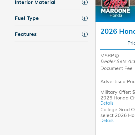
Interior Material
Fuel Type
2026 Hond
Features
Pri
MSRP
Dealer Sets Act
Document Fee
Advertised Pri
Military Offer: 
2026 Honda Ci
Details
College Grad Of
select 2026 Ho
Details