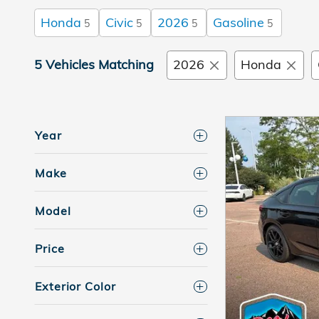
Honda
Civic
2026
Gasoline
5
5
5
5
5 Vehicles Matching
2026
Honda
Year
Make
Model
Price
Exterior Color