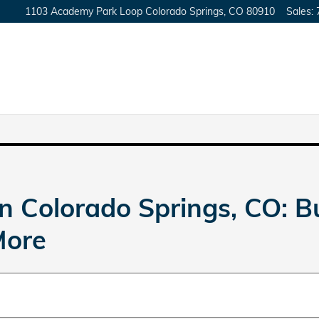
1103 Academy Park Loop
Colorado Springs
,
CO
80910
Sales
:
n Colorado Springs, CO: 
More