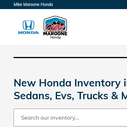
Skip to main content
Mike Maroone Honda
New Honda Inventory i
Sedans, Evs, Trucks & 