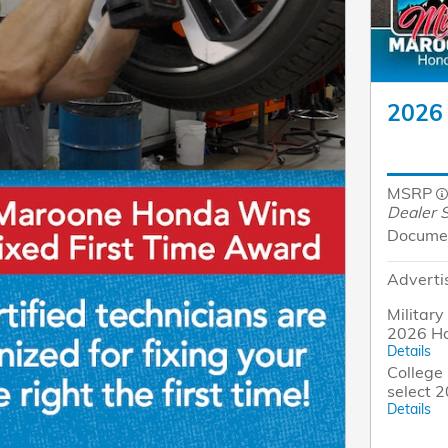
2026 
MSRP
Dealer S
Docume
Adverti
Military
2026 Ho
Details
College 
select 
Details