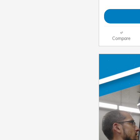
Compare