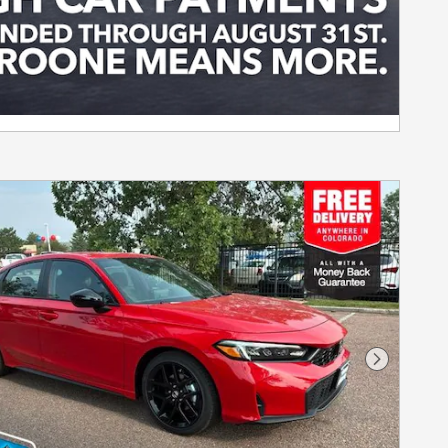
Next Pho