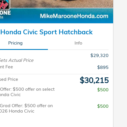
Honda Civic Sport Hatchback
Pricing
Info
$29,320
ets Actual Price
nt Fee
$895
$30,215
sed Price
 Offer: $500 offer on select
$500
nda Civic
Grad Offer: $500 offer on
$500
2026 Honda Civic