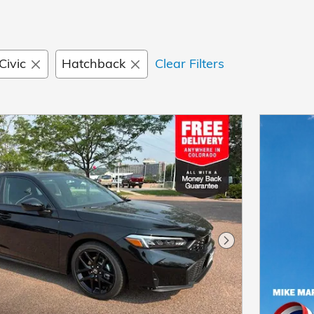
Civic
Hatchback
Clear Filters
Next Photo