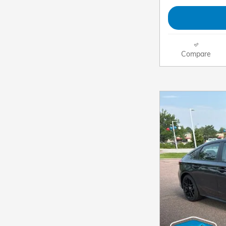
Compare