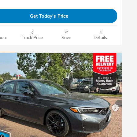
Get Today's Price
are
Track Price
Save
Details
Next Pho