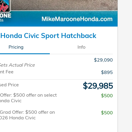
Honda Civic Sport Hatchback
Pricing
Info
$29,090
ets Actual Price
nt Fee
$895
$29,985
sed Price
 Offer: $500 offer on select
$500
nda Civic
Grad Offer: $500 offer on
$500
2026 Honda Civic