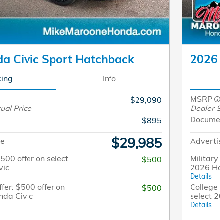
a Civic Sport Hatchback
2026 
cing
Info
MSRP
$29,090
ual Price
Dealer S
Docume
$895
$29,985
ce
Adverti
$500 offer on select
Military
$500
vic
2026 Ho
Details
fer: $500 offer on
College 
$500
nda Civic
select 
Details