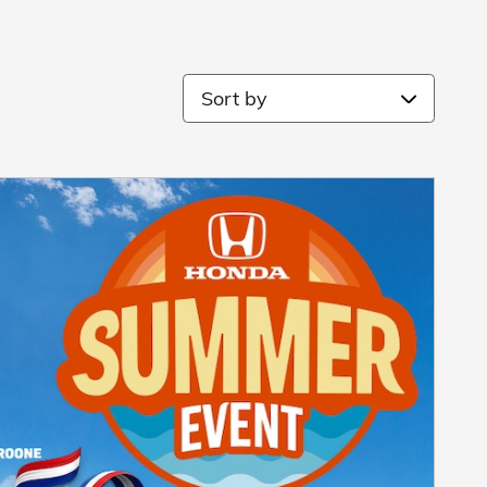
Sort by