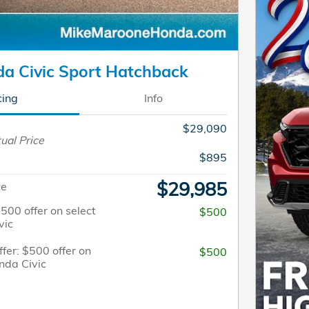
a Civic Sport Hatchback
cing
Info
$29,090
ual Price
$895
$29,985
ce
$500 offer on select
$500
vic
fer: $500 offer on
$500
nda Civic