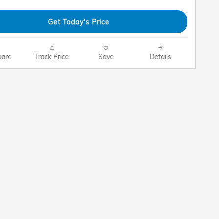
Get Today's Price
are
Track Price
Save
Details