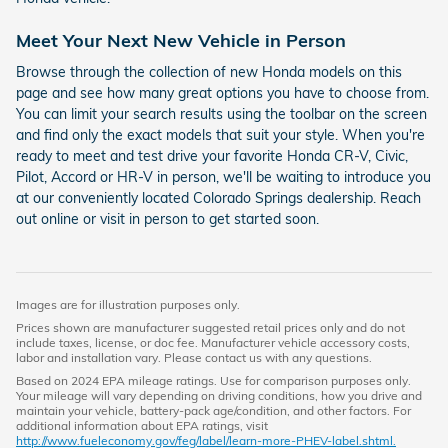
Meet Your Next New Vehicle in Person
Browse through the collection of new Honda models on this
page and see how many great options you have to choose from.
You can limit your search results using the toolbar on the screen
and find only the exact models that suit your style. When you're
ready to meet and test drive your favorite Honda CR-V, Civic,
Pilot, Accord or HR-V in person, we'll be waiting to introduce you
at our conveniently located Colorado Springs dealership. Reach
out online or visit in person to get started soon.
Images are for illustration purposes only.
Prices shown are manufacturer suggested retail prices only and do not
include taxes, license, or doc fee. Manufacturer vehicle accessory costs,
labor and installation vary. Please contact us with any questions.
Based on 2024 EPA mileage ratings. Use for comparison purposes only.
Your mileage will vary depending on driving conditions, how you drive and
maintain your vehicle, battery-pack age/condition, and other factors. For
additional information about EPA ratings, visit
http://www.fueleconomy.gov/feg/label/learn-more-PHEV-label.shtml.