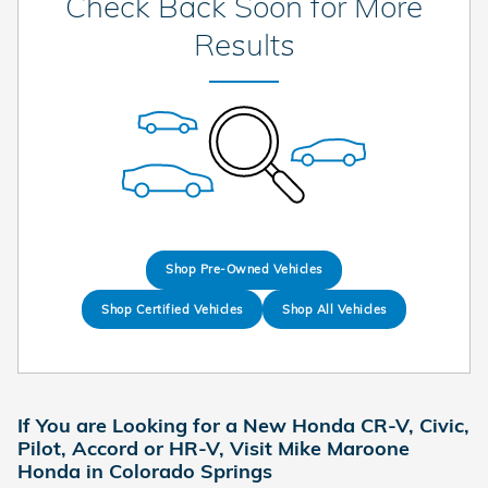
Check Back Soon for More
Results
Shop Pre-Owned Vehicles
Shop Certified Vehicles
Shop All Vehicles
If You are Looking for a New Honda CR-V, Civic,
Pilot, Accord or HR-V, Visit Mike Maroone
Honda in Colorado Springs