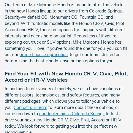
Our team at Mike Maroone Honda is proud to offer the vehicles
in the new Honda lineup to our drivers from Colorado Springs,
Security-Widefield CO, Monument CO, Fountain CO, and
beyond. With fantastic models like the Honda CR-V, Civic, Pilot,
Accord and HR-V, there are options for shoppers with different
interests and needs here on our lot. Regardless of if you're
exploring car, truck or SUV options, Mike Maroone Honda has
something you'll love. If you've found the one for you, you can fill
out our
online finance application
, to get our team started on
determining the best Honda lease or loan options for you.
Find Your Fit with New Honda CR-V, Civic, Pilot,
Accord or HR-V Vehicles
In addition to our variety of models, we also have variations of
different colors, technologies, and safety features, and many
different packages, which allows you to tailor your vehicle to
you.
Contact our team
to learn more about these options, or
come on down to
our dealership in Colorado Springs
to test
drive your next new Honda CR-V, Civic, Pilot, Accord or HR-V
today. We look forward to getting you into the perfect new
Honda vehicle.