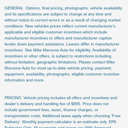
GENERAL: Options, final pricing, photographs, vehicle availability
and its specifications are subject to change at any time and
without notice to correct errors or as a result of changing market
conditions. New vehicles prices reflect current manufacturer's
applicable and eligible customer incentives which include
manufacturer incentives or offers and manufacturer captive
lender down payment assistance. Leases differ in manufacturer
incentives. See Mike Maroone Auto for eligibility. Availability of
incentives or other offers, is subject to restrictions including,
without limitation, geographic limitations. Please contact Mike
Maroone Auto for most up-to-date vehicle pricing, payment,
equipment, availability, photographs, eligible customer incentive
information and more.
PRICING: Vehicle pricing includes all offers and incentives and
dealer's delivery and handling fee of $895. Price does not
include
government fees, taxes, finance charges, or
transportation costs. Additional taxes apply when choosing 'Free
Delivery'. Monthly payment calculator is an estimate only. EPA
Estimates Only. All payments and prices are With Approved