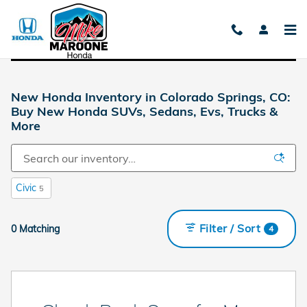
Skip to main content
New Honda Inventory in Colorado Springs, CO:
Buy New Honda SUVs, Sedans, Evs, Trucks &
More
Civic
5
Filter / Sort
0 Matching
4