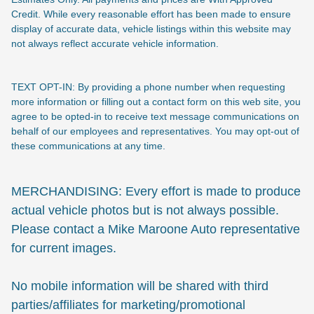
Credit. While every reasonable effort has been made to ensure
display of accurate data, vehicle listings within this website may
not always reflect accurate vehicle information.
TEXT OPT-IN: By providing a phone number when requesting
more information or filling out a contact form on this web site, you
agree to be opted-in to receive text message communications on
behalf of our employees and representatives. You may opt-out of
these communications at any time.
MERCHANDISING: Every effort is made to produce
actual vehicle photos but is not always possible.
Please contact a Mike Maroone Auto representative
for current images.
No mobile information will be shared with third
parties/affiliates for marketing/promotional