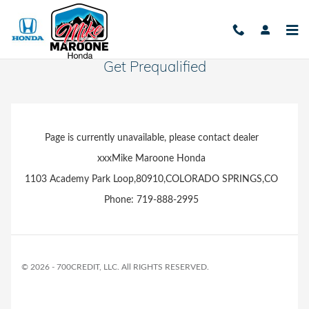
Skip to main content
Get Prequalified