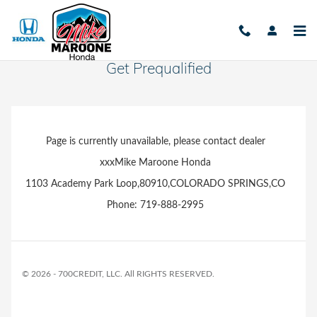
Skip to main content
Get Prequalified