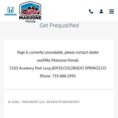
Skip to main content
Get Prequalified