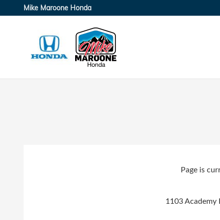
Skip to main content
Mike Maroone Honda