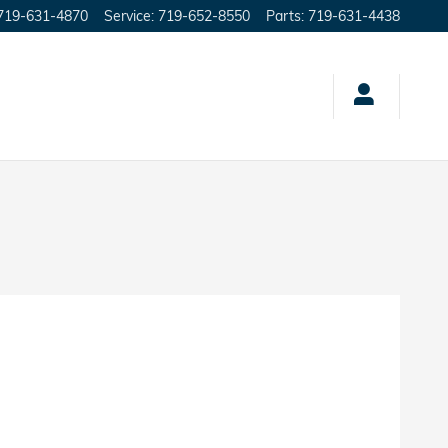
719-631-4870
Service
:
719-652-8550
Parts
:
719-631-4438