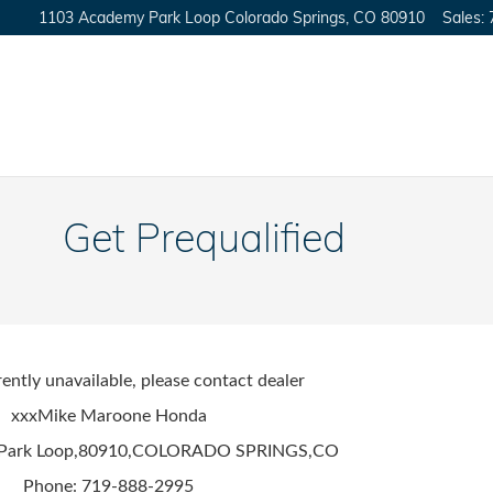
1103 Academy Park Loop
Colorado Springs
,
CO
80910
Sales
:
Get Prequalified