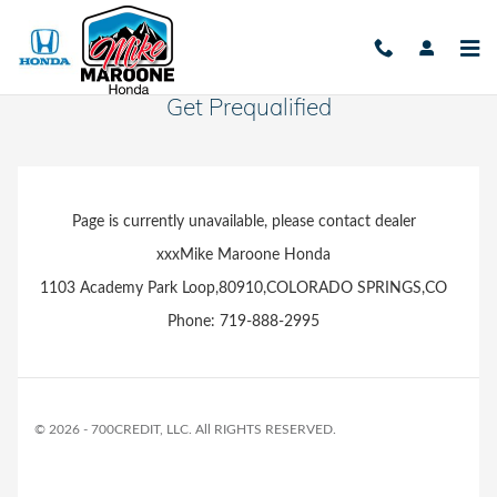
Skip to main content
Get Prequalified