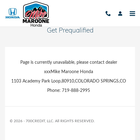
Skip to main content
Get Prequalified