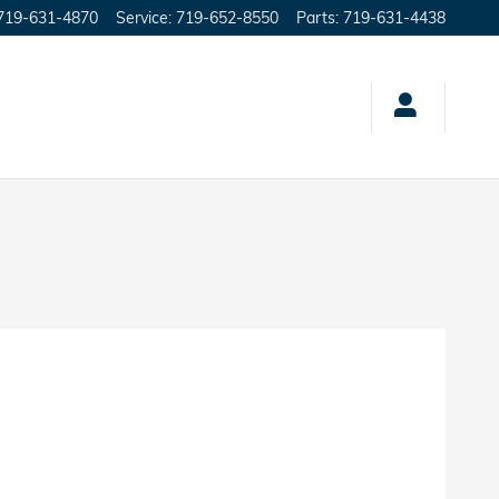
719-631-4870
Service
:
719-652-8550
Parts
:
719-631-4438