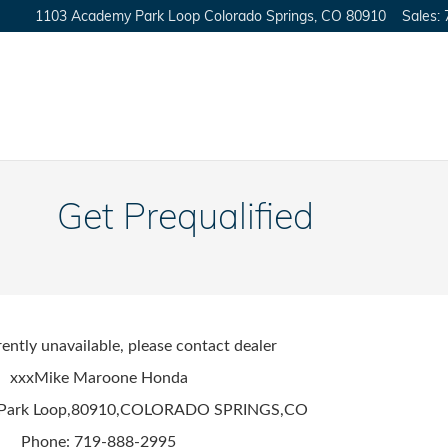
1103 Academy Park Loop
Colorado Springs
,
CO
80910
Sales
:
Get Prequalified