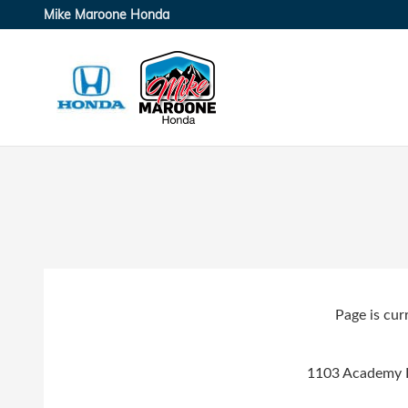
Skip to main content
Mike Maroone Honda